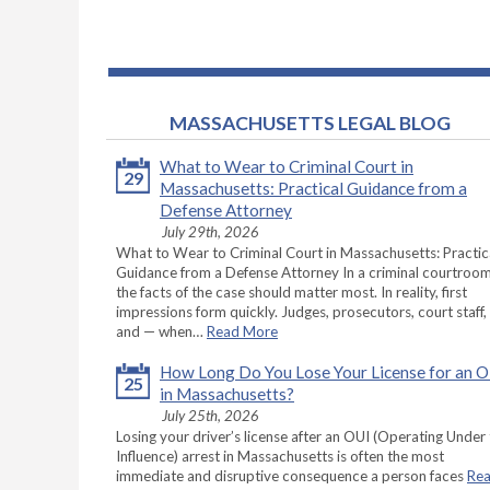
MASSACHUSETTS LEGAL BLOG
What to Wear to Criminal Court in
29
Massachusetts: Practical Guidance from a
Defense Attorney
July 29th, 2026
What to Wear to Criminal Court in Massachusetts: Practic
Guidance from a Defense Attorney In a criminal courtroom
the facts of the case should matter most. In reality, first
impressions form quickly. Judges, prosecutors, court staff,
and — when…
Read More
How Long Do You Lose Your License for an 
25
in Massachusetts?
July 25th, 2026
Losing your driver’s license after an OUI (Operating Under
Influence) arrest in Massachusetts is often the most
immediate and disruptive consequence a person faces
Re