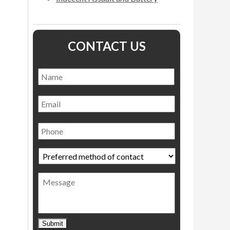
CONTACT US
Name
*
Name
Email
Phone
Preferred
method
of
Message
contact
*
Submit