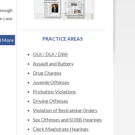
enough
he case
PRACTICE AREAS
d More
OUI / DUI / DWI
Assault and Battery
Drug Charges
Juvenile Offenses
Probation Violations
Driving Offenses
Violation of Restraining Orders
Sex Offenses and SORB Hearings
Clerk Magistrate Hearings