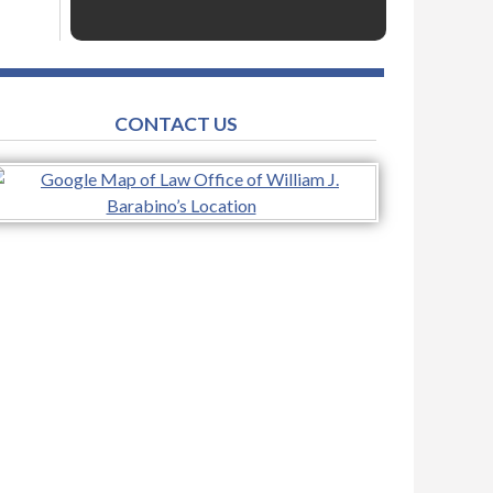
CONTACT US