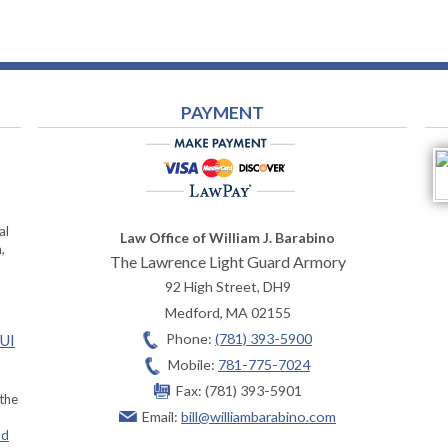
PAYMENT
al
Law Office of William J. Barabino
,
The Lawrence Light Guard Armory
92 High Street, DH9
Medford
,
MA
02155
Phone:
(781) 393-5900
OUI
Mobile:
781-775-7024
Fax:
(781) 393-5901
 the
Email:
bill@williambarabino.com
ad