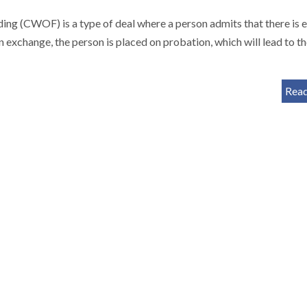
g (CWOF) is a type of deal where a person admits that there is 
In exchange, the person is placed on probation, which will lead to t
Rea