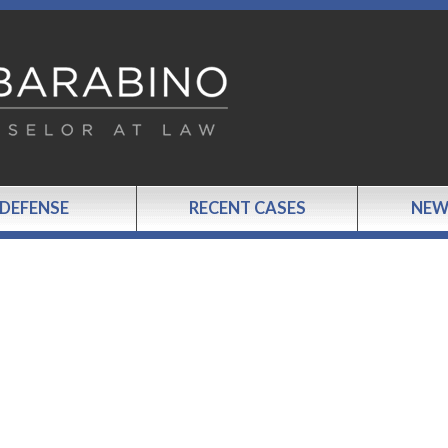
 DEFENSE
RECENT CASES
NEW