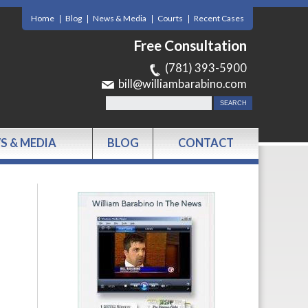
Home
Blog
News & Media
Courts
Recent Cases
Free Consultation
(781) 393-5900
bill@williambarabino.com
S & MEDIA
BLOG
CONTACT