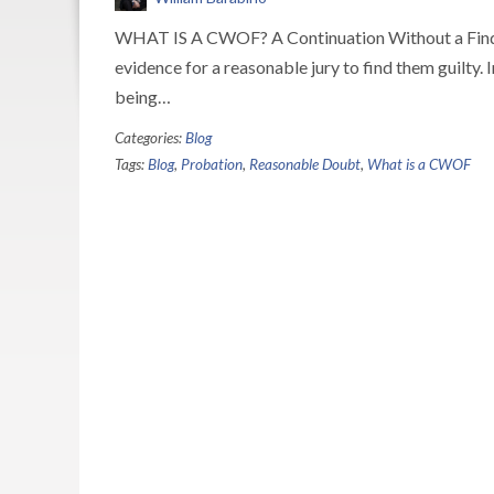
WHAT IS A CWOF? A Continuation Without a Findin
evidence for a reasonable jury to find them guilty. 
being…
Categories:
Blog
Tags:
Blog
,
Probation
,
Reasonable Doubt
,
What is a CWOF