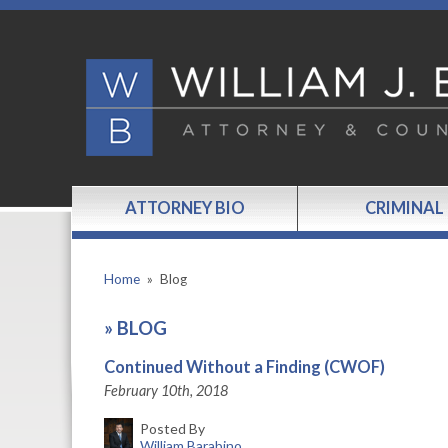
ATTORNEY BIO
CRIMINAL
Home
»
Blog
»
BLOG
Continued Without a Finding (CWOF)
February 10th, 2018
Posted By
William Barabino