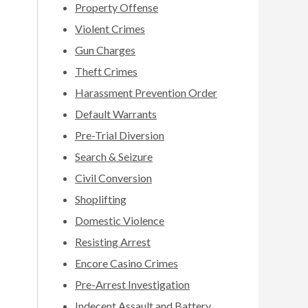
Property Offense
Violent Crimes
Gun Charges
Theft Crimes
Harassment Prevention Order
Default Warrants
Pre-Trial Diversion
Search & Seizure
Civil Conversion
Shoplifting
Domestic Violence
Resisting Arrest
Encore Casino Crimes
Pre-Arrest Investigation
Indecent Assault and Battery