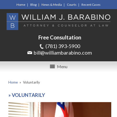
Home
Blog
News & Media
Courts
Recent Cases
Free Consultation
(781) 393-5900
bill@williambarabino.com
Menu
Home
»
Voluntarily
»
VOLUNTARILY