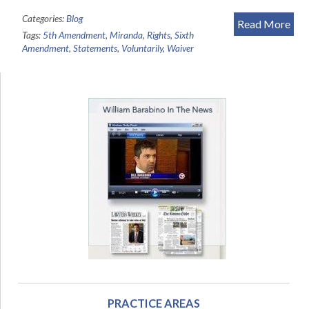
Categories:
Blog
Read More
Tags:
5th Amendment
,
Miranda
,
Rights
,
Sixth
Amendment
,
Statements
,
Voluntarily
,
Waiver
PRACTICE AREAS