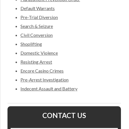
Default Warrants
Pre-Trial Diversion
Search & Seizure
Civil Conversion
Shoplifting
Domestic Violence
Resisting Arrest
Encore Casino Crimes
Pre-Arrest Investigation
Indecent Assault and Battery
CONTACT US