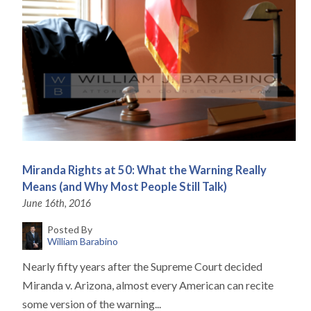
Miranda Rights at 50: What the Warning Really
Means (and Why Most People Still Talk)
June 16th, 2016
Posted By
William Barabino
Nearly fifty years after the Supreme Court decided
Miranda v. Arizona, almost every American can recite
some version of the warning...