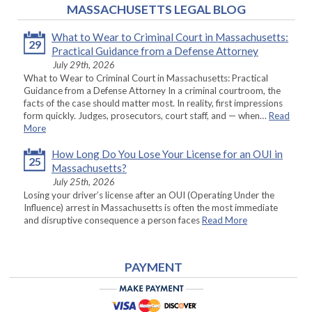
MASSACHUSETTS LEGAL BLOG
What to Wear to Criminal Court in Massachusetts:
29
Practical Guidance from a Defense Attorney
July 29th, 2026
What to Wear to Criminal Court in Massachusetts: Practical
Guidance from a Defense Attorney In a criminal courtroom, the
facts of the case should matter most. In reality, first impressions
form quickly. Judges, prosecutors, court staff, and — when…
Read
More
How Long Do You Lose Your License for an OUI in
25
Massachusetts?
July 25th, 2026
Losing your driver’s license after an OUI (Operating Under the
Influence) arrest in Massachusetts is often the most immediate
and disruptive consequence a person faces
Read More
PAYMENT