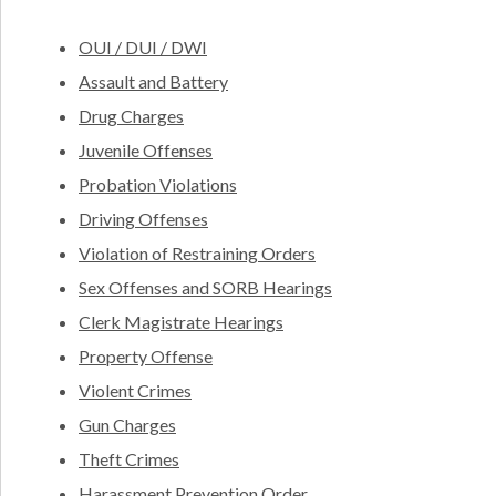
OUI / DUI / DWI
Assault and Battery
Drug Charges
Juvenile Offenses
Probation Violations
Driving Offenses
Violation of Restraining Orders
Sex Offenses and SORB Hearings
Clerk Magistrate Hearings
Property Offense
Violent Crimes
Gun Charges
Theft Crimes
Harassment Prevention Order