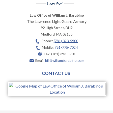
Law Office of William J. Barabino
The Lawrence Light Guard Armory
92 High Street, DH9
Medford
,
MA
02155
Phone:
(781) 393-5900
Mobile:
781-775-7024
Fax:
(781) 393-5901
Email:
bill@williambarabino.com
CONTACT US