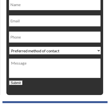
Name
*
Nam
Email
Phone
Preferred
method
of
Message
contact
*
Submit