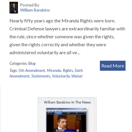
Posted By
William Barabino
Nearly fifty years ago the Miranda Rights were born.
Criminal Defense lawyers are extraordinarily familiar with
the rule, since whether someone was given the rights,
given the rights correctly and whether they were
administered voluntarily are all ve…
Categories:
Blog
Read More
Tags:
5th Amendment
,
Miranda
,
Rights
,
Sixth
Amendment
,
Statements
,
Voluntarily
,
Waiver