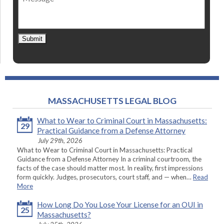
Submit
MASSACHUSETTS LEGAL BLOG
What to Wear to Criminal Court in Massachusetts:
29
Practical Guidance from a Defense Attorney
July 29th, 2026
What to Wear to Criminal Court in Massachusetts: Practical
Guidance from a Defense Attorney In a criminal courtroom, the
facts of the case should matter most. In reality, first impressions
form quickly. Judges, prosecutors, court staff, and — when…
Read
More
How Long Do You Lose Your License for an OUI in
25
Massachusetts?