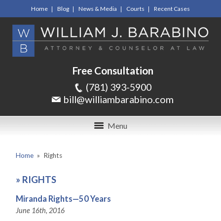
Home
Blog
News & Media
Courts
Recent Cases
Free Consultation
(781) 393-5900
bill@williambarabino.com
Menu
Home
»
Rights
»
RIGHTS
Miranda Rights—50 Years
June 16th, 2016