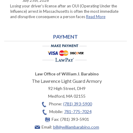
July 25th, 2026
Losing your driver’s license after an OUI (Operating Under the
Influence) arrest in Massachusetts is often the most immediate
and disruptive consequence a person faces
Read More
PAYMENT
Law Office of William J. Barabino
The Lawrence Light Guard Armory
92 High Street, DH9
Medford
,
MA
02155
Phone:
(781) 393-5900
Mobile:
781-775-7024
Fax:
(781) 393-5901
Email:
bill@williambarabino.com