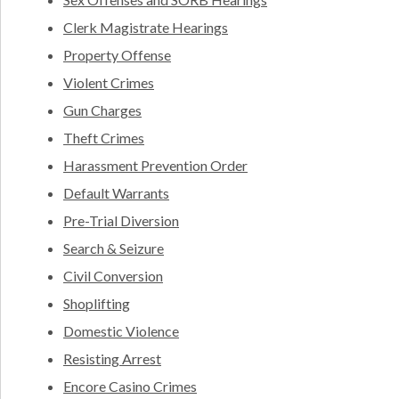
Clerk Magistrate Hearings
Property Offense
Violent Crimes
Gun Charges
Theft Crimes
Harassment Prevention Order
Default Warrants
Pre-Trial Diversion
Search & Seizure
Civil Conversion
Shoplifting
Domestic Violence
Resisting Arrest
Encore Casino Crimes