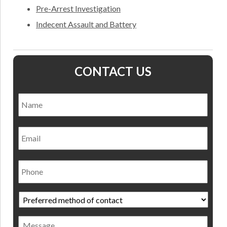
Pre-Arrest Investigation
Indecent Assault and Battery
CONTACT US
Name
*
Nam
Email
Phone
Preferred
method
of
Message
contact
*