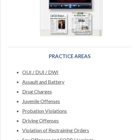
PRACTICE AREAS
OUI / DUI / DWI
Assault and Battery
Drug Charges
Juvenile Offenses
Probation Violations
Driving Offenses
Violation of Restraining Orders
Sex Offenses and SORB Hearings