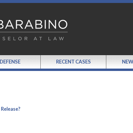
 DEFENSE
RECENT CASES
NEW
 Release?