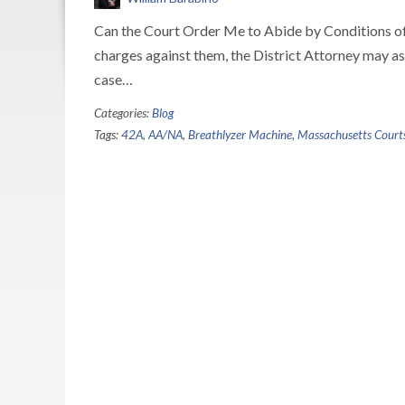
Can the Court Order Me to Abide by Conditions of R
charges against them, the District Attorney may as
case…
Categories:
Blog
Tags:
42A
,
AA/NA
,
Breathlyzer Machine
,
Massachusetts Court