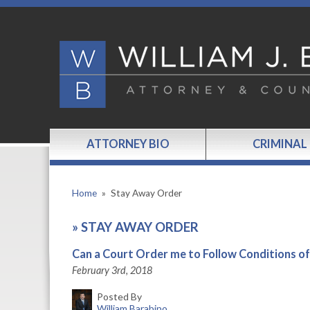
ATTORNEY BIO
CRIMINAL
Home
»
Stay Away Order
»
STAY AWAY ORDER
Can a Court Order me to Follow Conditions of
February 3rd, 2018
Posted By
William Barabino