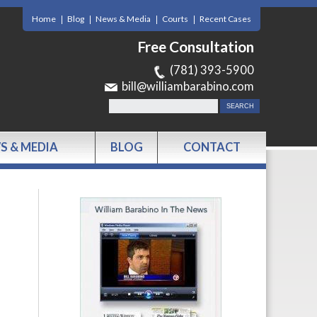
Home
Blog
News & Media
Courts
Recent Cases
Free Consultation
(781) 393-5900
bill@williambarabino.com
S & MEDIA
BLOG
CONTACT