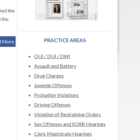
ied the
 the
PRACTICE AREAS
d More
OUI / DUI / DWI
Assault and Battery
Drug Charges
Juvenile Offenses
Probation Violations
Driving Offenses
Violation of Restraining Orders
Sex Offenses and SORB Hearings
Clerk Magistrate Hearings