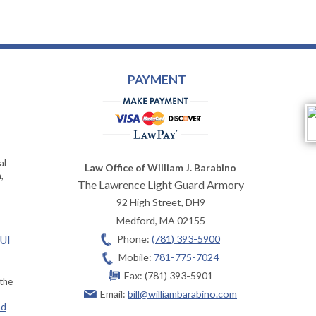
PAYMENT
al
Law Office of William J. Barabino
,
The Lawrence Light Guard Armory
92 High Street, DH9
Medford
,
MA
02155
Phone:
(781) 393-5900
OUI
Mobile:
781-775-7024
Fax:
(781) 393-5901
 the
Email:
bill@williambarabino.com
ad