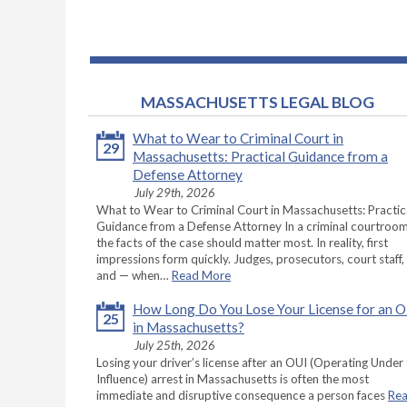
MASSACHUSETTS LEGAL BLOG
What to Wear to Criminal Court in
29
Massachusetts: Practical Guidance from a
Defense Attorney
July 29th, 2026
What to Wear to Criminal Court in Massachusetts: Practic
Guidance from a Defense Attorney In a criminal courtroom
the facts of the case should matter most. In reality, first
impressions form quickly. Judges, prosecutors, court staff,
and — when…
Read More
How Long Do You Lose Your License for an 
25
in Massachusetts?
July 25th, 2026
Losing your driver’s license after an OUI (Operating Under
Influence) arrest in Massachusetts is often the most
immediate and disruptive consequence a person faces
Re