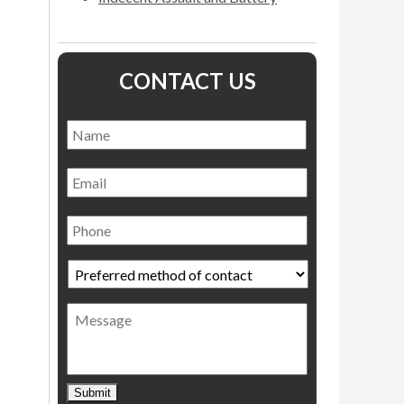
CONTACT US
Name
*
Name
Email
Phone
Preferred
method
of
Message
contact
*
Submit