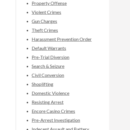
Property Offense
Violent Crimes
Gun Charges
Theft Crimes
Harassment Prevention Order
Default Warrants
Pre-Trial Diversion
Search & Seizure
Civil Conversion
Shoplifting
Domestic Violence
Resisting Arrest
Encore Casino Crimes
Pre-Arrest Investigation
Indecent Assault and Battery