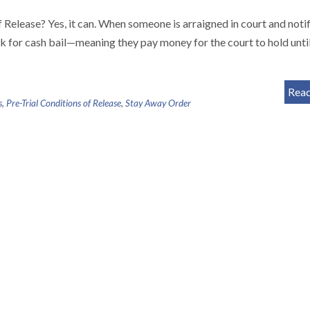
elease? Yes, it can. When someone is arraigned in court and notif
k for cash bail—meaning they pay money for the court to hold until
Rea
s
,
Pre-Trial Conditions of Release
,
Stay Away Order