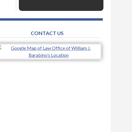
CONTACT US