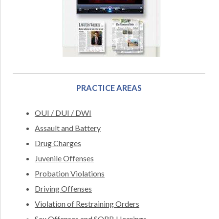
PRACTICE AREAS
OUI / DUI / DWI
Assault and Battery
Drug Charges
Juvenile Offenses
Probation Violations
Driving Offenses
Violation of Restraining Orders
Sex Offenses and SORB Hearings