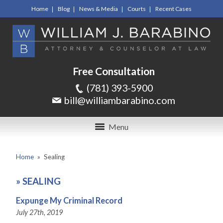
Home
Blog
News & Media
Courts
Recent Cases
Free Consultation
(781) 393-5900
bill@williambarabino.com
Menu
Home
»
Sealing
»
SEALING
Expunge My Criminal Record
July 27th, 2019