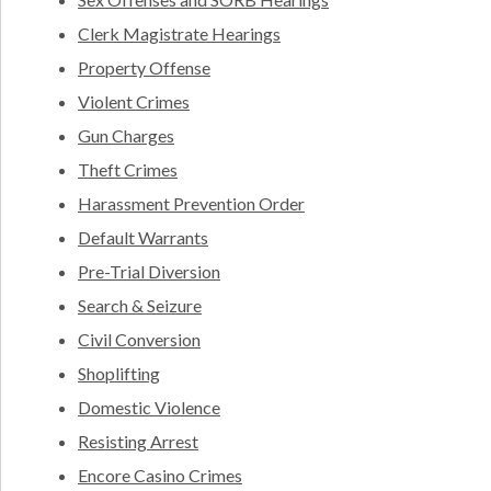
Clerk Magistrate Hearings
Property Offense
Violent Crimes
Gun Charges
Theft Crimes
Harassment Prevention Order
Default Warrants
Pre-Trial Diversion
Search & Seizure
Civil Conversion
Shoplifting
Domestic Violence
Resisting Arrest
Encore Casino Crimes