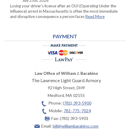
July 25th, 2026
Losing your driver’s license after an OUI (Operating Under the
Influence) arrest in Massachusetts is often the most immediate
and disruptive consequence a person faces
Read More
PAYMENT
Law Office of William J. Barabino
The Lawrence Light Guard Armory
92 High Street, DH9
Medford
,
MA
02155
Phone:
(781) 393-5900
Mobile:
781-775-7024
Fax:
(781) 393-5901
Email:
bill@williambarabino.com