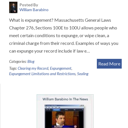
Posted By
William Barabino
What is expungement? Massachusetts General Laws
Chapter 276, Sections 100E to 100U allows people who
meet certain conditions to expunge, or wipe clean, a
criminal charge from their record. Examples of ways you
can expunge your record include if law e…
Categories:
Blog
Read More
Tags:
Clearing my Record
,
Expungement
,
Expungement Limitations and Restrictions
,
Sealing