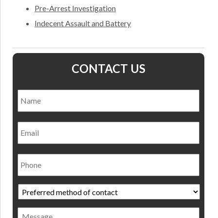
Pre-Arrest Investigation
Indecent Assault and Battery
CONTACT US
Name
*
Nam
Email
Phone
Preferred
method
of
Message
contact
*