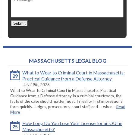
Submit
MASSACHUSETTS LEGAL BLOG
What to Wear to Criminal Court in Massachusetts:
29
Practical Guidance from a Defense Attorney
July 29th, 2026
What to Wear to Criminal Court in Massachusetts: Practical
Guidance from a Defense Attorney In a criminal courtroom, the
facts of the case should matter most. In reality, first impressions
form quickly. Judges, prosecutors, court staff, and — when…
Read
More
How Long Do You Lose Your License for an OUI in
25
Massachusetts?