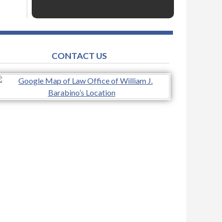
CONTACT US