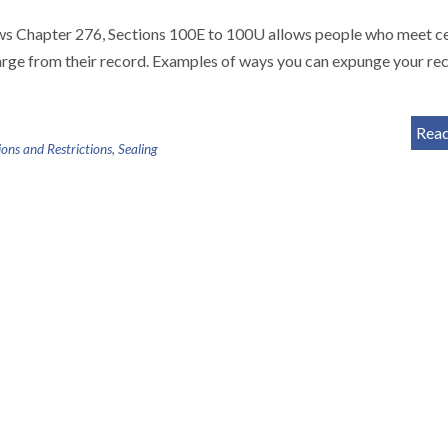
 Chapter 276, Sections 100E to 100U allows people who meet ce
harge from their record. Examples of ways you can expunge your re
Rea
ons and Restrictions
,
Sealing