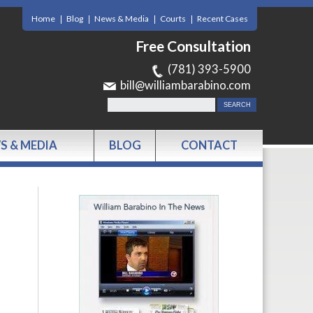
Home
Blog
News & Media
Courts
Recent Cases
Free Consultation
(781) 393-5900
bill@williambarabino.com
S & MEDIA
BLOG
CONTACT