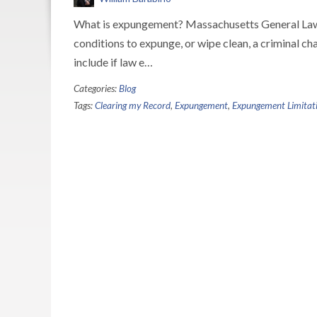
What is expungement? Massachusetts General Laws
conditions to expunge, or wipe clean, a criminal c
include if law e…
Categories:
Blog
Tags:
Clearing my Record
,
Expungement
,
Expungement Limitati