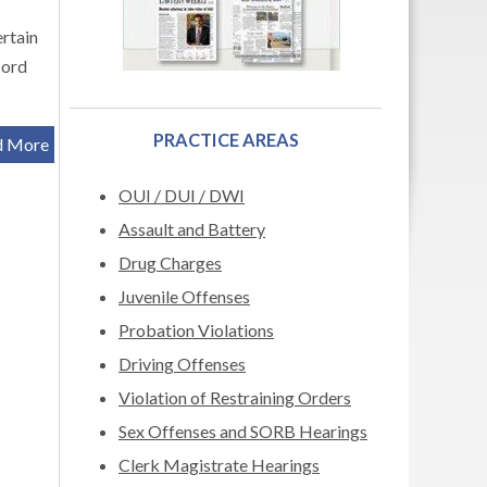
rtain
cord
PRACTICE AREAS
d More
OUI / DUI / DWI
Assault and Battery
Drug Charges
Juvenile Offenses
Probation Violations
Driving Offenses
Violation of Restraining Orders
Sex Offenses and SORB Hearings
Clerk Magistrate Hearings