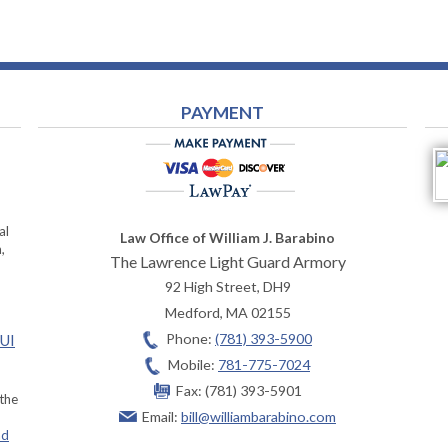
PAYMENT
al
Law Office of William J. Barabino
,
The Lawrence Light Guard Armory
92 High Street, DH9
Medford
,
MA
02155
Phone:
(781) 393-5900
OUI
Mobile:
781-775-7024
Fax:
(781) 393-5901
 the
Email:
bill@williambarabino.com
ad