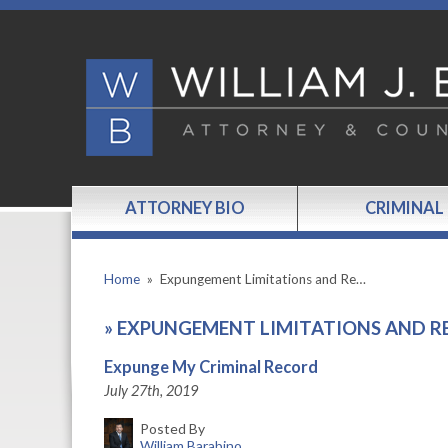
ATTORNEY BIO
CRIMINAL
Home
»
Expungement Limitations and Re…
»
EXPUNGEMENT LIMITATIONS AND R
Expunge My Criminal Record
July 27th, 2019
Posted By
William Barabino