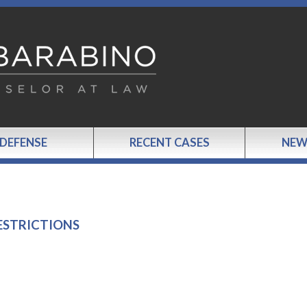
 DEFENSE
RECENT CASES
NEW
ESTRICTIONS