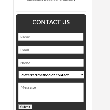
CONTACT US
Name
*
Name
Email
Phone
Preferred
method
of
Message
contact
*
Submit