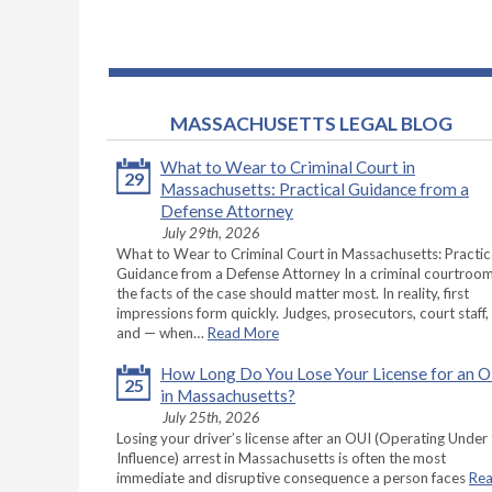
MASSACHUSETTS LEGAL BLOG
What to Wear to Criminal Court in
29
Massachusetts: Practical Guidance from a
Defense Attorney
July 29th, 2026
What to Wear to Criminal Court in Massachusetts: Practic
Guidance from a Defense Attorney In a criminal courtroom
the facts of the case should matter most. In reality, first
impressions form quickly. Judges, prosecutors, court staff,
and — when…
Read More
How Long Do You Lose Your License for an 
25
in Massachusetts?
July 25th, 2026
Losing your driver’s license after an OUI (Operating Under
Influence) arrest in Massachusetts is often the most
immediate and disruptive consequence a person faces
Re