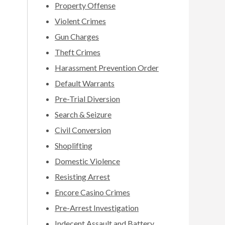
Property Offense
Violent Crimes
Gun Charges
Theft Crimes
Harassment Prevention Order
Default Warrants
Pre-Trial Diversion
Search & Seizure
Civil Conversion
Shoplifting
Domestic Violence
Resisting Arrest
Encore Casino Crimes
Pre-Arrest Investigation
Indecent Assault and Battery