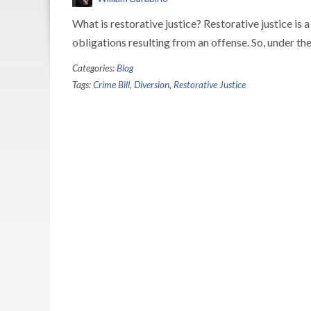
What is restorative justice? Restorative justice is
obligations resulting from an offense. So, under th
Categories:
Blog
Tags:
Crime Bill
,
Diversion
,
Restorative Justice