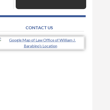
CONTACT US