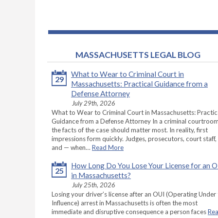
MASSACHUSETTS LEGAL BLOG
What to Wear to Criminal Court in
29
Massachusetts: Practical Guidance from a
Defense Attorney
July 29th, 2026
What to Wear to Criminal Court in Massachusetts: Practic
Guidance from a Defense Attorney In a criminal courtroom
the facts of the case should matter most. In reality, first
impressions form quickly. Judges, prosecutors, court staff,
and — when…
Read More
How Long Do You Lose Your License for an 
25
in Massachusetts?
July 25th, 2026
Losing your driver’s license after an OUI (Operating Under
Influence) arrest in Massachusetts is often the most
immediate and disruptive consequence a person faces
Re