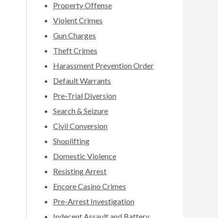
Property Offense
Violent Crimes
Gun Charges
Theft Crimes
Harassment Prevention Order
Default Warrants
Pre-Trial Diversion
Search & Seizure
Civil Conversion
Shoplifting
Domestic Violence
Resisting Arrest
Encore Casino Crimes
Pre-Arrest Investigation
Indecent Assault and Battery