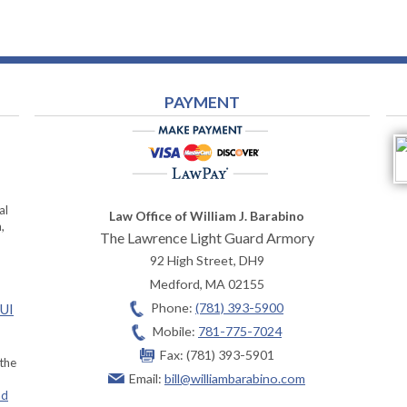
PAYMENT
al
Law Office of William J. Barabino
,
The Lawrence Light Guard Armory
92 High Street, DH9
Medford
,
MA
02155
Phone:
(781) 393-5900
OUI
Mobile:
781-775-7024
Fax:
(781) 393-5901
 the
Email:
bill@williambarabino.com
ad