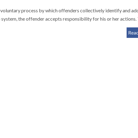
 a voluntary process by which offenders collectively identify and ad
e system, the offender accepts responsibility for his or her actions
Rea