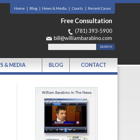
Home
Blog
News & Media
Courts
Recent Cases
Free Consultation
(781) 393-5900
bill@williambarabino.com
S & MEDIA
BLOG
CONTACT