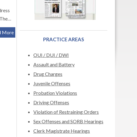
dress
. The…
d More
PRACTICE AREAS
OUI / DUI / DWI
Assault and Battery
Drug Charges
Juvenile Offenses
Probation Violations
Driving Offenses
Violation of Restraining Orders
Sex Offenses and SORB Hearings
Clerk Magistrate Hearings