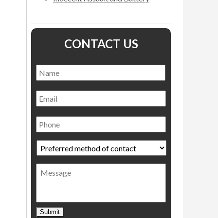
CONTACT US
Name
*
Name
Email
Phone
Preferred
method
of
Message
contact
*
Submit