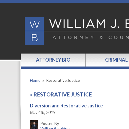
ATTORNEY BIO
CRIMINAL
Home
»
Restorative Justice
»
RESTORATIVE JUSTICE
Diversion and Restorative Justice
May 4th, 2019
Posted By
William Barabino