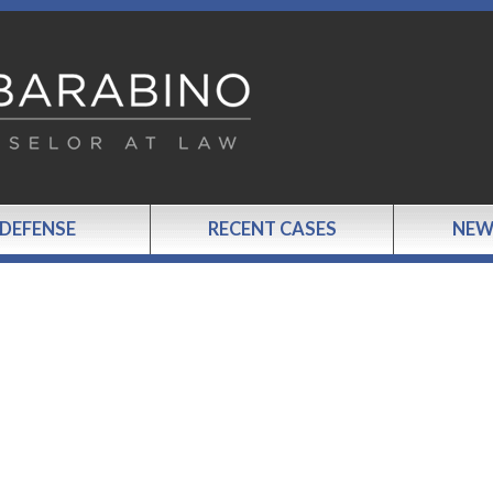
 DEFENSE
RECENT CASES
NEW