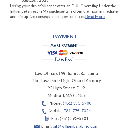
July 25th, 2026
Losing your driver’s license after an OUI (Operating Under the
Influence) arrest in Massachusetts is often the most immediate
and disruptive consequence a person faces
Read More
PAYMENT
Law Office of William J. Barabino
The Lawrence Light Guard Armory
92 High Street, DH9
Medford
,
MA
02155
Phone:
(781) 393-5900
Mobile:
781-775-7024
Fax:
(781) 393-5901
Email:
bill@williambarabino.com