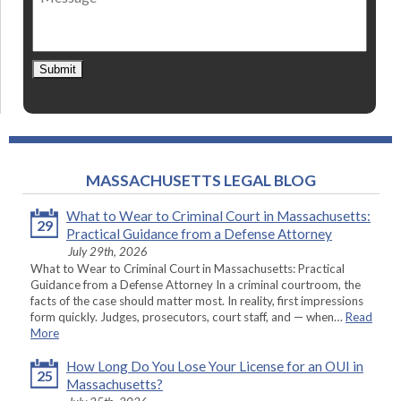
Submit
MASSACHUSETTS LEGAL BLOG
What to Wear to Criminal Court in Massachusetts:
29
Practical Guidance from a Defense Attorney
July 29th, 2026
What to Wear to Criminal Court in Massachusetts: Practical
Guidance from a Defense Attorney In a criminal courtroom, the
facts of the case should matter most. In reality, first impressions
form quickly. Judges, prosecutors, court staff, and — when…
Read
More
How Long Do You Lose Your License for an OUI in
25
Massachusetts?