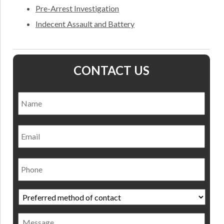
Pre-Arrest Investigation
Indecent Assault and Battery
CONTACT US
Name
*
Nam
Email
Phone
Preferred
method
of
Message
contact
*