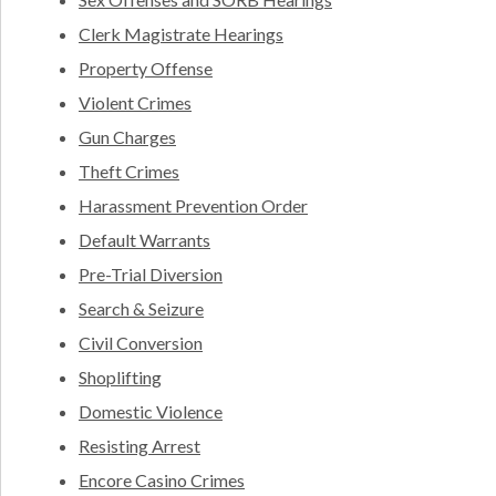
Clerk Magistrate Hearings
Property Offense
Violent Crimes
Gun Charges
Theft Crimes
Harassment Prevention Order
Default Warrants
Pre-Trial Diversion
Search & Seizure
Civil Conversion
Shoplifting
Domestic Violence
Resisting Arrest
Encore Casino Crimes