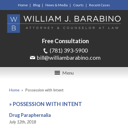
Home
Blog
News & Media
Courts
Recent Cases
Free Consultation
(781) 393-5900
bill@williambarabino.com
Menu
Home
»
Possession with Intent
»
POSSESSION WITH INTENT
Drug Paraphernalia
July 12th, 2018