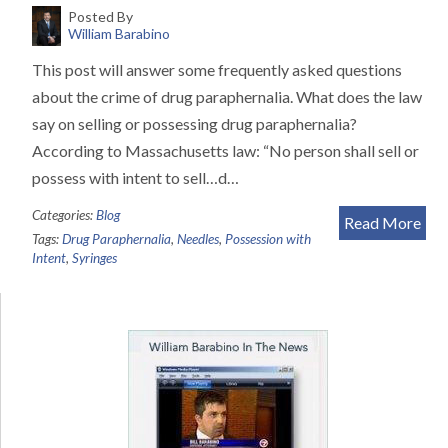
Posted By
William Barabino
This post will answer some frequently asked questions
about the crime of drug paraphernalia. What does the law
say on selling or possessing drug paraphernalia?
According to Massachusetts law: “No person shall sell or
possess with intent to sell…d…
Categories:
Blog
Read More
Tags:
Drug Paraphernalia
,
Needles
,
Possession with
Intent
,
Syringes