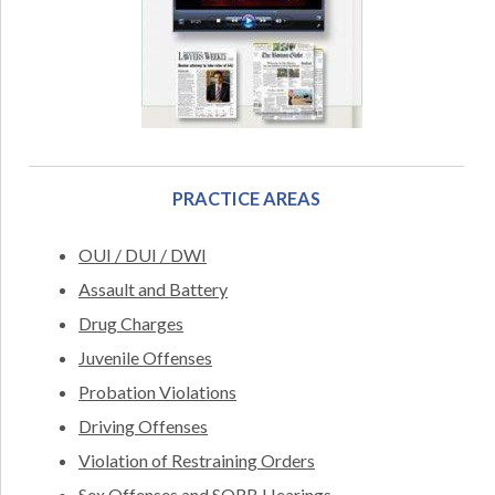
PRACTICE AREAS
OUI / DUI / DWI
Assault and Battery
Drug Charges
Juvenile Offenses
Probation Violations
Driving Offenses
Violation of Restraining Orders
Sex Offenses and SORB Hearings