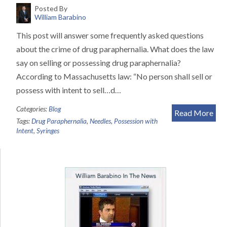
Posted By
William Barabino
This post will answer some frequently asked questions
about the crime of drug paraphernalia. What does the law
say on selling or possessing drug paraphernalia?
According to Massachusetts law: “No person shall sell or
possess with intent to sell…d…
Categories:
Blog
Read More
Tags:
Drug Paraphernalia
,
Needles
,
Possession with
Intent
,
Syringes