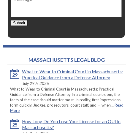
Submit
MASSACHUSETTS LEGAL BLOG
What to Wear to Criminal Court in Massachusetts:
29
Practical Guidance from a Defense Attorney
July 29th, 2026
What to Wear to Criminal Court in Massachusetts: Practical
Guidance from a Defense Attorney In a criminal courtroom, the
facts of the case should matter most. In reality, first impressions
form quickly. Judges, prosecutors, court staff, and — when…
Read
More
How Long Do You Lose Your License for an OUI in
25
Massachusetts?