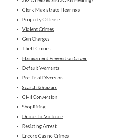
Clerk Magistrate Hearings
Property Offense
Violent Crimes
Gun Charges
Theft Crimes
Harassment Prevention Order
Default Warrants
Pre-Trial Diversion
Search & Seizure
Civil Conversion
Shoplifting
Domestic Violence
Resisting Arrest
Encore Casino Crimes