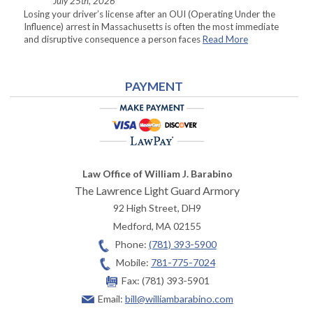
July 25th, 2026
Losing your driver’s license after an OUI (Operating Under the
Influence) arrest in Massachusetts is often the most immediate
and disruptive consequence a person faces
Read More
PAYMENT
Law Office of William J. Barabino
The Lawrence Light Guard Armory
92 High Street, DH9
Medford
,
MA
02155
Phone:
(781) 393-5900
Mobile:
781-775-7024
Fax:
(781) 393-5901
Email:
bill@williambarabino.com