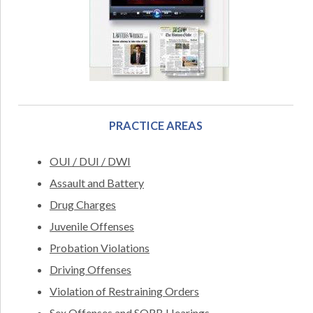
PRACTICE AREAS
OUI / DUI / DWI
Assault and Battery
Drug Charges
Juvenile Offenses
Probation Violations
Driving Offenses
Violation of Restraining Orders
Sex Offenses and SORB Hearings