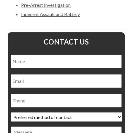
Pre-Arrest Investigation
Indecent Assault and Battery
CONTACT US
Name
*
Nam
Email
Phone
Preferred
method
of
Message
contact
*