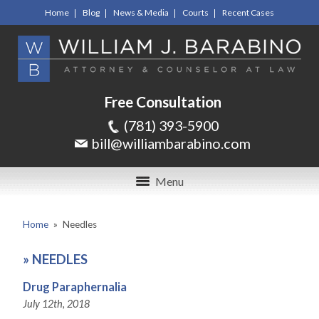
Home
Blog
News & Media
Courts
Recent Cases
Free Consultation
(781) 393-5900
bill@williambarabino.com
Menu
Home
»
Needles
»
NEEDLES
Drug Paraphernalia
July 12th, 2018