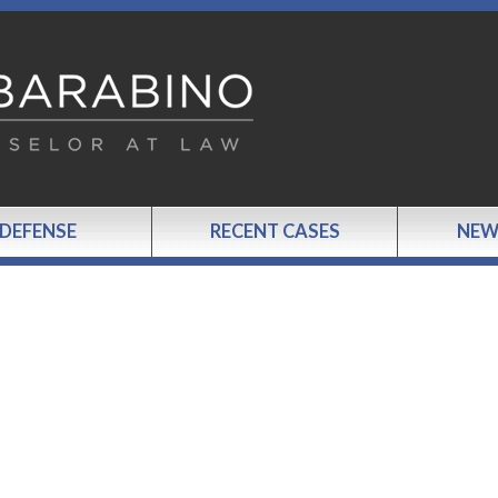
 DEFENSE
RECENT CASES
NEW