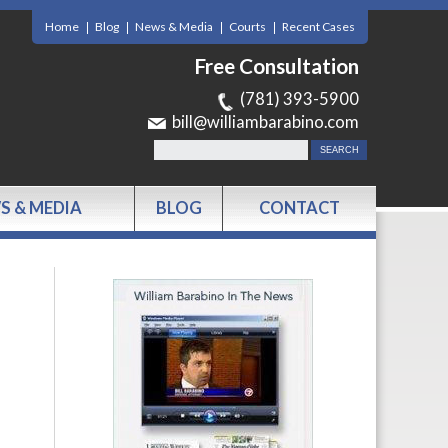
Home
Blog
News & Media
Courts
Recent Cases
Free Consultation
(781) 393-5900
bill@williambarabino.com
S & MEDIA
BLOG
CONTACT