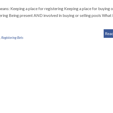
means: Keeping a place for registering Keeping a place for buying o
ering Being present AND involved in buying or selling pools What i
Rea
,
Registering Bets