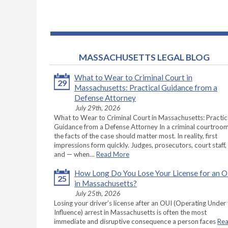
MASSACHUSETTS LEGAL BLOG
What to Wear to Criminal Court in
29
Massachusetts: Practical Guidance from a
Defense Attorney
July 29th, 2026
What to Wear to Criminal Court in Massachusetts: Practic
Guidance from a Defense Attorney In a criminal courtroom
the facts of the case should matter most. In reality, first
impressions form quickly. Judges, prosecutors, court staff,
and — when…
Read More
How Long Do You Lose Your License for an 
25
in Massachusetts?
July 25th, 2026
Losing your driver’s license after an OUI (Operating Under
Influence) arrest in Massachusetts is often the most
immediate and disruptive consequence a person faces
Re