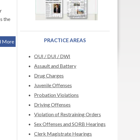
r
s the
PRACTICE AREAS
d More
OUI / DUI / DWI
Assault and Battery
Drug Charges
Juvenile Offenses
Probation Violations
Driving Offenses
Violation of Restraining Orders
Sex Offenses and SORB Hearings
Clerk Magistrate Hearings