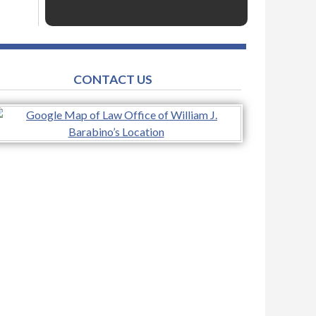
CONTACT US