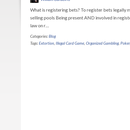
What is registering bets? To register bets legally 
selling pools Being present AND involved in regist
law on r…
Categories:
Blog
Tags:
Extortion
,
Illegal Card Game
,
Organized Gambling
,
Poker