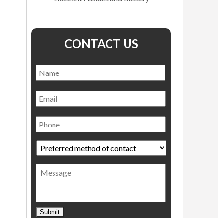
CONTACT US
Name
*
Name
Email
Phone
Preferred
method
of
Message
contact
*
Submit