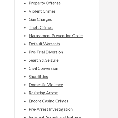
Property Offense
Violent Crimes
Gun Charges
Theft Crimes
Harassment Prevention Order
Default Warrants
Pre-Trial Diversion
Search & Seizure
Civil Conversion
Shoplifting
Domestic Violence
Resisting Arrest
Encore Casino Crimes
Pre-Arrest Investigation
Indecent Assault and Battery