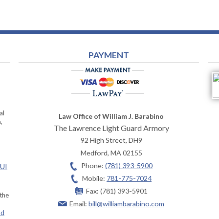
PAYMENT
al
Law Office of William J. Barabino
,
The Lawrence Light Guard Armory
92 High Street, DH9
Medford
,
MA
02155
Phone:
(781) 393-5900
OUI
Mobile:
781-775-7024
Fax:
(781) 393-5901
 the
Email:
bill@williambarabino.com
ad