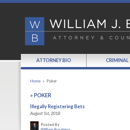
ATTORNEY BIO
CRIMINAL
Home
»
Poker
»
POKER
Illegally Registering Bets
August 1st, 2018
Posted By
William Barabino