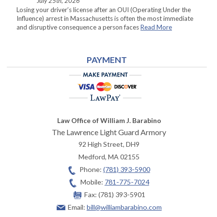
July 25th, 2026
Losing your driver’s license after an OUI (Operating Under the
Influence) arrest in Massachusetts is often the most immediate
and disruptive consequence a person faces
Read More
PAYMENT
Law Office of William J. Barabino
The Lawrence Light Guard Armory
92 High Street, DH9
Medford
,
MA
02155
Phone:
(781) 393-5900
Mobile:
781-775-7024
Fax:
(781) 393-5901
Email:
bill@williambarabino.com