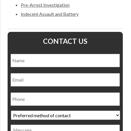
Pre-Arrest Investigation
Indecent Assault and Battery
CONTACT US
Name
*
Nam
Email
Phone
Preferred
method
of
Message
contact
*