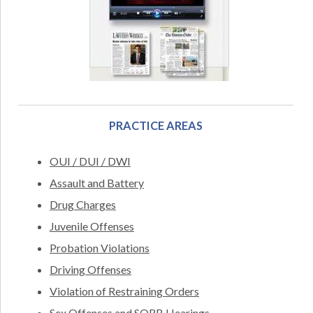
PRACTICE AREAS
OUI / DUI / DWI
Assault and Battery
Drug Charges
Juvenile Offenses
Probation Violations
Driving Offenses
Violation of Restraining Orders
Sex Offenses and SORB Hearings