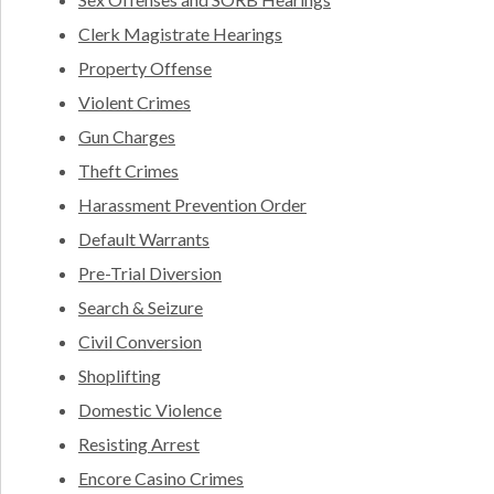
Clerk Magistrate Hearings
Property Offense
Violent Crimes
Gun Charges
Theft Crimes
Harassment Prevention Order
Default Warrants
Pre-Trial Diversion
Search & Seizure
Civil Conversion
Shoplifting
Domestic Violence
Resisting Arrest
Encore Casino Crimes