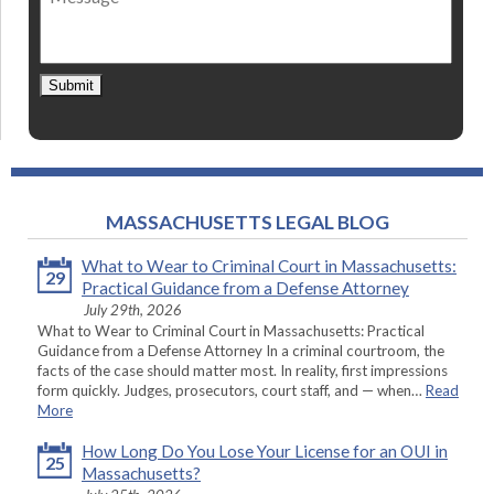
Submit
MASSACHUSETTS LEGAL BLOG
What to Wear to Criminal Court in Massachusetts:
29
Practical Guidance from a Defense Attorney
July 29th, 2026
What to Wear to Criminal Court in Massachusetts: Practical
Guidance from a Defense Attorney In a criminal courtroom, the
facts of the case should matter most. In reality, first impressions
form quickly. Judges, prosecutors, court staff, and — when…
Read
More
How Long Do You Lose Your License for an OUI in
25
Massachusetts?