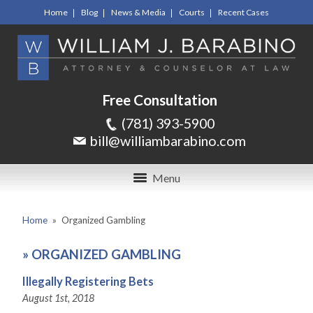
Home
Blog
News & Media
Courts
Recent Cases
Free Consultation
(781) 393-5900
bill@williambarabino.com
Menu
Home
»
Organized Gambling
»
ORGANIZED GAMBLING
Illegally Registering Bets
August 1st, 2018