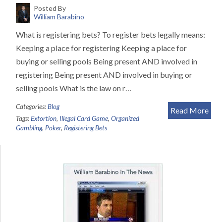
Posted By
William Barabino
What is registering bets? To register bets legally means:
Keeping a place for registering Keeping a place for
buying or selling pools Being present AND involved in
registering Being present AND involved in buying or
selling pools What is the law on r…
Categories:
Blog
Read More
Tags:
Extortion
,
Illegal Card Game
,
Organized
Gambling
,
Poker
,
Registering Bets