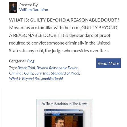
Posted By
William Barabino
WHAT IS: GUILTY BEYOND A REASONABLE DOUBT?
Most of us are familiar with the term, GUILTY BEYOND
A REASONABLE DOUBT. It is the standard of proof
required to convict someone criminally in the United
States. In any trial, the judge who presides over the…
Categories:
Blog
Read More
Tags:
Bench Trial
,
Beyond Reasonable Doubt
,
Criminal
,
Guilty
,
Jury Trial
,
Standard of Proof
,
What is Beyond Reasonable Doubt