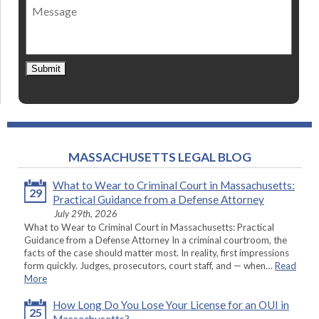
Message
contact
*
Submit
MASSACHUSETTS LEGAL BLOG
What to Wear to Criminal Court in Massachusetts:
29
Practical Guidance from a Defense Attorney
July 29th, 2026
What to Wear to Criminal Court in Massachusetts: Practical
Guidance from a Defense Attorney In a criminal courtroom, the
facts of the case should matter most. In reality, first impressions
form quickly. Judges, prosecutors, court staff, and — when…
Read
More
How Long Do You Lose Your License for an OUI in
25