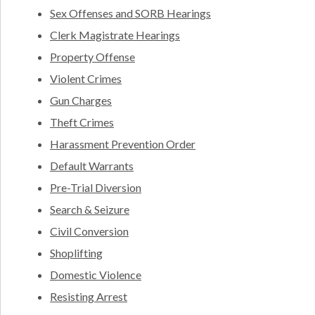
Sex Offenses and SORB Hearings
Clerk Magistrate Hearings
Property Offense
Violent Crimes
Gun Charges
Theft Crimes
Harassment Prevention Order
Default Warrants
Pre-Trial Diversion
Search & Seizure
Civil Conversion
Shoplifting
Domestic Violence
Resisting Arrest