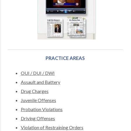
PRACTICE AREAS
OUI / DUI / DWI
Assault and Battery
Drug Charges
Juvenile Offenses
Probation Violations
Driving Offenses
Violation of Restraining Orders