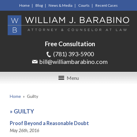
Home
Blog
News & Media
Courts
Recent Cases
Free Consultation
(781) 393-5900
bill@williambarabino.com
Menu
Home
»
Guilty
»
GUILTY
Proof Beyond a Reasonable Doubt
May 26th, 2016