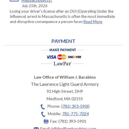
Massachusetts?
July 25th, 2026
Losing your driver’s license after an OUI (Operating Under the
Influence) arrest in Massachusetts is often the most immediate
and disruptive consequence a person faces
Read More
PAYMENT
Law Office of William J. Barabino
The Lawrence Light Guard Armory
92 High Street, DH9
Medford
,
MA
02155
Phone:
(781) 393-5900
Mobile:
781-775-7024
Fax:
(781) 393-5901
Email:
bill@williambarabino.com