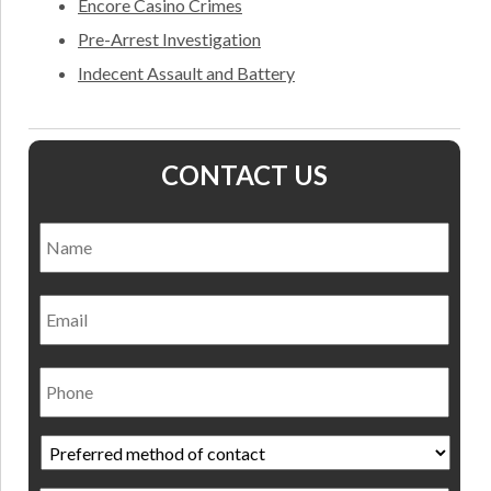
Encore Casino Crimes
Pre-Arrest Investigation
Indecent Assault and Battery
CONTACT US
Name
*
Nam
Email
Phone
Preferred
method
of