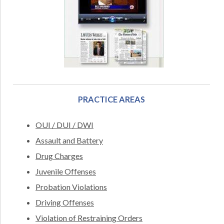
PRACTICE AREAS
OUI / DUI / DWI
Assault and Battery
Drug Charges
Juvenile Offenses
Probation Violations
Driving Offenses
Violation of Restraining Orders