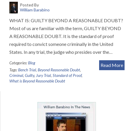
Posted By
William Barabino
WHAT IS: GUILTY BEYOND A REASONABLE DOUBT?
Most of us are familiar with the term, GUILTY BEYOND
A REASONABLE DOUBT. It is the standard of proof
required to convict someone criminally in the United
States. In any trial, the judge who presides over the…
Categories:
Blog
Read More
Tags:
Bench Trial
,
Beyond Reasonable Doubt
,
Criminal
,
Guilty
,
Jury Trial
,
Standard of Proof
,
What is Beyond Reasonable Doubt