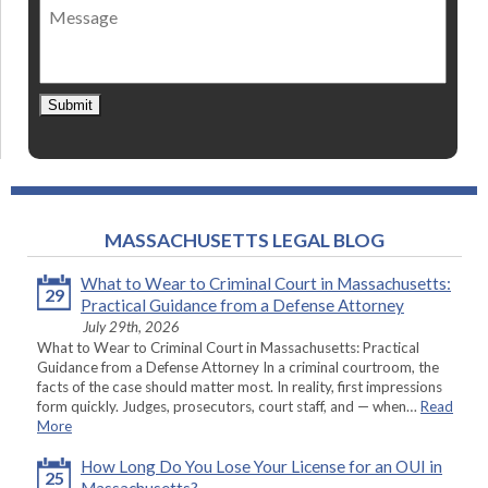
Message
contact
*
Submit
MASSACHUSETTS LEGAL BLOG
What to Wear to Criminal Court in Massachusetts:
29
Practical Guidance from a Defense Attorney
July 29th, 2026
What to Wear to Criminal Court in Massachusetts: Practical
Guidance from a Defense Attorney In a criminal courtroom, the
facts of the case should matter most. In reality, first impressions
form quickly. Judges, prosecutors, court staff, and — when…
Read
More
How Long Do You Lose Your License for an OUI in
25