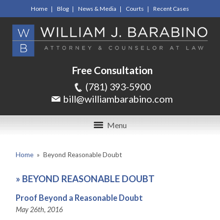
Home
Blog
News & Media
Courts
Recent Cases
Free Consultation
(781) 393-5900
bill@williambarabino.com
Menu
Home
»
Beyond Reasonable Doubt
»
BEYOND REASONABLE DOUBT
Proof Beyond a Reasonable Doubt
May 26th, 2016