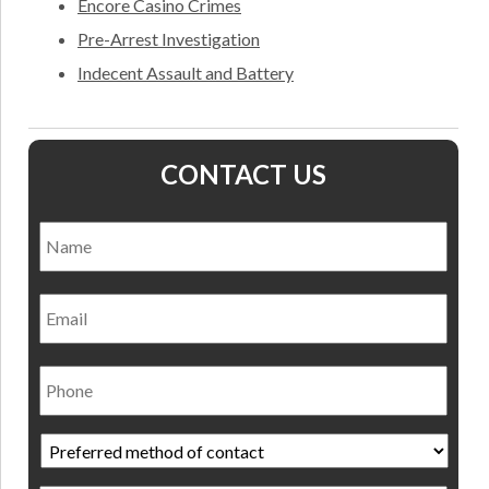
Encore Casino Crimes
Pre-Arrest Investigation
Indecent Assault and Battery
CONTACT US
Name
*
Nam
Email
Phone
Preferred
method
of