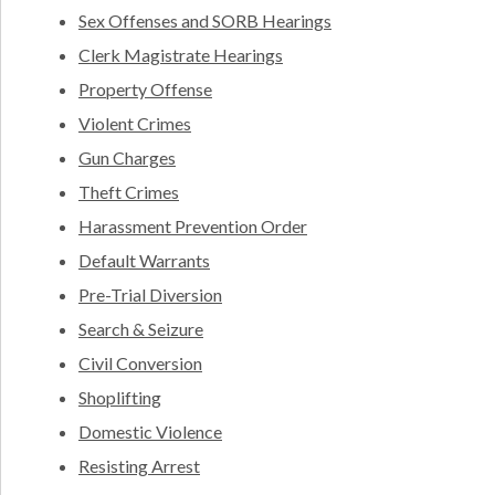
Sex Offenses and SORB Hearings
Clerk Magistrate Hearings
Property Offense
Violent Crimes
Gun Charges
Theft Crimes
Harassment Prevention Order
Default Warrants
Pre-Trial Diversion
Search & Seizure
Civil Conversion
Shoplifting
Domestic Violence
Resisting Arrest