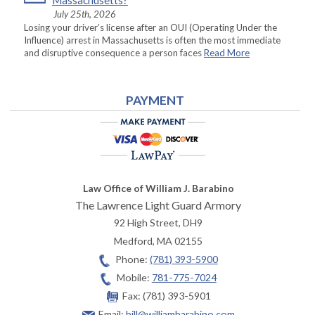
Massachusetts?
July 25th, 2026
Losing your driver’s license after an OUI (Operating Under the
Influence) arrest in Massachusetts is often the most immediate
and disruptive consequence a person faces
Read More
PAYMENT
Law Office of William J. Barabino
The Lawrence Light Guard Armory
92 High Street, DH9
Medford
,
MA
02155
Phone:
(781) 393-5900
Mobile:
781-775-7024
Fax:
(781) 393-5901
Email:
bill@williambarabino.com