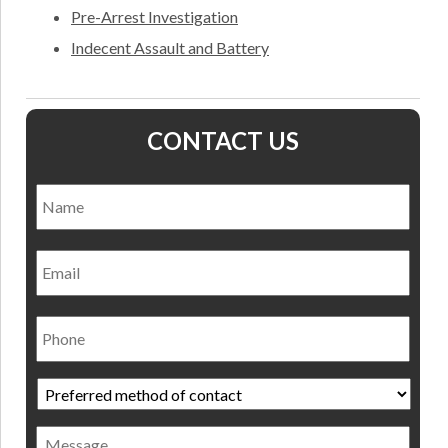
Pre-Arrest Investigation
Indecent Assault and Battery
CONTACT US
Name
*
Nam
Email
Phone
Preferred
method
of
Message
contact
*