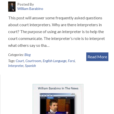
Posted By
William Barabino
This post will answer some frequently asked questions
about court interpreters. Why are there interpreters in
court? The purpose of using an interpreter is to help the
court communicate. The interpreter’s role is to interpret
what others say so tha…
Categories:
Blog
Read More
Tags:
Court
,
Courtroom
,
English Language
,
Farsi
,
Interpreter
,
Spanish