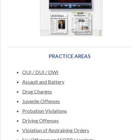
PRACTICE AREAS
OUI / DUI / DWI
Assault and Battery
Drug Charges
Juvenile Offenses
Probation Violations
Driving Offenses
Violation of Restraining Orders
Sex Offenses and SORB Hearings