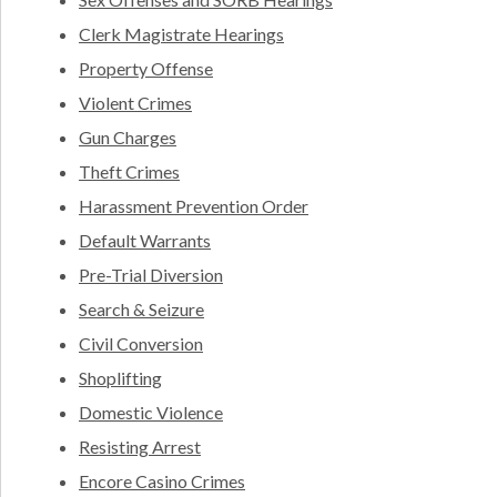
Clerk Magistrate Hearings
Property Offense
Violent Crimes
Gun Charges
Theft Crimes
Harassment Prevention Order
Default Warrants
Pre-Trial Diversion
Search & Seizure
Civil Conversion
Shoplifting
Domestic Violence
Resisting Arrest
Encore Casino Crimes