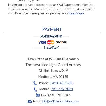
July 25th, 2026
Losing your driver’s license after an OUI (Operating Under the
Influence) arrest in Massachusetts is often the most immediate
and disruptive consequence a person faces
Read More
PAYMENT
Law Office of William J. Barabino
The Lawrence Light Guard Armory
92 High Street, DH9
Medford
,
MA
02155
Phone:
(781) 393-5900
Mobile:
781-775-7024
Fax:
(781) 393-5901
Email:
bill@williambarabino.com