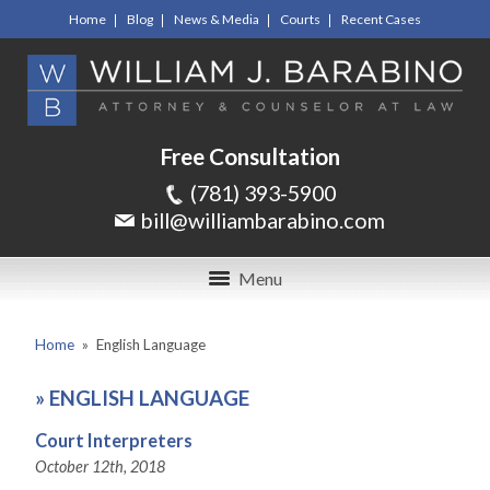
Home
Blog
News & Media
Courts
Recent Cases
Free Consultation
(781) 393-5900
bill@williambarabino.com
Menu
Home
»
English Language
»
ENGLISH LANGUAGE
Court Interpreters
October 12th, 2018