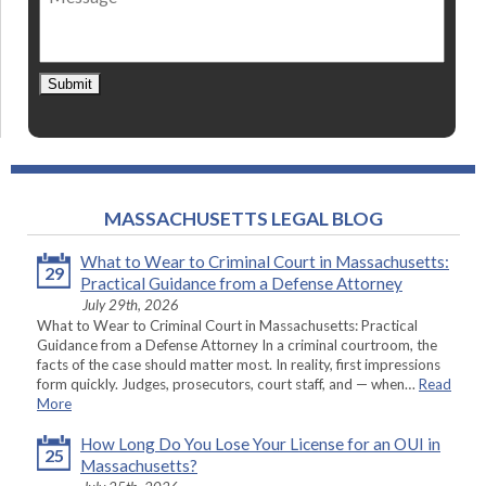
Submit
MASSACHUSETTS LEGAL BLOG
What to Wear to Criminal Court in Massachusetts:
29
Practical Guidance from a Defense Attorney
July 29th, 2026
What to Wear to Criminal Court in Massachusetts: Practical
Guidance from a Defense Attorney In a criminal courtroom, the
facts of the case should matter most. In reality, first impressions
form quickly. Judges, prosecutors, court staff, and — when…
Read
More
How Long Do You Lose Your License for an OUI in
25
Massachusetts?