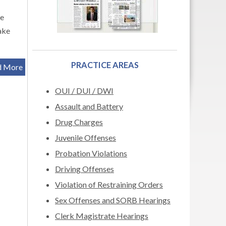
be
ake
PRACTICE AREAS
d More
OUI / DUI / DWI
Assault and Battery
Drug Charges
Juvenile Offenses
Probation Violations
Driving Offenses
Violation of Restraining Orders
Sex Offenses and SORB Hearings
Clerk Magistrate Hearings