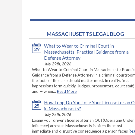
MASSACHUSETTS LEGAL BLOG
What to Wear to Criminal Court in
29
Massachusetts: Practical Guidance from a
Defense Attorney
July 29th, 2026
What to Wear to Criminal Court in Massachusetts: Practic
Guidance from a Defense Attorney In a criminal courtroom
the facts of the case should matter most. In reality, first
impressions form quickly. Judges, prosecutors, court staff,
and — when…
Read More
How Long Do You Lose Your License for an 
25
in Massachusetts?
July 25th, 2026
Losing your driver’s license after an OUI (Operating Under
Influence) arrest in Massachusetts is often the most
immediate and disruptive consequence a person faces
Re