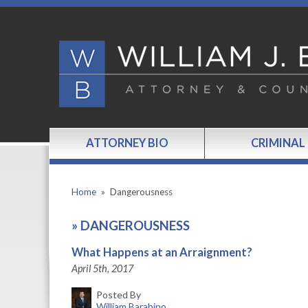
ATTORNEY BIO
CRIMINAL
Home
»
Dangerousness
»
DANGEROUSNESS
What Happens at an Arraignment?
April 5th, 2017
Posted By
William Barabino