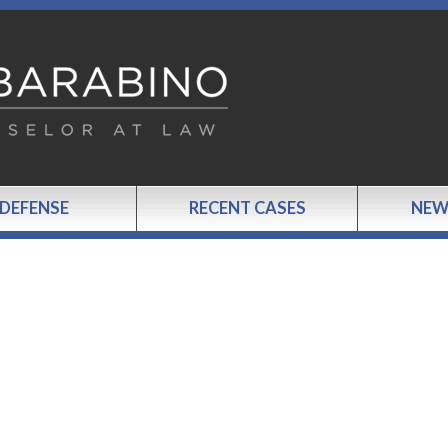
 DEFENSE
RECENT CASES
NEW