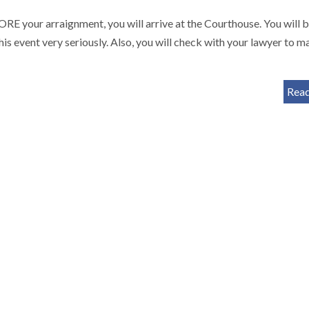
arraignment, you will arrive at the Courthouse. You will 
is event very seriously. Also, you will check with your lawyer to m
Rea