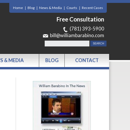
Home
Blog
News & Media
Courts
Recent Cases
Free Consultation
(781) 393-5900
bill@williambarabino.com
S & MEDIA
BLOG
CONTACT