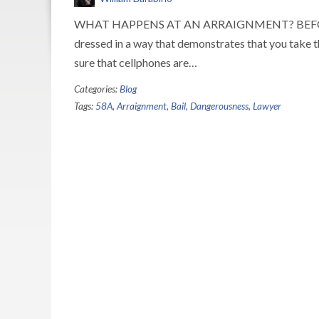
WHAT HAPPENS AT AN ARRAIGNMENT? BEFORE your 
dressed in a way that demonstrates that you take th
sure that cellphones are…
Categories:
Blog
Tags:
58A
,
Arraignment
,
Bail
,
Dangerousness
,
Lawyer