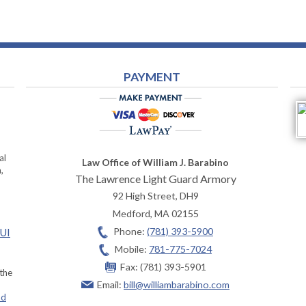
PAYMENT
al
Law Office of William J. Barabino
,
The Lawrence Light Guard Armory
92 High Street, DH9
Medford
,
MA
02155
Phone:
(781) 393-5900
OUI
Mobile:
781-775-7024
Fax:
(781) 393-5901
 the
Email:
bill@williambarabino.com
ad