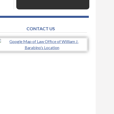
CONTACT US