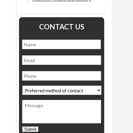
CONTACT US
Name
*
Name
Email
Phone
Preferred
method
of
Message
contact
*
Submit