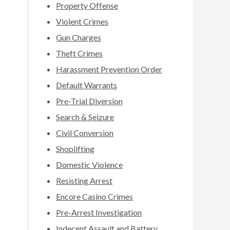
Property Offense
Violent Crimes
Gun Charges
Theft Crimes
Harassment Prevention Order
Default Warrants
Pre-Trial Diversion
Search & Seizure
Civil Conversion
Shoplifting
Domestic Violence
Resisting Arrest
Encore Casino Crimes
Pre-Arrest Investigation
Indecent Assault and Battery