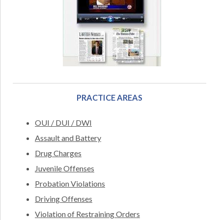
PRACTICE AREAS
OUI / DUI / DWI
Assault and Battery
Drug Charges
Juvenile Offenses
Probation Violations
Driving Offenses
Violation of Restraining Orders