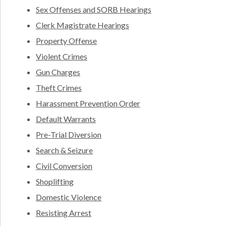
Sex Offenses and SORB Hearings
Clerk Magistrate Hearings
Property Offense
Violent Crimes
Gun Charges
Theft Crimes
Harassment Prevention Order
Default Warrants
Pre-Trial Diversion
Search & Seizure
Civil Conversion
Shoplifting
Domestic Violence
Resisting Arrest