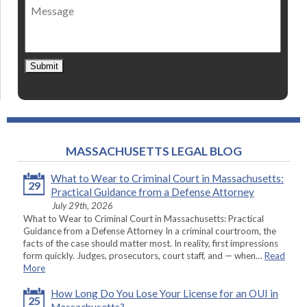
Message
contact
*
Submit
MASSACHUSETTS LEGAL BLOG
What to Wear to Criminal Court in Massachusetts:
29
Practical Guidance from a Defense Attorney
July 29th, 2026
What to Wear to Criminal Court in Massachusetts: Practical
Guidance from a Defense Attorney In a criminal courtroom, the
facts of the case should matter most. In reality, first impressions
form quickly. Judges, prosecutors, court staff, and — when…
Read
More
How Long Do You Lose Your License for an OUI in
25