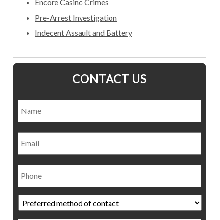
Encore Casino Crimes
Pre-Arrest Investigation
Indecent Assault and Battery
CONTACT US
Name
*
Nam
Email
Phone
Preferred
method
of