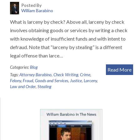
Posted By
William Barabino
What is larceny by check? Above all, larceny by check
involves obtaining goods or services by writing a check
with knowledge of insufficient funds and with intent to
defraud. Note that “larceny by stealing” is a different
legal offense than larce…
Categories:
Blog
Read More
Tags:
Attorney Barabino
,
Check Writing
,
Crime
,
Felony
,
Fraud
,
Goods and Services
,
Justice
,
Larceny
,
Law and Order
,
Stealing