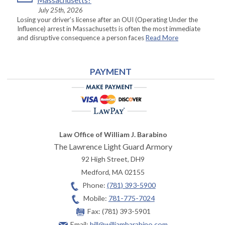
Massachusetts?
July 25th, 2026
Losing your driver’s license after an OUI (Operating Under the
Influence) arrest in Massachusetts is often the most immediate
and disruptive consequence a person faces
Read More
PAYMENT
Law Office of William J. Barabino
The Lawrence Light Guard Armory
92 High Street, DH9
Medford
,
MA
02155
Phone:
(781) 393-5900
Mobile:
781-775-7024
Fax:
(781) 393-5901
Email:
bill@williambarabino.com