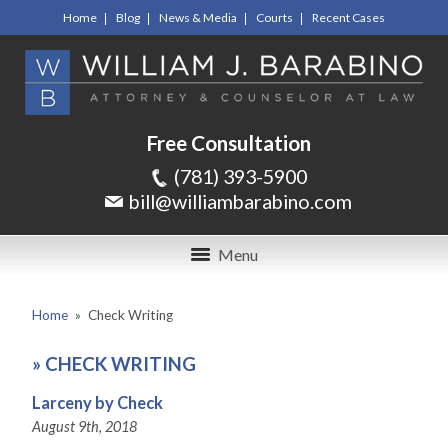
Home
Blog
News & Media
Courts
Recent Cases
Free Consultation
(781) 393-5900
bill@williambarabino.com
Menu
Home
»
Check Writing
»
CHECK WRITING
Larceny by Check
August 9th, 2018