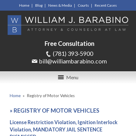
Home
Blog
News & Media
Courts
Recent Cases
Free Consultation
(781) 393-5900
bill@williambarabino.com
Menu
Home
»
Registry of Motor Vehicles
»
REGISTRY OF MOTOR VEHICLES
License Restriction Violation, Ignition Interlock
Violation, MANDATORY JAIL SENTENCE