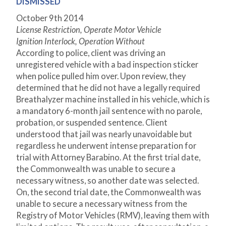
DISMISSED
October 9th 2014
License Restriction, Operate Motor Vehicle
Ignition Interlock, Operation Without
According to police, client was driving an
unregistered vehicle with a bad inspection sticker
when police pulled him over. Upon review, they
determined that he did not have a legally required
Breathalyzer machine installed in his vehicle, which is
a mandatory 6-month jail sentence with no parole,
probation, or suspended sentence. Client
understood that jail was nearly unavoidable but
regardless he underwent intense preparation for
trial with Attorney Barabino. At the first trial date,
the Commonwealth was unable to secure a
necessary witness, so another date was selected.
On, the second trial date, the Commonwealth was
unable to secure a necessary witness from the
Registry of Motor Vehicles (RMV), leaving them with