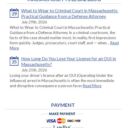
What to Wear to Criminal Court in Massachusetts:
29
Practical Guidance from a Defense Attorney
July 29th, 2026
What to Wear to Criminal Court in Massachusetts: Practical
Guidance from a Defense Attorney In a criminal courtroom, the
facts of the case should matter most. In reality, first impressions
form quickly. Judges, prosecutors, court staff, and — when…
Read
More
How Long Do You Lose Your License for an OUI in
25
Massachusetts?
July 25th, 2026
Losing your driver’s license after an OUI (Operating Under the
Influence) arrest in Massachusetts is often the most immediate
and disruptive consequence a person faces
Read More
PAYMENT