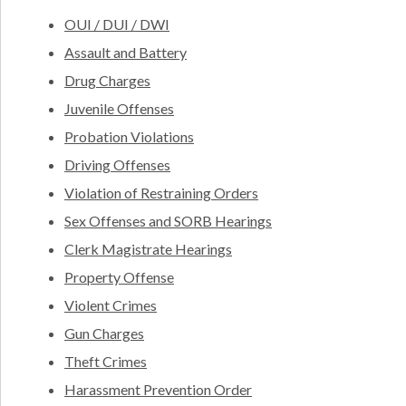
OUI / DUI / DWI
Assault and Battery
Drug Charges
Juvenile Offenses
Probation Violations
Driving Offenses
Violation of Restraining Orders
Sex Offenses and SORB Hearings
Clerk Magistrate Hearings
Property Offense
Violent Crimes
Gun Charges
Theft Crimes
Harassment Prevention Order