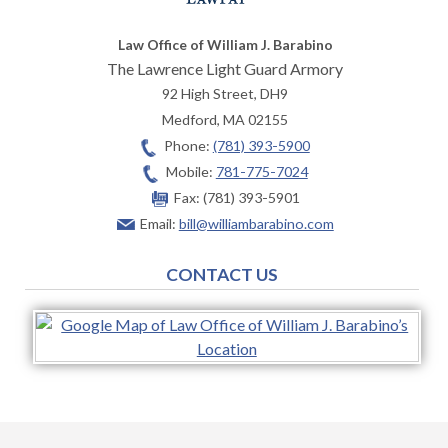
Law Office of William J. Barabino
The Lawrence Light Guard Armory
92 High Street, DH9
Medford
,
MA
02155
Phone:
(781) 393-5900
Mobile:
781-775-7024
Fax:
(781) 393-5901
Email:
bill@williambarabino.com
CONTACT US