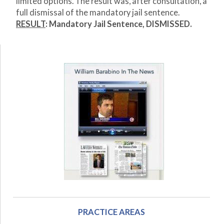
limited options. The result was, after consultation, a
full dismissal of the mandatory jail sentence.
RESULT
: Mandatory Jail Sentence, DISMISSED.
PRACTICE AREAS