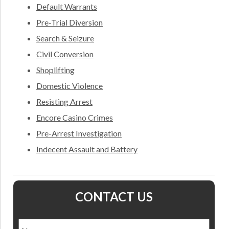
Default Warrants
Pre-Trial Diversion
Search & Seizure
Civil Conversion
Shoplifting
Domestic Violence
Resisting Arrest
Encore Casino Crimes
Pre-Arrest Investigation
Indecent Assault and Battery
CONTACT US
Name
*
Nam