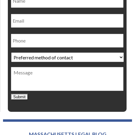
Email
Phone
Preferred
method
of
Message
contact
*
Submit
MASSACHUSETTS LEGAL BLOG