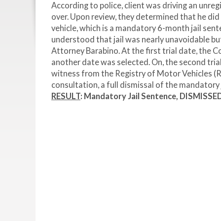
According to police, client was driving an unreg
over. Upon review, they determined that he did 
vehicle, which is a mandatory 6-month jail sent
understood that jail was nearly unavoidable bu
Attorney Barabino. At the first trial date, th
another date was selected. On, the second tri
witness from the Registry of Motor Vehicles (R
consultation, a full dismissal of the mandatory 
RESULT
: Mandatory Jail Sentence, DISMISSE