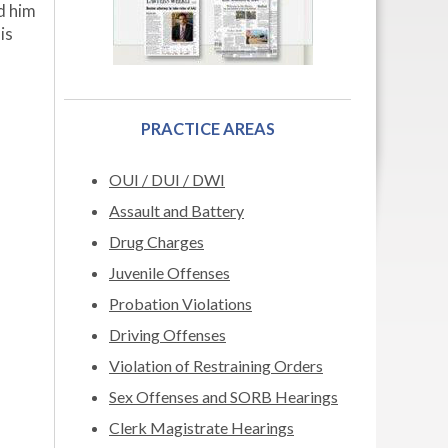
ed him
is
PRACTICE AREAS
OUI / DUI / DWI
Assault and Battery
Drug Charges
Juvenile Offenses
Probation Violations
Driving Offenses
Violation of Restraining Orders
Sex Offenses and SORB Hearings
Clerk Magistrate Hearings