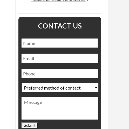
CONTACT US
Name
*
Name
Email
Phone
Preferred
method
of
Message
contact
*
Submit