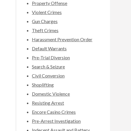
Property Offense
Violent Crimes
Gun Charges
Theft Crimes
Harassment Prevention Order
Default Warrants
Pre-Trial Diversion
Search & Seizure
Civil Conversion
Shoplifting
Domestic Violence
Resisting Arrest
Encore Casino Crimes
Pre-Arrest Investigation
Indecent Assault and Battery