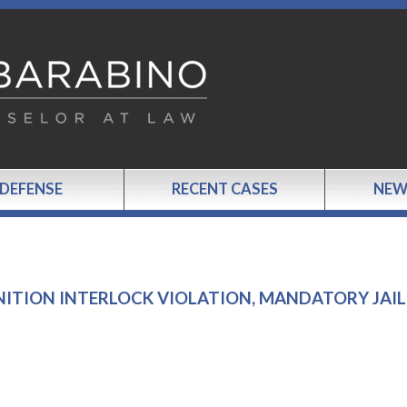
 DEFENSE
RECENT CASES
NEW
GNITION INTERLOCK VIOLATION, MANDATORY JAIL