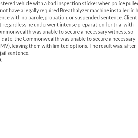
istered vehicle with a bad inspection sticker when police pull
not have a legally required Breathalyzer machine installed in h
ence with no parole, probation, or suspended sentence. Client
t regardless he underwent intense preparation for trial with
e Commonwealth was unable to secure a necessary witness, so
al date, the Commonwealth was unable to secure a necessary
MV), leaving them with limited options. The result was, after
jail sentence.
D.