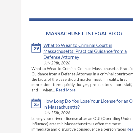
MASSACHUSETTS LEGAL BLOG
What to Wear to Criminal Court in
29
Massachusetts: Practical Guidance from a
Defense Attorney
July 29th, 2026
What to Wear to Criminal Court in Massachusetts: Practic
Guidance from a Defense Attorney In a criminal courtroom
the facts of the case should matter most. In reality, first
impressions form quickly. Judges, prosecutors, court staff,
and — when…
Read More
How Long Do You Lose Your License for an 
25
in Massachusetts?
July 25th, 2026
Losing your driver’s license after an OUI (Operating Under
Influence) arrest in Massachusetts is often the most
immediate and disruptive consequence a person faces
Re