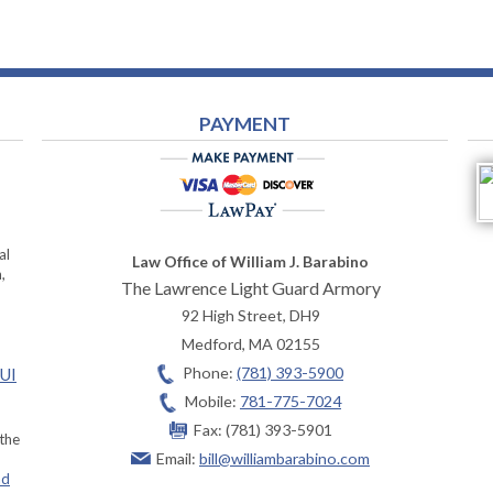
PAYMENT
al
Law Office of William J. Barabino
,
The Lawrence Light Guard Armory
92 High Street, DH9
Medford
,
MA
02155
Phone:
(781) 393-5900
OUI
Mobile:
781-775-7024
Fax:
(781) 393-5901
 the
Email:
bill@williambarabino.com
ad