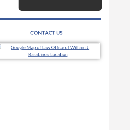
CONTACT US