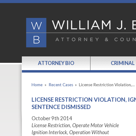
ATTORNEY BIO
CRIMINAL
Home
»
Recent Cases
»
License Restriction Violation,…
LICENSE RESTRICTION VIOLATION, I
SENTENCE DISMISSED
October 9th 2014
License Restriction, Operate Motor Vehicle
Ignition Interlock, Operation Without