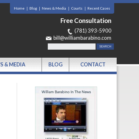
Home
Blog
News & Media
Courts
Recent Cases
Free Consultation
(781) 393-5900
bill@williambarabino.com
S & MEDIA
BLOG
CONTACT