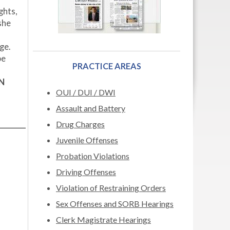
ghts,
she
ge.
be
PRACTICE AREAS
N
OUI / DUI / DWI
Assault and Battery
Drug Charges
Juvenile Offenses
Probation Violations
Driving Offenses
Violation of Restraining Orders
Sex Offenses and SORB Hearings
Clerk Magistrate Hearings