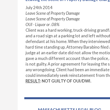
July 24
th
2014
Leave Scene of Property Damage
Leave Scene of Property Damage
OUI - Liquor or .08%
Client was a hard working, truck-driving grand
and a road sign at a parking lot and left witho
defendant at his home. When they interviewed 
hard time standing up. Attorney Barabino file
judge at an earlier date did not allow the moti
gave a much different account than the police, 
is not guilty. A prior agreement for leaving th
any wrongdoing. Client had been an immediate t
could immediately seek reinstatement from the
RESULT
: NOT GUILTY OF OUI/DWI.
MASSACHUSETTS LEGAL BLOG