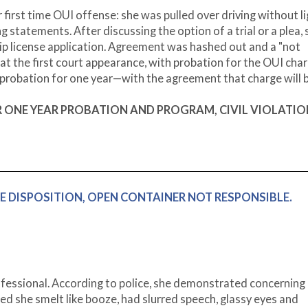
 first time OUI offense: she was pulled over driving without li
g statements. After discussing the option of a trial or a plea, 
ship license application. Agreement was hashed out and a "not
 at the first court appearance, with probation for the OUI char
n probation for one year—with the agreement that charge will 
TER ONE YEAR PROBATION AND PROGRAM, CIVIL VIOLATIO
IVE DISPOSITION, OPEN CONTAINER NOT RESPONSIBLE.
fessional. According to police, she demonstrated concerning
ted she smelt like booze, had slurred speech, glassy eyes and