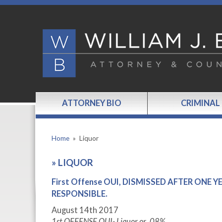
ATTORNEY BIO
CRIMINAL
Home
»
Liquor
»
LIQUOR
First Offense OUI, DISMISSED AFTER ONE
RESPONSIBLE.
August 14
th
2017
1
st
OFFENSE OUI- Liquor or .08%