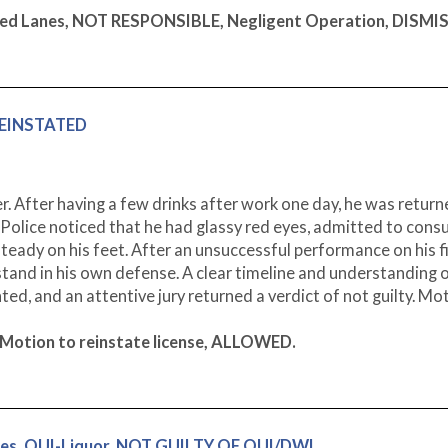
Marked Lanes, NOT RESPONSIBLE, Negligent Operation, DISMI
 REINSTATED
 After having a few drinks after work one day, he was retur
olice noticed that he had glassy red eyes, admitted to cons
steady on his feet. After an unsuccessful performance on his f
 stand in his own defense. A clear timeline and understanding o
ted, and an attentive jury returned a verdict of not guilty. Mo
 Motion to reinstate license, ALLOWED.
ges, OUI-Liquor, NOT GUILTY OF OUI/DWI