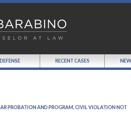
 DEFENSE
RECENT CASES
NEW
 YEAR PROBATION AND PROGRAM, CIVIL VIOLATION NOT