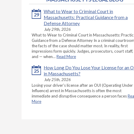
What to Wear to Criminal Court in
29
Massachusetts: Practical Guidance from a
Defense Attorney
July 29th, 2026
What to Wear to Criminal Court in Massachusetts: Practic
Guidance from a Defense Attorney In a criminal courtroom
the facts of the case should matter most. In reality, first
impressions form quickly. Judges, prosecutors, court staff,
and — when…
Read More
How Long Do You Lose Your License for an 
25
in Massachusetts?
July 25th, 2026
Losing your driver’s license after an OUI (Operating Under
Influence) arrest in Massachusetts is often the most
immediate and disruptive consequence a person faces
Re
More