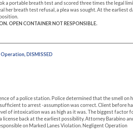
k a portable breath test and scored three times the legal limi
l her breath test refusal, a plea was sought. At the earliest 
position.
ION. OPEN CONTAINER NOT RESPONSIBLE.
 Operation, DISMISSED
ence of a police station. Police determined that the smell on h
sufficient to arrest -assumption was correct. Client before h
evel of intoxication was as high as it was. The biggest factor f
a license back at the earliest possibility. Attorney Barabino an
 responsible on Marked Lanes Violation. Negligent Operation