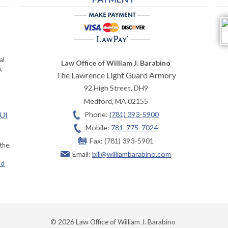
al
Law Office of William J. Barabino
,
The Lawrence Light Guard Armory
92 High Street, DH9
Medford
,
MA
02155
Phone:
(781) 393-5900
OUI
Mobile:
781-775-7024
Fax:
(781) 393-5901
 the
Email:
bill@williambarabino.com
ad
© 2026 Law Office of William J. Barabino