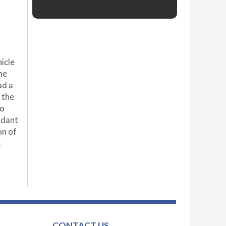
icle
he
ad a
 the
ho
ndant
on of
t
CONTACT US