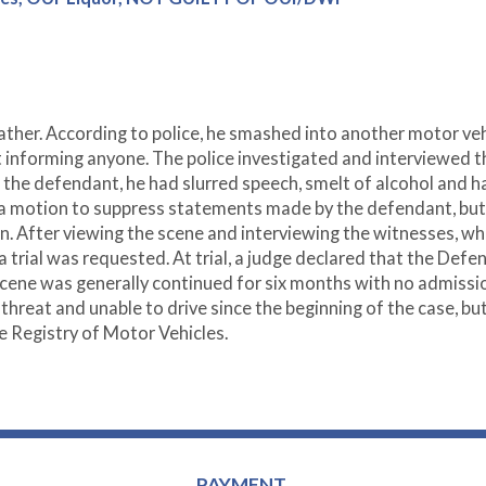
father. According to police, he smashed into another motor veh
ut informing anyone. The police investigated and interviewed t
the defendant, he had slurred speech, smelt of alcohol and h
d a motion to suppress statements made by the defendant, but
on. After viewing the scene and interviewing the witnesses, w
a trial was requested. At trial, a judge declared that the Defe
e scene was generally continued for six months with no admissi
hreat and unable to drive since the beginning of the case, bu
 Registry of Motor Vehicles.
PAYMENT