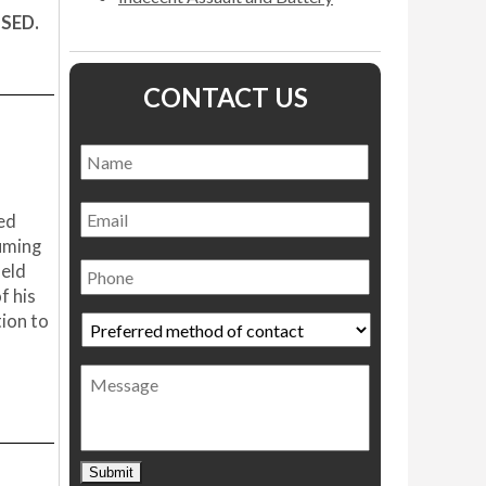
SSED.
CONTACT US
Name
*
Name
Email
ned
uming
Phone
ield
f his
tion to
Preferred
method
of
Message
contact
*
Submit