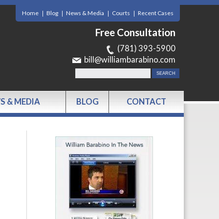
Home
Blog
News & Media
Courts
Recent Cases
Free Consultation
(781) 393-5900
bill@williambarabino.com
S & MEDIA
BLOG
CONTACT