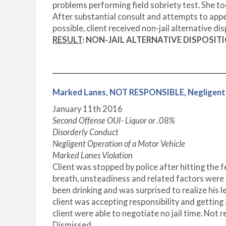
problems performing field sobriety test. She too
After substantial consult and attempts to appea
possible, client received non-jail alternative dis
RESULT
: NON-JAIL ALTERNATIVE DISPOSIT
Marked Lanes, NOT RESPONSIBLE, Negligent
January 11
th
2016
Second Offense OUI- Liquor or .08%
Disorderly Conduct
Negligent Operation of a Motor Vehicle
Marked Lanes Violation
Client was stopped by police after hitting the f
breath, unsteadiness and related factors were 
been drinking and was surprised to realize his l
client was accepting responsibility and getting 
client were able to negotiate no jail time. Not
Dismissed.