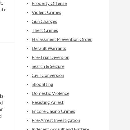
t.
Property Offense
date
Violent Crimes
Gun Charges
Theft Crimes
Harassment Prevention Order
Default Warrants
Pre-Trial Diversion
Search & Seizure
Civil Conversion
Shoplifting
Domestic Violence
is
Resisting Arrest
ad
or
Encore Casino Crimes
d
Pre-Arrest Investigation
Indecent Assault and Battery