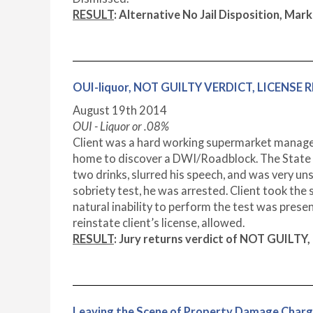
RESULT
: Alternative No Jail Disposition, 
OUI-liquor, NOT GUILTY VERDICT, LICENSE
August 19
th
2014
OUI - Liquor or .08%
Client was a hard working supermarket manager.
home to discover a DWI/Roadblock. The State P
two drinks, slurred his speech, and was very un
sobriety test, he was arrested. Client took the
natural inability to perform the test was presen
reinstate client’s license, allowed.
RESULT
:
Jury returns verdict of NOT GUILTY,
Leaving the Scene of Property Damage Char