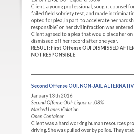
Client, a young professional, sought counsel for
failed field sobriety test, and made incriminatin
opted for plea, in part, to accelerate her hard
responsible" on her civil infraction was entered
Client agreed to a plea that would place her o
dismissed off her record after one year.
RESULT
:
First Offense OUI DISMISSED AF
NOT RESPONSIBLE.
Second Offense OUI, NON-JAIL ALTERNAT
January 13
th
2016
Second Offense OUI- Liquor or .08%
Marked Lanes Violation
Open Container
Client was a hard working human resources pro
driving. She was pulled over by police. They sta