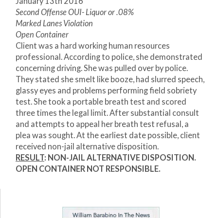
January 13
th
2016
Second Offense OUI- Liquor or .08%
Marked Lanes Violation
Open Container
Client was a hard working human resources
professional. According to police, she demonstrated
concerning driving. She was pulled over by police.
They stated she smelt like booze, had slurred speech,
glassy eyes and problems performing field sobriety
test. She took a portable breath test and scored
three times the legal limit. After substantial consult
and attempts to appeal her breath test refusal, a
plea was sought. At the earliest date possible, client
received non-jail alternative disposition.
RESULT
: NON-JAIL ALTERNATIVE DISPOSITION.
OPEN CONTAINER NOT RESPONSIBLE.