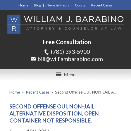
Home
Blog
News & Media
Courts
Recent Cases
Free Consultation
(781) 393-5900
bill@williambarabino.com
Menu
Home
»
Recent Cases
»
Second Offense OUI, NON-JAIL A…
SECOND OFFENSE OUI, NON-JAIL
ALTERNATIVE DISPOSITION, OPEN
CONTAINER NOT RESPONSIBLE.