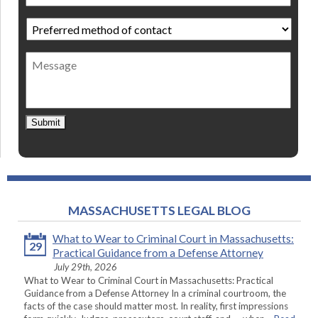
Preferred
method
of
Message
contact
*
Submit
MASSACHUSETTS LEGAL BLOG
What to Wear to Criminal Court in Massachusetts:
29
Practical Guidance from a Defense Attorney
July 29th, 2026
What to Wear to Criminal Court in Massachusetts: Practical
Guidance from a Defense Attorney In a criminal courtroom, the
facts of the case should matter most. In reality, first impressions