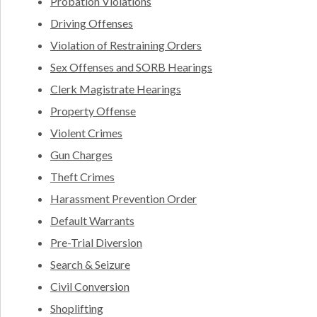
Probation Violations
Driving Offenses
Violation of Restraining Orders
Sex Offenses and SORB Hearings
Clerk Magistrate Hearings
Property Offense
Violent Crimes
Gun Charges
Theft Crimes
Harassment Prevention Order
Default Warrants
Pre-Trial Diversion
Search & Seizure
Civil Conversion
Shoplifting