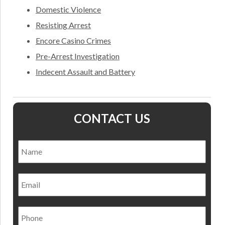
Domestic Violence
Resisting Arrest
Encore Casino Crimes
Pre-Arrest Investigation
Indecent Assault and Battery
CONTACT US
Name
*
Nam
Email
Phone