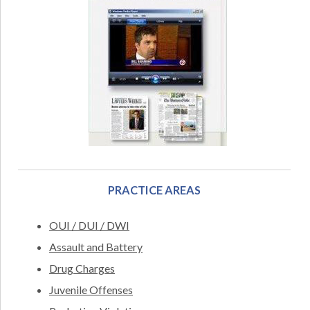
PRACTICE AREAS
OUI / DUI / DWI
Assault and Battery
Drug Charges
Juvenile Offenses