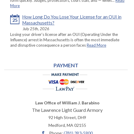
form quickly. Judges, prosecutors, court staff, and — when…
Read
More
How Long Do You Lose Your License for an OUI in
25
Massachusetts?
July 25th, 2026
Losing your driver’s license after an OUI (Operating Under the
Influence) arrest in Massachusetts is often the most immediate
and disruptive consequence a person faces
Read More
PAYMENT
Law Office of William J. Barabino
The Lawrence Light Guard Armory
92 High Street, DH9
Medford
,
MA
02155
Phone:
(781) 393-5900