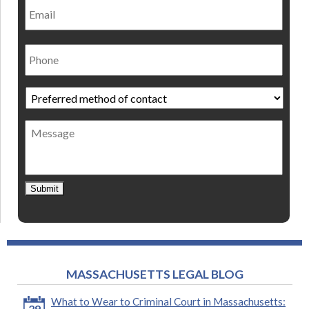
Phone
Preferred
method
of
Message
contact
*
Submit
MASSACHUSETTS LEGAL BLOG
What to Wear to Criminal Court in Massachusetts:
29