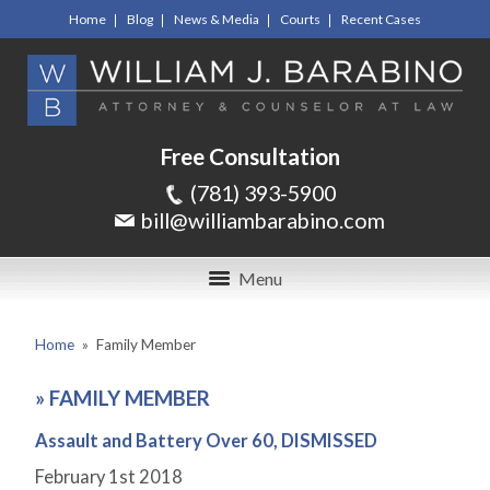
Home
Blog
News & Media
Courts
Recent Cases
Free Consultation
(781) 393-5900
bill@williambarabino.com
Menu
Home
»
Family Member
»
FAMILY MEMBER
Assault and Battery Over 60, DISMISSED
February 1
st
2018