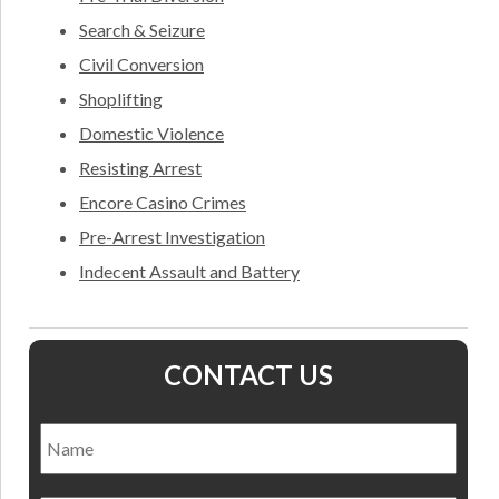
Search & Seizure
Civil Conversion
Shoplifting
Domestic Violence
Resisting Arrest
Encore Casino Crimes
Pre-Arrest Investigation
Indecent Assault and Battery
CONTACT US
Name
*
Nam
Email