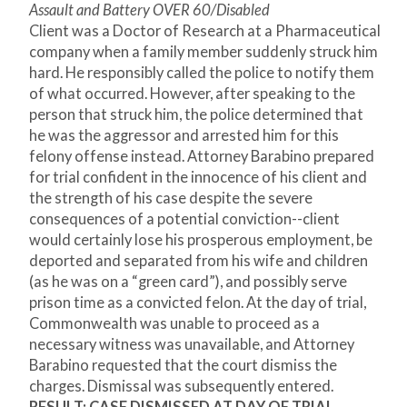
Assault and Battery OVER 60/Disabled
Client was a Doctor of Research at a Pharmaceutical
company when a family member suddenly struck him
hard. He responsibly called the police to notify them
of what occurred. However, after speaking to the
person that struck him, the police determined that
he was the aggressor and arrested him for this
felony offense instead. Attorney Barabino prepared
for trial confident in the innocence of his client and
the strength of his case despite the severe
consequences of a potential conviction--client
would certainly lose his prosperous employment, be
deported and separated from his wife and children
(as he was on a “green card”), and possibly serve
prison time as a convicted felon. At the day of trial,
Commonwealth was unable to proceed as a
necessary witness was unavailable, and Attorney
Barabino requested that the court dismiss the
charges. Dismissal was subsequently entered.