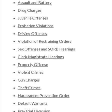
Assault and Battery
Drug Charges
Juvenile Offenses
Probation Violations
Driving Offenses
Violation of Restraining Orders
Sex Offenses and SORB Hearings
Clerk Magistrate Hearings
Property Offense
Violent Crimes
Gun Charges
Theft Crimes
Harassment Prevention Order
Default Warrants
Pre-Trial Diversion