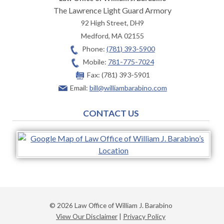
The Lawrence Light Guard Armory
92 High Street, DH9
Medford
,
MA
02155
Phone:
(781) 393-5900
Mobile:
781-775-7024
Fax:
(781) 393-5901
Email:
bill@williambarabino.com
CONTACT US
© 2026 Law Office of William J. Barabino
View Our Disclaimer
|
Privacy Policy