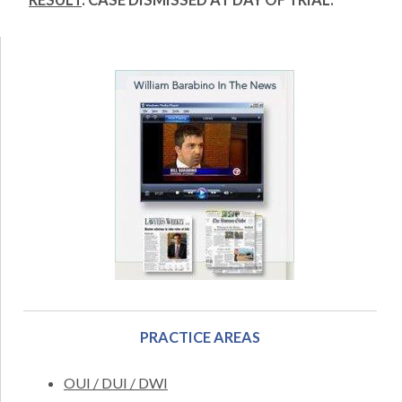
RESULT
: CASE DISMISSED AT DAY OF TRIAL.
PRACTICE AREAS
OUI / DUI / DWI