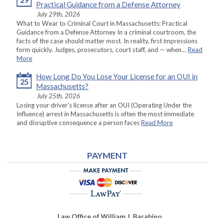
Practical Guidance from a Defense Attorney
July 29th, 2026
What to Wear to Criminal Court in Massachusetts: Practical
Guidance from a Defense Attorney In a criminal courtroom, the
facts of the case should matter most. In reality, first impressions
form quickly. Judges, prosecutors, court staff, and — when…
Read
More
How Long Do You Lose Your License for an OUI in
25
Massachusetts?
July 25th, 2026
Losing your driver’s license after an OUI (Operating Under the
Influence) arrest in Massachusetts is often the most immediate
and disruptive consequence a person faces
Read More
PAYMENT
Law Office of William J. Barabino