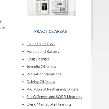
t.
date
PRACTICE AREAS
OUI / DUI / DWI
Assault and Battery
Drug Charges
Juvenile Offenses
Probation Violations
Driving Offenses
Violation of Restraining Orders
Sex Offenses and SORB Hearings
Clerk Magistrate Hearings