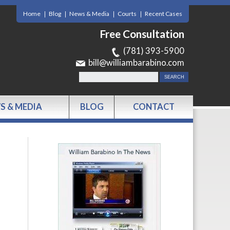
Home
Blog
News & Media
Courts
Recent Cases
Free Consultation
(781) 393-5900
bill@williambarabino.com
S & MEDIA
BLOG
CONTACT