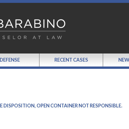
 DEFENSE
RECENT CASES
NEW
IVE DISPOSITION, OPEN CONTAINER NOT RESPONSIBLE.