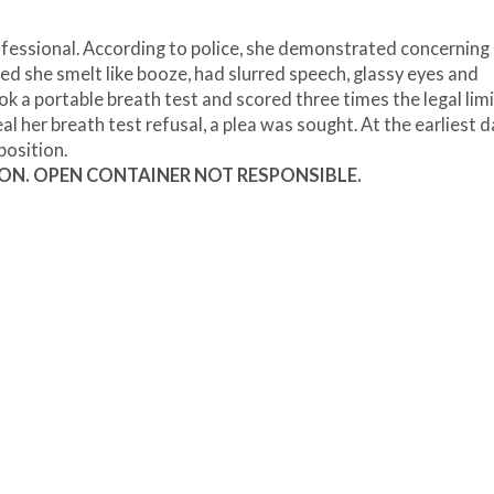
fessional. According to police, she demonstrated concerning
ted she smelt like booze, had slurred speech, glassy eyes and
k a portable breath test and scored three times the legal limi
l her breath test refusal, a plea was sought. At the earliest 
position.
ION. OPEN CONTAINER NOT RESPONSIBLE.