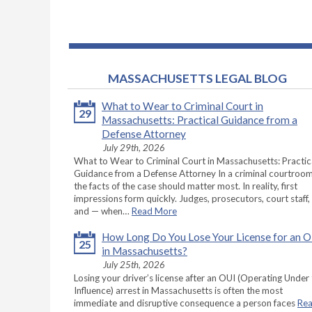
MASSACHUSETTS LEGAL BLOG
What to Wear to Criminal Court in
29
Massachusetts: Practical Guidance from a
Defense Attorney
July 29th, 2026
What to Wear to Criminal Court in Massachusetts: Practic
Guidance from a Defense Attorney In a criminal courtroom
the facts of the case should matter most. In reality, first
impressions form quickly. Judges, prosecutors, court staff,
and — when…
Read More
How Long Do You Lose Your License for an 
25
in Massachusetts?
July 25th, 2026
Losing your driver’s license after an OUI (Operating Under
Influence) arrest in Massachusetts is often the most
immediate and disruptive consequence a person faces
Re