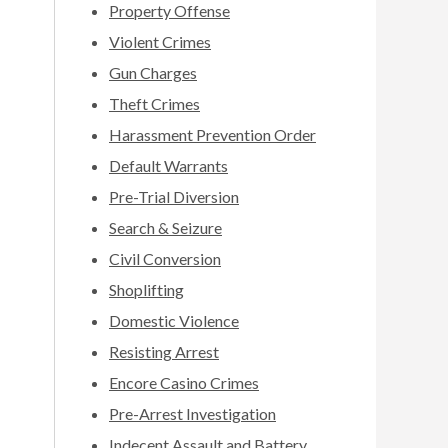
Property Offense
Violent Crimes
Gun Charges
Theft Crimes
Harassment Prevention Order
Default Warrants
Pre-Trial Diversion
Search & Seizure
Civil Conversion
Shoplifting
Domestic Violence
Resisting Arrest
Encore Casino Crimes
Pre-Arrest Investigation
Indecent Assault and Battery