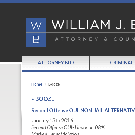
ATTORNEY BIO
CRIMINAL
Home
»
Booze
»
BOOZE
Second Offense OUI, NON-JAIL ALTERNAT
January 13
th
2016
Second Offense OUI- Liquor or .08%
Marked Lanes Violation