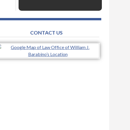
CONTACT US