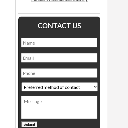
CONTACT US
Name
*
Name
Email
Phone
Preferred
method
of
Message
contact
*
Submit