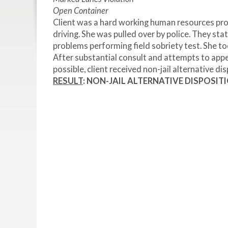
Open Container
Client was a hard working human resources pro
driving. She was pulled over by police. They sta
problems performing field sobriety test. She too
After substantial consult and attempts to appea
possible, client received non-jail alternative dis
RESULT
: NON-JAIL ALTERNATIVE DISPOSIT