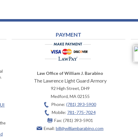
PAYMENT
al
Law Office of William J. Barabino
,
The Lawrence Light Guard Armory
92 High Street, DH9
Medford
,
MA
02155
Phone:
(781) 393-5900
OUI
Mobile:
781-775-7024
Fax:
(781) 393-5901
 the
Email:
bill@williambarabino.com
ad