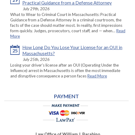
Practical Guidance from a Defense Attorney
July 29th, 2026
What to Wear to Criminal Court in Massachusetts: Practical
Guidance from a Defense Attorney In a criminal courtroom, the
facts of the case should matter most. In reality, first impressions
form quickly. Judges, prosecutors, court staff, and — when…
Read
More
How Long Do You Lose Your License for an OUI in
25
Massachusetts?
July 25th, 2026
Losing your driver’s license after an OUI (Operating Under the
Influence) arrest in Massachusetts is often the most immediate
and disruptive consequence a person faces
Read More
PAYMENT
Law Office of William J. Barabino