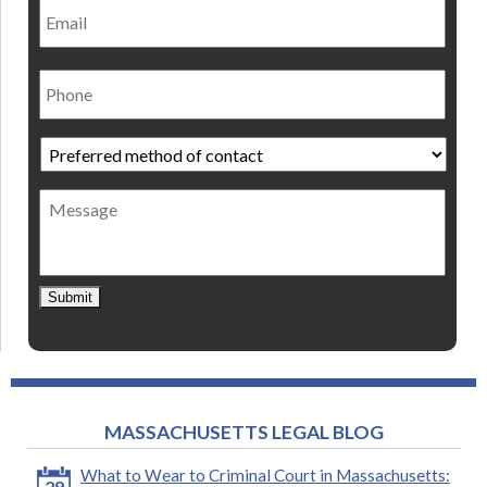
Phone
Preferred
method
of
Message
contact
*
Submit
MASSACHUSETTS LEGAL BLOG
What to Wear to Criminal Court in Massachusetts:
29