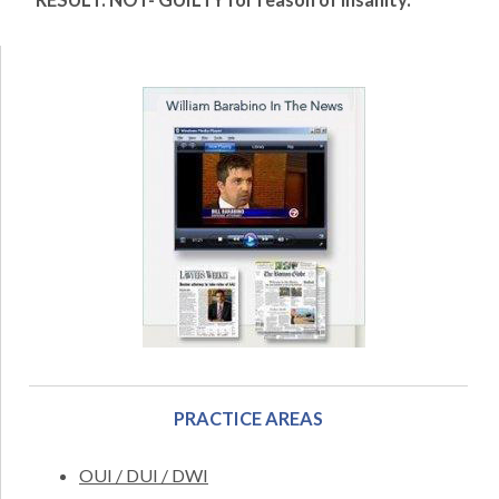
RESULT: NOT- GUILTY for reason of insanity.
PRACTICE AREAS
OUI / DUI / DWI