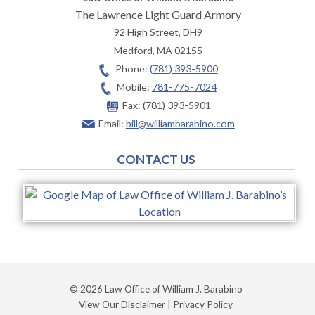
The Lawrence Light Guard Armory
92 High Street, DH9
Medford
,
MA
02155
Phone:
(781) 393-5900
Mobile:
781-775-7024
Fax:
(781) 393-5901
Email:
bill@williambarabino.com
CONTACT US
© 2026 Law Office of William J. Barabino
View Our Disclaimer
|
Privacy Policy