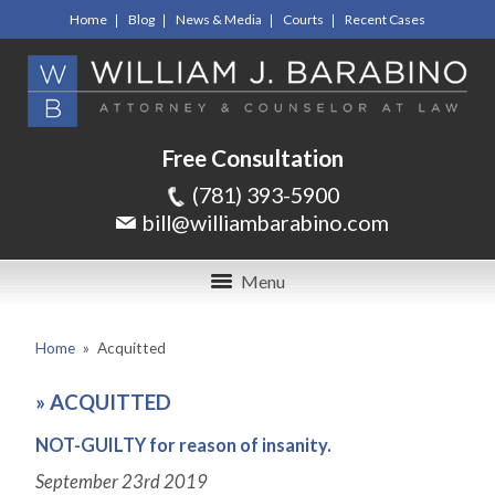
Home
Blog
News & Media
Courts
Recent Cases
Free Consultation
(781) 393-5900
bill@williambarabino.com
Menu
Home
»
Acquitted
»
ACQUITTED
NOT-GUILTY for reason of insanity.
September 23
rd
2019