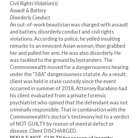
Civil Rights Violation(s)
Assault & Battery
Disorderly Conduct
An out-of-work beautician was charged with assault
and battery, disorderly conduct and civil rights
violations. According to police, he yelled insulting
remarks to an innocent Asian woman, then grabbed
her and pulled her arm. He was also disorderly. He
was tackled to the ground by bystanders. The
Commonwealth moved for a dangerousness hearing
under the “58A” dangerousness statute. As a result,
client was held in state custody since the event
occurred in summer of 2018. Attorney Barabino had
his client evaluated from a private forensic
psychiatrist who opined that the defendant was not
criminally responsible. That in combination with the
Commonwealth’s doctor’s testimony led to a verdict
of NOT GUILTY by reason of mental defect or
disease. Client DISCHARGED.