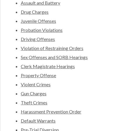
Assault and Battery
Drug Charges
Juvenile Offenses
Probation Violations
Driving Offenses
Violation of Restraining Orders
Sex Offenses and SORB Hearings
Clerk Magistrate Hearings
Property Offense
Violent Crimes
Gun Charges
Theft Crimes
Harassment Prevention Order
Default Warrants
Pre-Trial Diversion