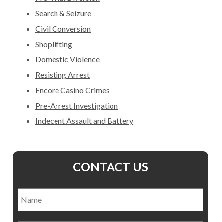
Search & Seizure
Civil Conversion
Shoplifting
Domestic Violence
Resisting Arrest
Encore Casino Crimes
Pre-Arrest Investigation
Indecent Assault and Battery
CONTACT US
Name
*
Nam
Email