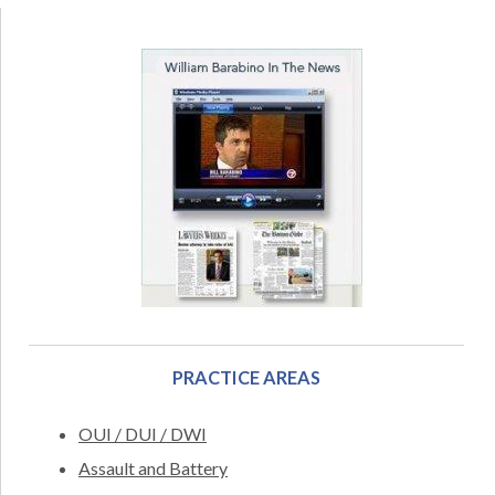
PRACTICE AREAS
OUI / DUI / DWI
Assault and Battery