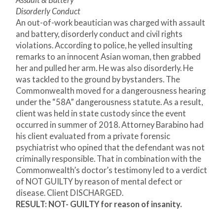
Assault & Battery
Disorderly Conduct
An out-of-work beautician was charged with assault
and battery, disorderly conduct and civil rights
violations. According to police, he yelled insulting
remarks to an innocent Asian woman, then grabbed
her and pulled her arm. He was also disorderly. He
was tackled to the ground by bystanders. The
Commonwealth moved for a dangerousness hearing
under the “58A” dangerousness statute. As a result,
client was held in state custody since the event
occurred in summer of 2018. Attorney Barabino had
his client evaluated from a private forensic
psychiatrist who opined that the defendant was not
criminally responsible. That in combination with the
Commonwealth’s doctor’s testimony led to a verdict
of NOT GUILTY by reason of mental defect or
disease. Client DISCHARGED.
RESULT: NOT- GUILTY for reason of insanity.