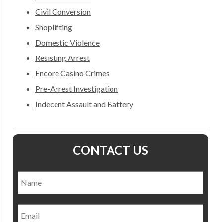
Civil Conversion
Shoplifting
Domestic Violence
Resisting Arrest
Encore Casino Crimes
Pre-Arrest Investigation
Indecent Assault and Battery
CONTACT US
Name
*
Nam
Email