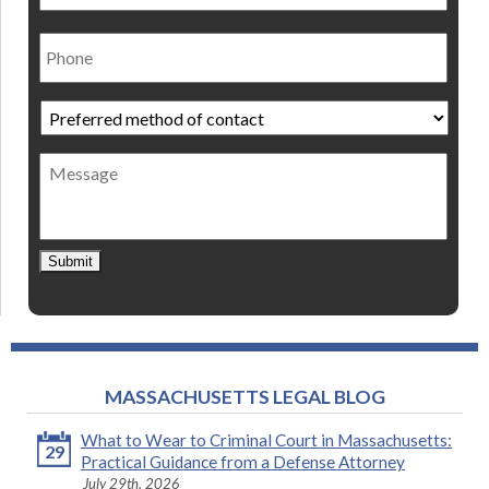
Phone
Preferred
method
of
Message
contact
*
Submit
MASSACHUSETTS LEGAL BLOG
What to Wear to Criminal Court in Massachusetts:
29
Practical Guidance from a Defense Attorney
July 29th, 2026