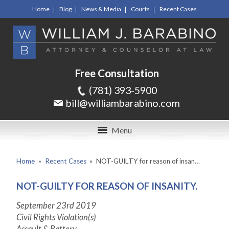
Home
Blog
News & Media
Courts
Recent Cases
Free Consultation
(781) 393-5900
bill@williambarabino.com
Menu
Home
»
Recent Cases
»
NOT-GUILTY for reason of insan…
NOT-GUILTY FOR REASON OF INSANITY.
September 23
rd
2019
Civil Rights Violation(s)