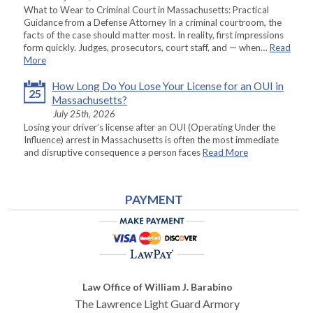
What to Wear to Criminal Court in Massachusetts: Practical
Guidance from a Defense Attorney In a criminal courtroom, the
facts of the case should matter most. In reality, first impressions
form quickly. Judges, prosecutors, court staff, and — when…
Read
More
How Long Do You Lose Your License for an OUI in
25
Massachusetts?
July 25th, 2026
Losing your driver’s license after an OUI (Operating Under the
Influence) arrest in Massachusetts is often the most immediate
and disruptive consequence a person faces
Read More
PAYMENT
Law Office of William J. Barabino
The Lawrence Light Guard Armory