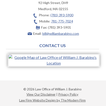
92 High Street, DH9
Medford
,
MA
02155
Phone:
(781) 393-5900
Mobile:
781-775-7024
Fax:
(781) 393-5901
Email:
bill@williambarabino.com
CONTACT US
© 2026 Law Office of William J. Barabino
View Our Disclaimer
|
Privacy Policy
Law Firm Website Design by The Modern Firm