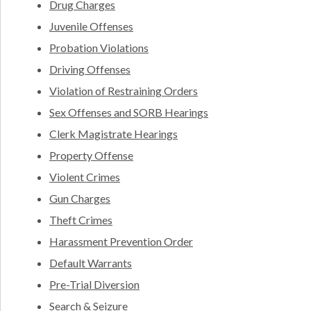
Drug Charges
Juvenile Offenses
Probation Violations
Driving Offenses
Violation of Restraining Orders
Sex Offenses and SORB Hearings
Clerk Magistrate Hearings
Property Offense
Violent Crimes
Gun Charges
Theft Crimes
Harassment Prevention Order
Default Warrants
Pre-Trial Diversion
Search & Seizure