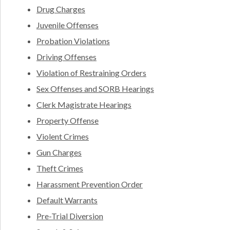
Drug Charges
Juvenile Offenses
Probation Violations
Driving Offenses
Violation of Restraining Orders
Sex Offenses and SORB Hearings
Clerk Magistrate Hearings
Property Offense
Violent Crimes
Gun Charges
Theft Crimes
Harassment Prevention Order
Default Warrants
Pre-Trial Diversion