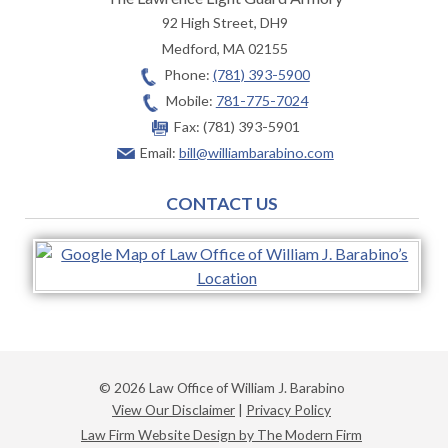
92 High Street, DH9
Medford
,
MA
02155
Phone:
(781) 393-5900
Mobile:
781-775-7024
Fax:
(781) 393-5901
Email:
bill@williambarabino.com
CONTACT US
© 2026 Law Office of William J. Barabino
View Our Disclaimer
|
Privacy Policy
Law Firm Website Design by The Modern Firm