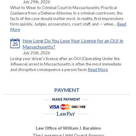
July 29th, 2026
What to Wear to Criminal Court in Massachusetts: Practical
Guidance from a Defense Attorney In a criminal courtroom, the
facts of the case should matter most. In reality, first impressions
form quickly. Judges, prosecutors, court staff, and — when…
Read
More
How Long Do You Lose Your License for an OUI in
25
Massachusetts?
July 25th, 2026
Losing your driver’s license after an OUI (Operating Under the
Influence) arrest in Massachusetts is often the most immediate
and disruptive consequence a person faces
Read More
PAYMENT
Law Office of William J. Barabino
The Lawrence Light Guard Armory