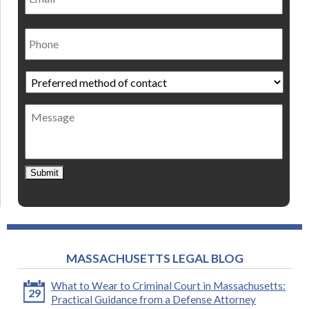
Phone
Preferred
method
of
Message
contact
*
Submit
MASSACHUSETTS LEGAL BLOG
What to Wear to Criminal Court in Massachusetts:
29
Practical Guidance from a Defense Attorney