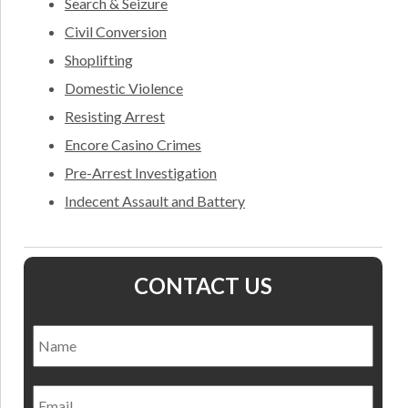
Search & Seizure
Civil Conversion
Shoplifting
Domestic Violence
Resisting Arrest
Encore Casino Crimes
Pre-Arrest Investigation
Indecent Assault and Battery
CONTACT US
Name
*
Nam
Email