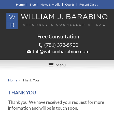
Home
Blog
News & Media
Courts
Recent Cases
Free Consultation
(781) 393-5900
bill@williambarabino.com
Menu
Home
»
Thank You
THANK YOU
Thank you. We have received your request for more
information and will be in touch soon.