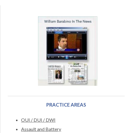
PRACTICE AREAS
OUI / DUI / DWI
Assault and Battery