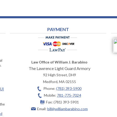
PAYMENT
al
Law Office of William J. Barabino
,
The Lawrence Light Guard Armory
92 High Street, DH9
Medford
,
MA
02155
Phone:
(781) 393-5900
OUI
Mobile:
781-775-7024
Fax:
(781) 393-5901
 the
Email:
bill@williambarabino.com
ad