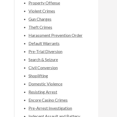
Property Offense
Violent Crimes
Gun Charges
Theft Crimes
Harassment Prevention Order
Default Warrants
Pre-Trial Diversion
Search & Seizure
Civil Conversion
Shoplifting
Domestic Violence
Resisting Arrest
Encore Casino Crimes
Pre-Arrest Investigation
Indecent Assault and Battery