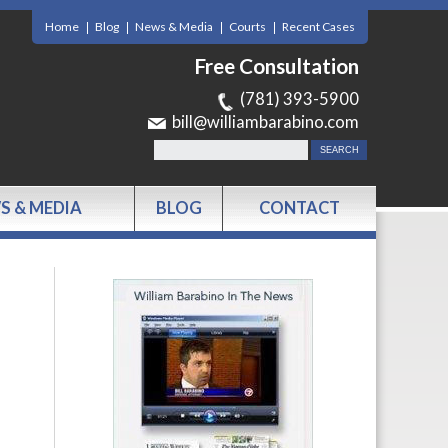
Home
Blog
News & Media
Courts
Recent Cases
Free Consultation
(781) 393-5900
bill@williambarabino.com
S & MEDIA
BLOG
CONTACT