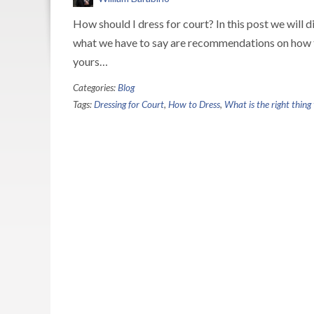
How should I dress for court? In this post we will d
what we have to say are recommendations on how to 
yours…
Categories:
Blog
Tags:
Dressing for Court
,
How to Dress
,
What is the right thing