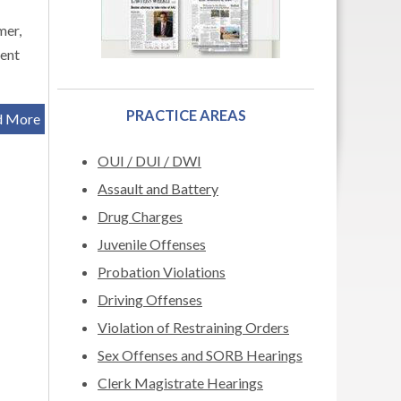
mer,
sent
PRACTICE AREAS
d More
OUI / DUI / DWI
Assault and Battery
Drug Charges
Juvenile Offenses
Probation Violations
Driving Offenses
Violation of Restraining Orders
Sex Offenses and SORB Hearings
Clerk Magistrate Hearings