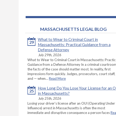
MASSACHUSETTS LEGAL BLOG
What to Wear to Criminal Court in
29
Massachusetts: Practical Guidance from a
Defense Attorney
July 29th, 2026
What to Wear to Criminal Court in Massachusetts: Practic
Guidance from a Defense Attorney In a criminal courtroom
the facts of the case should matter most. In reality, first
impressions form quickly. Judges, prosecutors, court staff,
and — when…
Read More
How Long Do You Lose Your License for an 
25
in Massachusetts?
July 25th, 2026
Losing your driver’s license after an OUI (Operating Under
Influence) arrest in Massachusetts is often the most
immediate and disruptive consequence a person faces
Re