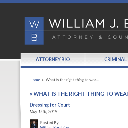
ATTORNEY BIO
CRIMINAL
Home
»
What is the right thing to wea…
»
WHAT IS THE RIGHT THING TO WEA
Dressing for Court
May 15th, 2019
Posted By
William Barabino