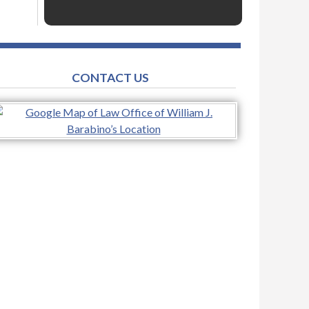
CONTACT US