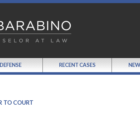
 DEFENSE
RECENT CASES
NEW
R TO COURT