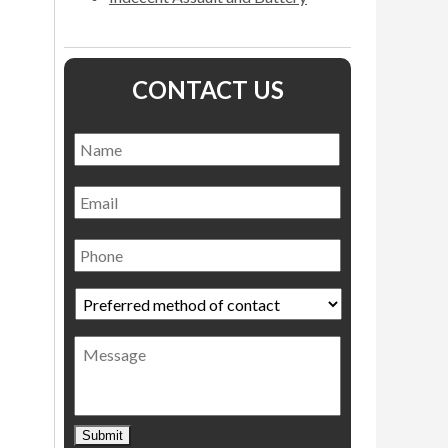
CONTACT US
Name
*
Name
Email
Phone
Preferred
method
of
Message
contact
*
Submit