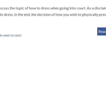
iscuss the topic of how to dress when going into court. As a disclai
dress. In the end, the decision of how you wish to physically pre
Rea
 to wear to court