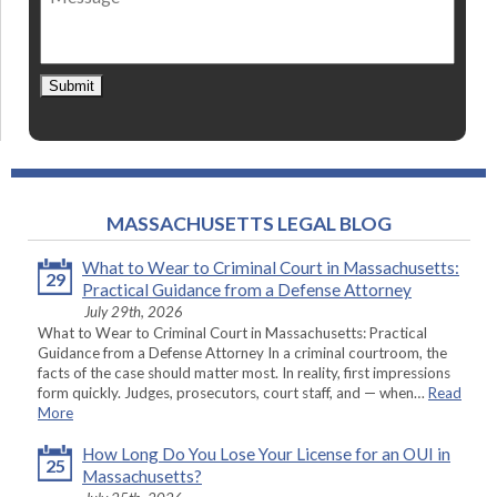
Submit
MASSACHUSETTS LEGAL BLOG
What to Wear to Criminal Court in Massachusetts:
29
Practical Guidance from a Defense Attorney
July 29th, 2026
What to Wear to Criminal Court in Massachusetts: Practical
Guidance from a Defense Attorney In a criminal courtroom, the
facts of the case should matter most. In reality, first impressions
form quickly. Judges, prosecutors, court staff, and — when…
Read
More
How Long Do You Lose Your License for an OUI in
25
Massachusetts?