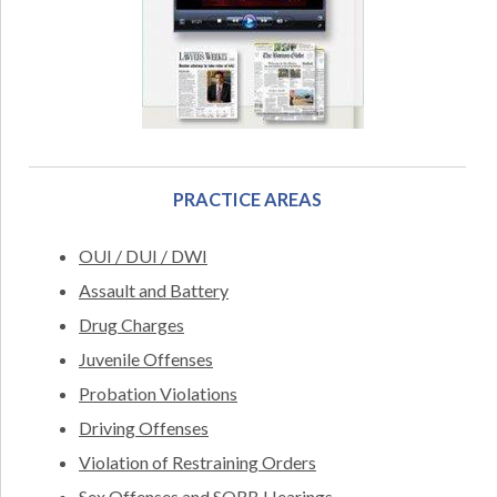
PRACTICE AREAS
OUI / DUI / DWI
Assault and Battery
Drug Charges
Juvenile Offenses
Probation Violations
Driving Offenses
Violation of Restraining Orders
Sex Offenses and SORB Hearings