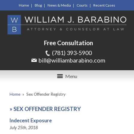
Home
Blog
News & Media
Courts
Recent Cases
Free Consultation
(781) 393-5900
bill@williambarabino.com
Menu
Home
»
Sex Offender Registry
»
SEX OFFENDER REGISTRY
Indecent Exposure
July 25th, 2018