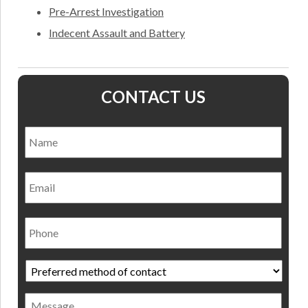
Pre-Arrest Investigation
Indecent Assault and Battery
CONTACT US
Name
*
Nam
Email
Phone
Preferred
method
of
Message
contact
*