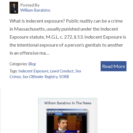
Posted By
William Barabino
What is indecent exposure? Public nudity can be a crime
in Massachusetts, usually punished under the Indecent
Exposure statute, M.G.L. c. 272, § 53. Indecent Exposure is
the intentional exposure of a person’s genitals to another
in an offensive ma…
Categories:
Blog
Read More
Tags:
Indecent Exposure
,
Lewd Conduct
,
Sex
Crimes
,
Sex Offender Registry
,
SORB