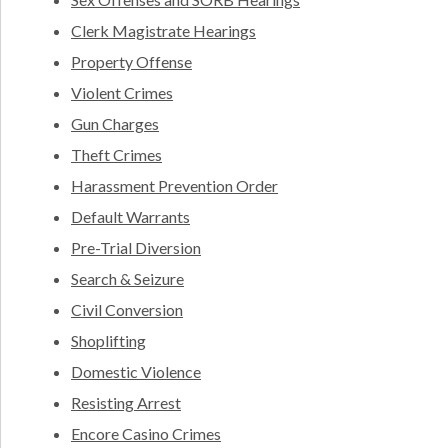
Clerk Magistrate Hearings
Property Offense
Violent Crimes
Gun Charges
Theft Crimes
Harassment Prevention Order
Default Warrants
Pre-Trial Diversion
Search & Seizure
Civil Conversion
Shoplifting
Domestic Violence
Resisting Arrest
Encore Casino Crimes