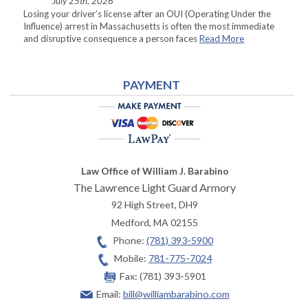
July 25th, 2026
Losing your driver’s license after an OUI (Operating Under the
Influence) arrest in Massachusetts is often the most immediate
and disruptive consequence a person faces
Read More
PAYMENT
Law Office of William J. Barabino
The Lawrence Light Guard Armory
92 High Street, DH9
Medford
,
MA
02155
Phone:
(781) 393-5900
Mobile:
781-775-7024
Fax:
(781) 393-5901
Email:
bill@williambarabino.com