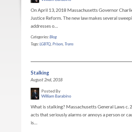
On April 13, 2018 Massachusetts Governor Charlie
Justice Reform. The new law makes several sweepin
addresses o…
Categories:
Blog
Tags:
LGBTQ
,
Prison
,
Trans
Stalking
August 2nd, 2018
Posted By
William Barabino
What is stalking? Massachusetts General Laws c. 26
acts that seriously alarms or annoys a person or c
is…