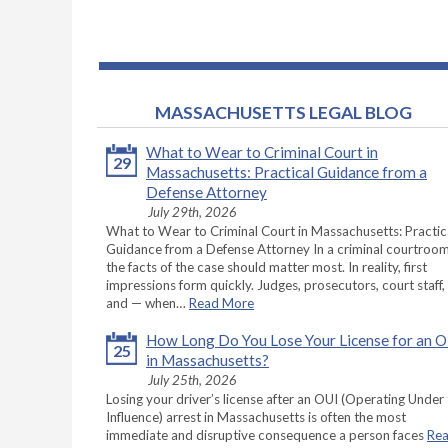
MASSACHUSETTS LEGAL BLOG
What to Wear to Criminal Court in
29
Massachusetts: Practical Guidance from a
Defense Attorney
July 29th, 2026
What to Wear to Criminal Court in Massachusetts: Practic
Guidance from a Defense Attorney In a criminal courtroom
the facts of the case should matter most. In reality, first
impressions form quickly. Judges, prosecutors, court staff,
and — when…
Read More
How Long Do You Lose Your License for an 
25
in Massachusetts?
July 25th, 2026
Losing your driver’s license after an OUI (Operating Under
Influence) arrest in Massachusetts is often the most
immediate and disruptive consequence a person faces
Re