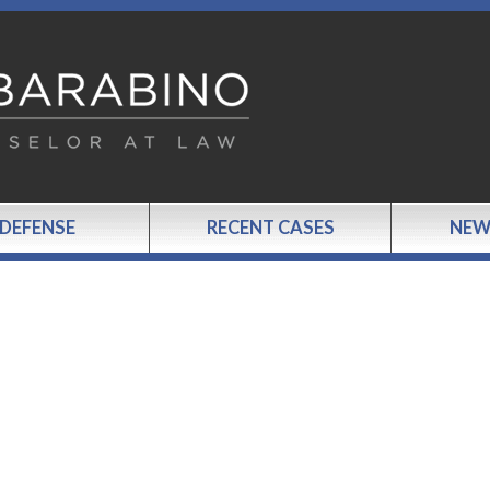
 DEFENSE
RECENT CASES
NEW