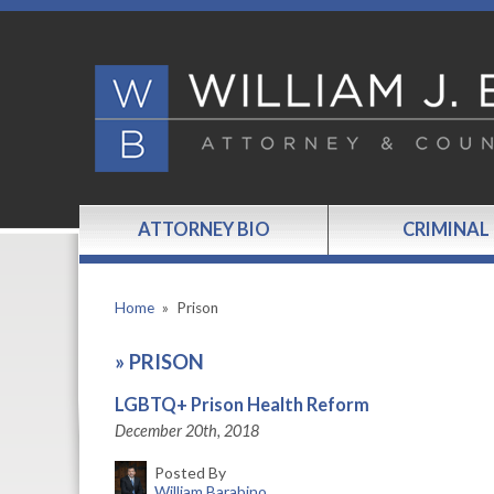
ATTORNEY BIO
CRIMINAL
Home
»
Prison
»
PRISON
LGBTQ+ Prison Health Reform
December 20th, 2018
Posted By
William Barabino