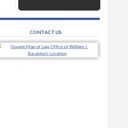
CONTACT US