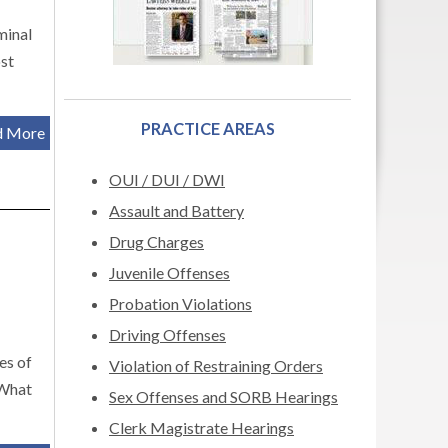
minal
ost
PRACTICE AREAS
d More
OUI / DUI / DWI
Assault and Battery
Drug Charges
Juvenile Offenses
Probation Violations
Driving Offenses
es of
Violation of Restraining Orders
 What
Sex Offenses and SORB Hearings
Clerk Magistrate Hearings