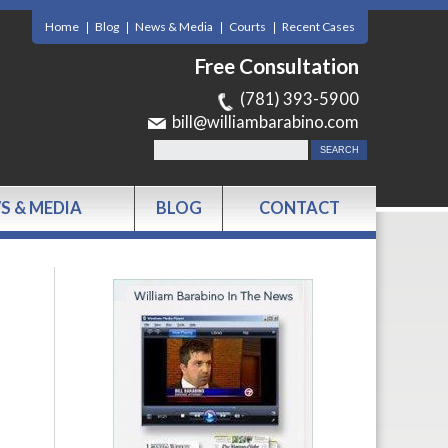
Home
Blog
News & Media
Courts
Recent Cases
Free Consultation
(781) 393-5900
bill@williambarabino.com
S & MEDIA
BLOG
CONTACT