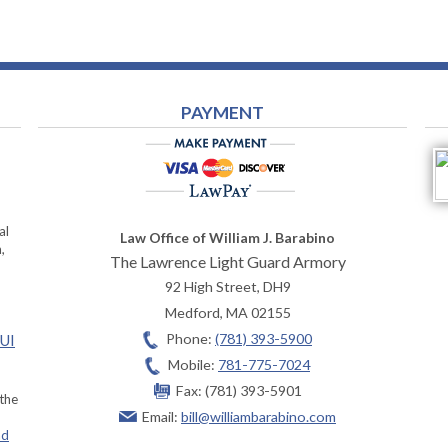
PAYMENT
al
Law Office of William J. Barabino
,
The Lawrence Light Guard Armory
92 High Street, DH9
Medford
,
MA
02155
Phone:
(781) 393-5900
OUI
Mobile:
781-775-7024
Fax:
(781) 393-5901
 the
Email:
bill@williambarabino.com
ad