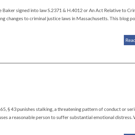
 Baker signed into law S.2371 & H.4012 or An Act Relative to Cri
g changes to criminal justice laws in Massachusetts. This blog p
Rea
5, § 43 punishes stalking, a threatening pattern of conduct or seri
auses a reasonable person to suffer substantial emotional distress.