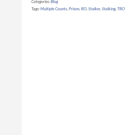
Categories:
Blog
Tags:
Multiple Counts
,
Prison
,
RO
,
Stalker
,
Stalking
,
TRO