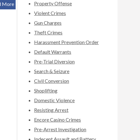
Property Offense
d More
Violent Crimes
Gun Charges
Theft Crimes
Harassment Prevention Order
Default Warrants
Pre-Trial Diversion
Search & Seizure
Civil Conversion
Shoplifting
Domestic Violence
Resisting Arrest
Encore Casino Crimes
Pre-Arrest Investigation
Indecent Assault and Battery