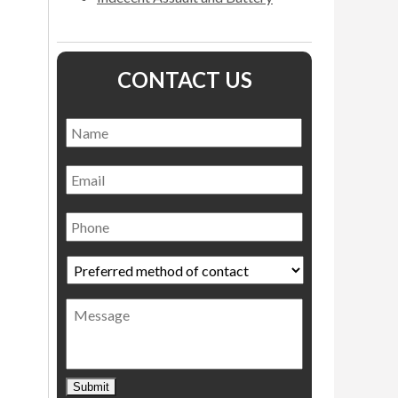
CONTACT US
Name
*
Name
Email
Phone
Preferred
method
of
Message
contact
*
Submit