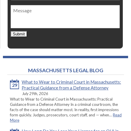
of
Message
contact
*
Submit
MASSACHUSETTS LEGAL BLOG
What to Wear to Criminal Court in Massachusetts:
29
Practical Guidance from a Defense Attorney
July 29th, 2026
What to Wear to Criminal Court in Massachusetts: Practical
Guidance from a Defense Attorney In a criminal courtroom, the
facts of the case should matter most. In reality, first impressions
form quickly. Judges, prosecutors, court staff, and — when…
Read
More