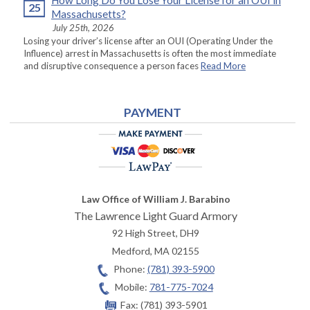
How Long Do You Lose Your License for an OUI in
25
Massachusetts?
July 25th, 2026
Losing your driver’s license after an OUI (Operating Under the
Influence) arrest in Massachusetts is often the most immediate
and disruptive consequence a person faces
Read More
PAYMENT
Law Office of William J. Barabino
The Lawrence Light Guard Armory
92 High Street, DH9
Medford
,
MA
02155
Phone:
(781) 393-5900
Mobile:
781-775-7024
Fax:
(781) 393-5901