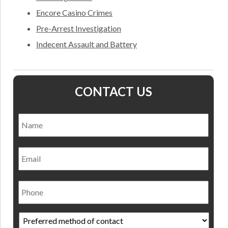
Encore Casino Crimes
Pre-Arrest Investigation
Indecent Assault and Battery
CONTACT US
Name
*
Nam
Email
Phone
Preferred
method