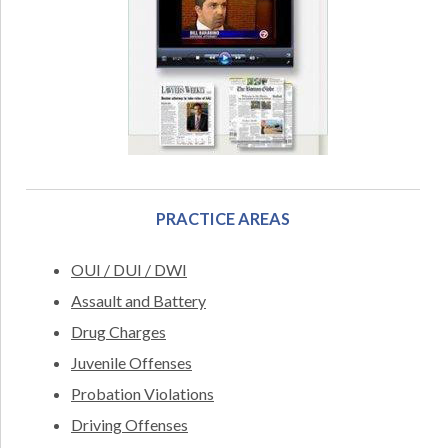
PRACTICE AREAS
OUI / DUI / DWI
Assault and Battery
Drug Charges
Juvenile Offenses
Probation Violations
Driving Offenses