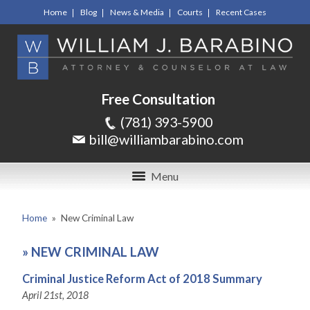
Home
Blog
News & Media
Courts
Recent Cases
Free Consultation
(781) 393-5900
bill@williambarabino.com
Menu
Home
»
New Criminal Law
»
NEW CRIMINAL LAW
Criminal Justice Reform Act of 2018 Summary
April 21st, 2018