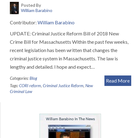
Posted By
William Barabino
Contributor:
William Barabino
UPDATE: Criminal Justice Reform Bill of 2018 New
Crime Bill for Massachusetts Within the past few weeks,
recent legislation has been written that changes the
criminal justice system in Massachusetts. The law is
lengthy and detailed. I hope and expect…
Categories:
Blog
Read More
Tags:
CORI reform
,
Criminal Justice Reform
,
New
Criminal Law