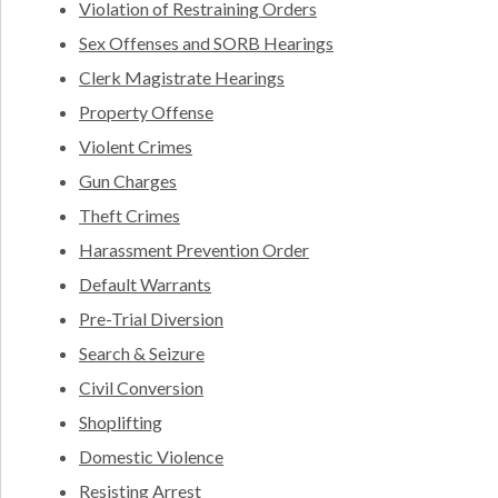
Violation of Restraining Orders
Sex Offenses and SORB Hearings
Clerk Magistrate Hearings
Property Offense
Violent Crimes
Gun Charges
Theft Crimes
Harassment Prevention Order
Default Warrants
Pre-Trial Diversion
Search & Seizure
Civil Conversion
Shoplifting
Domestic Violence
Resisting Arrest