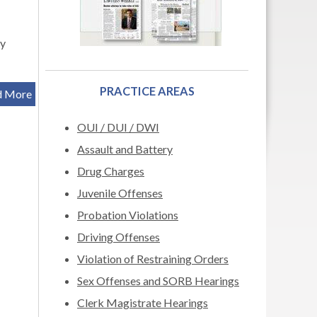
ry
PRACTICE AREAS
d More
OUI / DUI / DWI
Assault and Battery
Drug Charges
Juvenile Offenses
Probation Violations
Driving Offenses
Violation of Restraining Orders
Sex Offenses and SORB Hearings
Clerk Magistrate Hearings