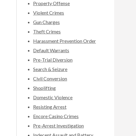
Property Offense
Violent Crimes
Gun Charges
Theft Crimes
Harassment Prevention Order
Default Warrants
Pre-Trial Diversion
Search & Seizure
Civil Conversion
Shoplifting
Domestic Violence
Resisting Arrest
Encore Casino Crimes
Pre-Arrest Investigation
Indecent Assault and Battery