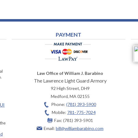
PAYMENT
al
Law Office of William J. Barabino
,
The Lawrence Light Guard Armory
92 High Street, DH9
Medford
,
MA
02155
Phone:
(781) 393-5900
OUI
Mobile:
781-775-7024
Fax:
(781) 393-5901
 the
Email:
bill@williambarabino.com
ad