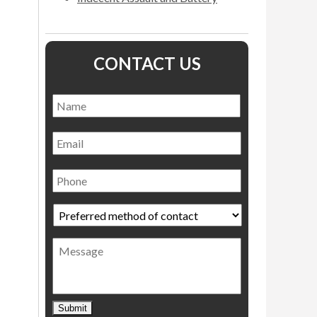
CONTACT US
Name
*
Name
Email
Phone
Preferred
method
of
Message
contact
*
Submit