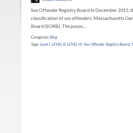
Sex Offender Registry Board In December 2015, th
classification of sex offenders. Massachusetts Ge
Board (SORB). The purpo…
Categories:
Blog
Tags:
Level I
,
LEVEL II
,
LEVEL III
,
Sex Offender Registry Board
,