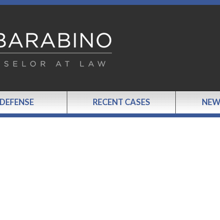
 DEFENSE
RECENT CASES
NEW