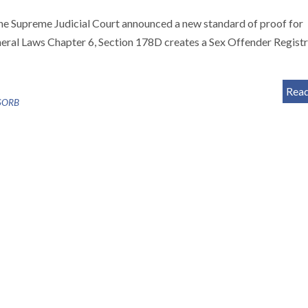
e Supreme Judicial Court announced a new standard of proof for
neral Laws Chapter 6, Section 178D creates a Sex Offender Regist
Rea
SORB