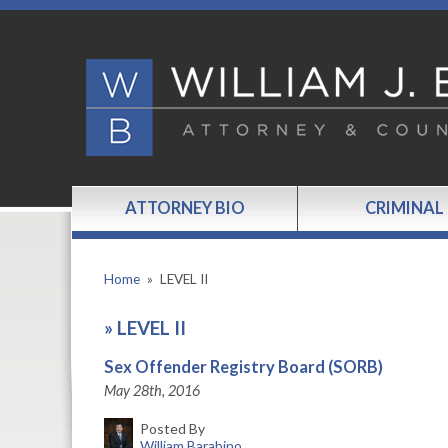
ATTORNEY BIO
CRIMINAL
Home
»
LEVEL II
»
LEVEL II
Sex Offender Registry Board (SORB)
May 28th, 2016
Posted By
William Barabino