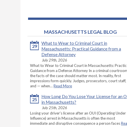
MASSACHUSETTS LEGAL BLOG
What to Wear to Criminal Court in
29
Massachusetts: Practical Guidance from a
Defense Attorney
July 29th, 2026
What to Wear to Criminal Court in Massachusetts: Practic
Guidance from a Defense Attorney In a criminal courtroom
the facts of the case should matter most. In reality, first
impressions form quickly. Judges, prosecutors, court staff,
and — when…
Read More
How Long Do You Lose Your License for an 
25
in Massachusetts?
July 25th, 2026
Losing your driver’s license after an OUI (Operating Under
Influence) arrest in Massachusetts is often the most
immediate and disruptive consequence a person faces
Re