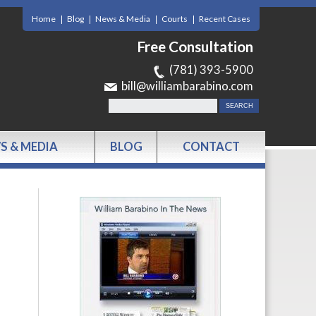
Home
Blog
News & Media
Courts
Recent Cases
Free Consultation
(781) 393-5900
bill@williambarabino.com
S & MEDIA
BLOG
CONTACT