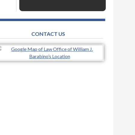
CONTACT US