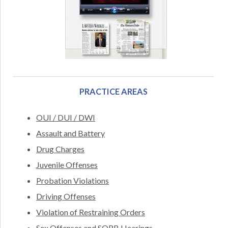
PRACTICE AREAS
OUI / DUI / DWI
Assault and Battery
Drug Charges
Juvenile Offenses
Probation Violations
Driving Offenses
Violation of Restraining Orders
Sex Offenses and SORB Hearings