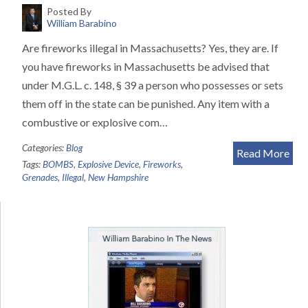
Posted By
William Barabino
Are fireworks illegal in Massachusetts? Yes, they are. If
you have fireworks in Massachusetts be advised that
under M.G.L. c. 148, § 39 a person who possesses or sets
them off in the state can be punished. Any item with a
combustive or explosive com…
Categories:
Blog
Read More
Tags:
BOMBS
,
Explosive Device
,
Fireworks
,
Grenades
,
Illegal
,
New Hampshire