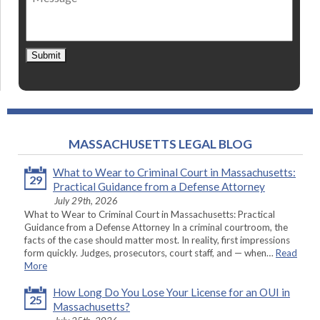
Submit
MASSACHUSETTS LEGAL BLOG
What to Wear to Criminal Court in Massachusetts:
29
Practical Guidance from a Defense Attorney
July 29th, 2026
What to Wear to Criminal Court in Massachusetts: Practical
Guidance from a Defense Attorney In a criminal courtroom, the
facts of the case should matter most. In reality, first impressions
form quickly. Judges, prosecutors, court staff, and — when…
Read
More
How Long Do You Lose Your License for an OUI in
25
Massachusetts?