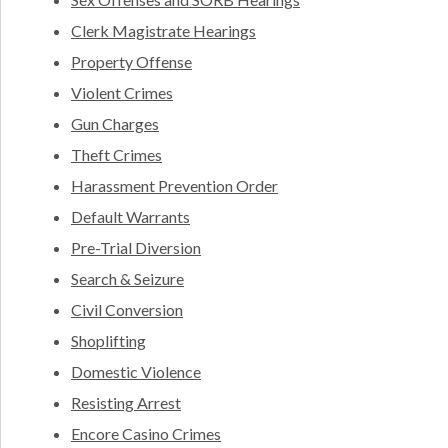
Clerk Magistrate Hearings
Property Offense
Violent Crimes
Gun Charges
Theft Crimes
Harassment Prevention Order
Default Warrants
Pre-Trial Diversion
Search & Seizure
Civil Conversion
Shoplifting
Domestic Violence
Resisting Arrest
Encore Casino Crimes