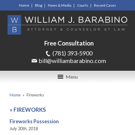
Home
Blog
News & Media
Courts
Recent Cases
Free Consultation
(781) 393-5900
bill@williambarabino.com
Menu
Home
»
Fireworks
»
FIREWORKS
Fireworks Possession
July 30th, 2018