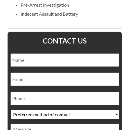
Pre-Arrest Investigation
Indecent Assault and Battery
CONTACT US
Name
*
Nam
Email
Phone
Preferred
method
of
Message
contact
*