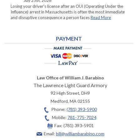
July 25th, 2026
Losing your driver’s license after an OUI (Operating Under the
Influence) arrest in Massachusetts is often the most immediate
and disruptive consequence a person faces
Read More
PAYMENT
Law Office of William J. Barabino
The Lawrence Light Guard Armory
92 High Street, DH9
Medford
,
MA
02155
Phone:
(781) 393-5900
Mobile:
781-775-7024
Fax:
(781) 393-5901
Email:
bill@williambarabino.com