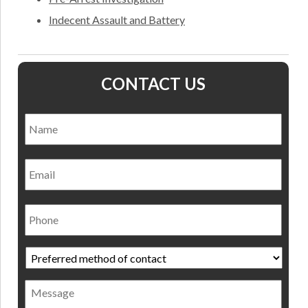
Indecent Assault and Battery
CONTACT US
Name
*
Nam
Email
Phone
Preferred
method
of
Message
contact
*