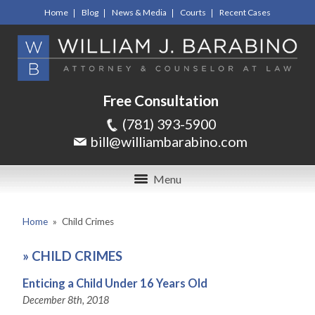
Home
Blog
News & Media
Courts
Recent Cases
Free Consultation
(781) 393-5900
bill@williambarabino.com
Menu
Home
»
Child Crimes
»
CHILD CRIMES
Enticing a Child Under 16 Years Old
December 8th, 2018