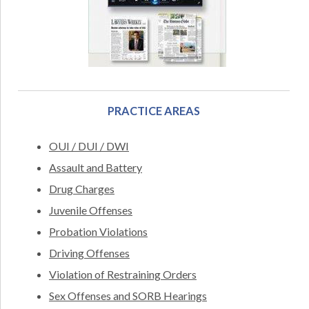
PRACTICE AREAS
OUI / DUI / DWI
Assault and Battery
Drug Charges
Juvenile Offenses
Probation Violations
Driving Offenses
Violation of Restraining Orders
Sex Offenses and SORB Hearings