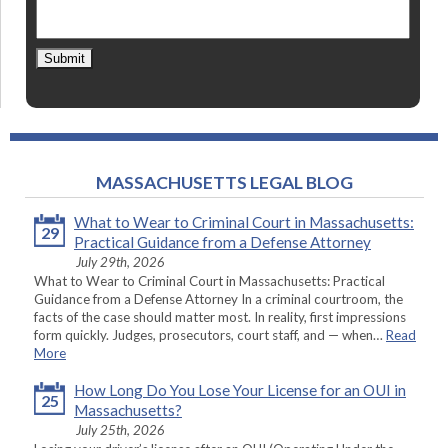
Submit
MASSACHUSETTS LEGAL BLOG
What to Wear to Criminal Court in Massachusetts:
29
Practical Guidance from a Defense Attorney
July 29th, 2026
What to Wear to Criminal Court in Massachusetts: Practical
Guidance from a Defense Attorney In a criminal courtroom, the
facts of the case should matter most. In reality, first impressions
form quickly. Judges, prosecutors, court staff, and — when…
Read
More
How Long Do You Lose Your License for an OUI in
25
Massachusetts?
July 25th, 2026