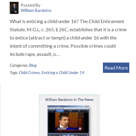
Posted By
William Barabino
What is enticing a child under 16? The Child Enticement
Statute, M.G.L. c. 265, § 26C, establishes that it is a crime
to entice (attract or tempt) a child under 16 with the
intent of committing a crime. Possible crimes could
include rape, assault, o…
Categories:
Blog
Read More
Tags:
Child Crimes
,
Enticing a Child Under 14