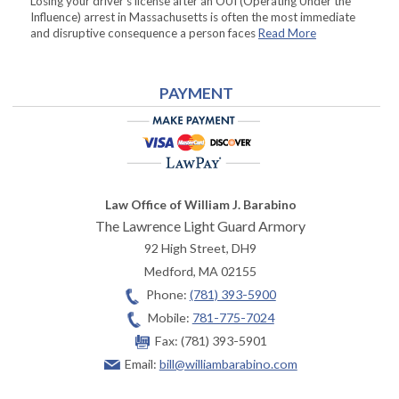
Losing your driver’s license after an OUI (Operating Under the
Influence) arrest in Massachusetts is often the most immediate
and disruptive consequence a person faces
Read More
PAYMENT
Law Office of William J. Barabino
The Lawrence Light Guard Armory
92 High Street, DH9
Medford
,
MA
02155
Phone:
(781) 393-5900
Mobile:
781-775-7024
Fax:
(781) 393-5901
Email:
bill@williambarabino.com