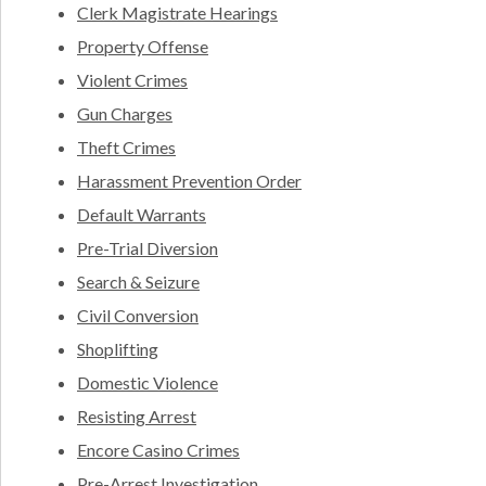
Clerk Magistrate Hearings
Property Offense
Violent Crimes
Gun Charges
Theft Crimes
Harassment Prevention Order
Default Warrants
Pre-Trial Diversion
Search & Seizure
Civil Conversion
Shoplifting
Domestic Violence
Resisting Arrest
Encore Casino Crimes
Pre-Arrest Investigation