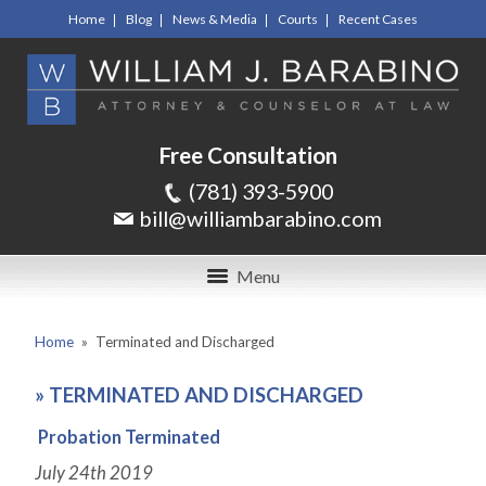
Home
Blog
News & Media
Courts
Recent Cases
Free Consultation
(781) 393-5900
bill@williambarabino.com
Menu
Home
»
Terminated and Discharged
»
TERMINATED AND DISCHARGED
Probation Terminated
July 24
th
2019