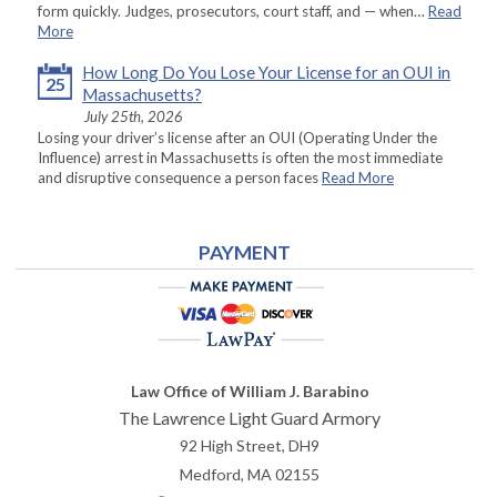
form quickly. Judges, prosecutors, court staff, and — when…
Read
More
How Long Do You Lose Your License for an OUI in
25
Massachusetts?
July 25th, 2026
Losing your driver’s license after an OUI (Operating Under the
Influence) arrest in Massachusetts is often the most immediate
and disruptive consequence a person faces
Read More
PAYMENT
Law Office of William J. Barabino
The Lawrence Light Guard Armory
92 High Street, DH9
Medford
,
MA
02155