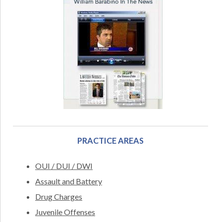
PRACTICE AREAS
OUI / DUI / DWI
Assault and Battery
Drug Charges
Juvenile Offenses