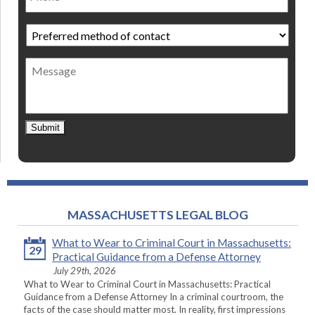
Preferred
method
of
Message
contact
*
Submit
MASSACHUSETTS LEGAL BLOG
What to Wear to Criminal Court in Massachusetts:
29
Practical Guidance from a Defense Attorney
July 29th, 2026
What to Wear to Criminal Court in Massachusetts: Practical
Guidance from a Defense Attorney In a criminal courtroom, the
facts of the case should matter most. In reality, first impressions