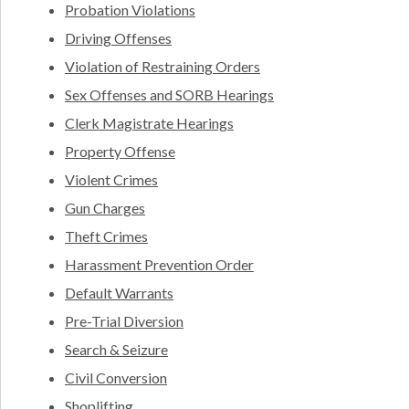
Probation Violations
Driving Offenses
Violation of Restraining Orders
Sex Offenses and SORB Hearings
Clerk Magistrate Hearings
Property Offense
Violent Crimes
Gun Charges
Theft Crimes
Harassment Prevention Order
Default Warrants
Pre-Trial Diversion
Search & Seizure
Civil Conversion
Shoplifting