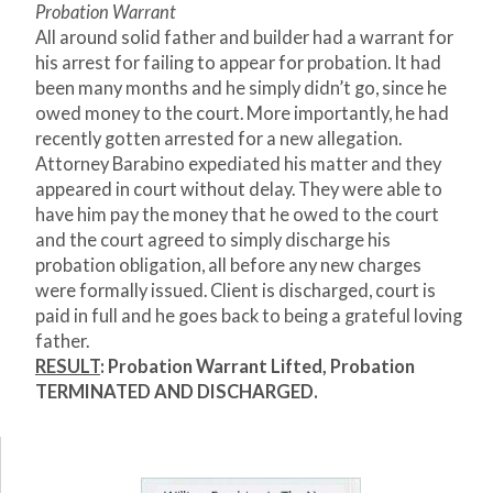
Probation Warrant
All around solid father and builder had a warrant for
his arrest for failing to appear for probation. It had
been many months and he simply didn’t go, since he
owed money to the court. More importantly, he had
recently gotten arrested for a new allegation.
Attorney Barabino expediated his matter and they
appeared in court without delay. They were able to
have him pay the money that he owed to the court
and the court agreed to simply discharge his
probation obligation, all before any new charges
were formally issued. Client is discharged, court is
paid in full and he goes back to being a grateful loving
father.
RESULT
: Probation Warrant Lifted, Probation
TERMINATED AND DISCHARGED.