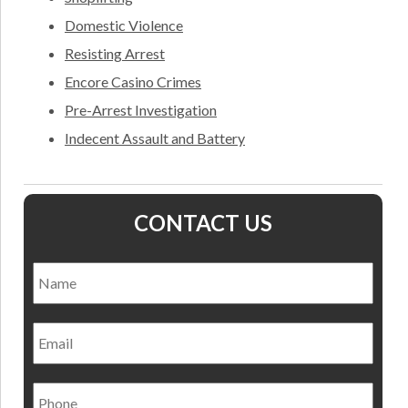
Domestic Violence
Resisting Arrest
Encore Casino Crimes
Pre-Arrest Investigation
Indecent Assault and Battery
CONTACT US
Name
*
Nam
Email
Phone