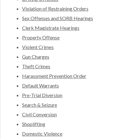
Violation of Restraining Orders
Sex Offenses and SORB Hearings
Clerk Magistrate Hearings
Property Offense
Violent Crimes
Gun Charges
Theft Crimes
Harassment Prevention Order
Default Warrants
Pre-Trial Diversion
Search & Seizure
Civil Conversion
Shoplifting
Domestic Violence