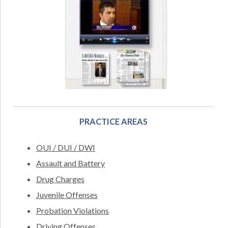
PRACTICE AREAS
OUI / DUI / DWI
Assault and Battery
Drug Charges
Juvenile Offenses
Probation Violations
Driving Offenses