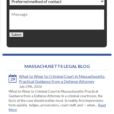
method
of
Message
contact
*
Submit
MASSACHUSETTS LEGAL BLOG
What to Wear to Criminal Court in Massachusetts:
29
Practical Guidance from a Defense Attorney
July 29th, 2026
What to Wear to Criminal Court in Massachusetts: Practical
Guidance from a Defense Attorney In a criminal courtroom, the
facts of the case should matter most. In reality, first impressions
form quickly. Judges, prosecutors, court staff, and — when…
Read
More