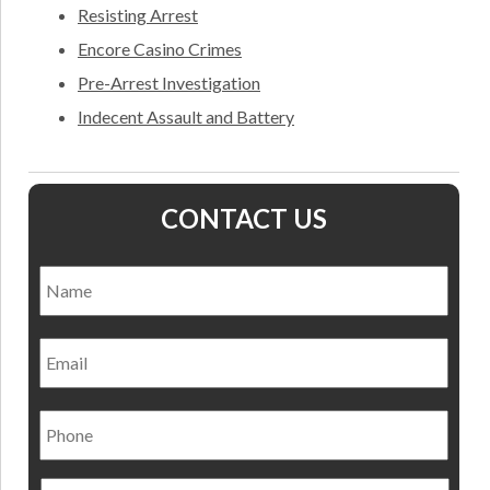
Resisting Arrest
Encore Casino Crimes
Pre-Arrest Investigation
Indecent Assault and Battery
CONTACT US
Name
*
Nam
Email
Phone
Preferred