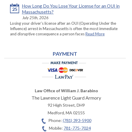
How Long Do You Lose Your License for an OUI in
25
Massachusetts?
July 25th, 2026
Losing your driver’s license after an OUI (Operating Under the
Influence) arrest in Massachusetts is often the most immediate
and disruptive consequence a person faces
Read More
PAYMENT
Law Office of William J. Barabino
The Lawrence Light Guard Armory
92 High Street, DH9
Medford
,
MA
02155
Phone:
(781) 393-5900
Mobile:
781-775-7024