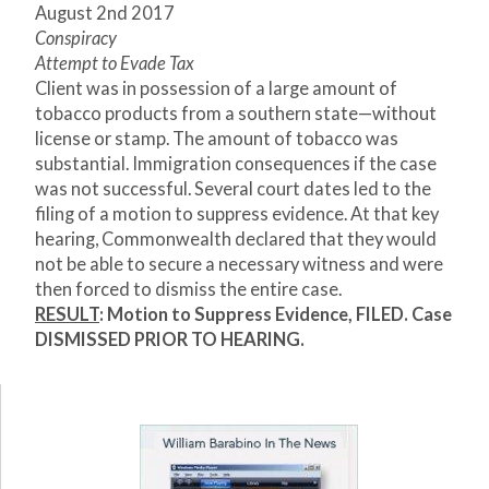
August 2nd 2017
Conspiracy
Attempt to Evade Tax
Client was in possession of a large amount of
tobacco products from a southern state—without
license or stamp. The amount of tobacco was
substantial. Immigration consequences if the case
was not successful. Several court dates led to the
filing of a motion to suppress evidence. At that key
hearing, Commonwealth declared that they would
not be able to secure a necessary witness and were
then forced to dismiss the entire case.
RESULT
: Motion to Suppress Evidence, FILED. Case
DISMISSED PRIOR TO HEARING.