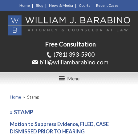
Home
Blog
News & Media
Courts
Recent Cases
Free Consultation
(781) 393-5900
bill@williambarabino.com
Menu
Home
»
Stamp
»
STAMP
Motion to Suppress Evidence, FILED, CASE
DISMISSED PRIOR TO HEARING