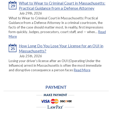
What to Wear to Criminal Court in Massachusetts:
29
Practical Guidance from a Defense Attorney
July 29th, 2026
What to Wear to Criminal Court in Massachusetts: Practical
Guidance from a Defense Attorney In a criminal courtroom, the
facts of the case should matter most. In reality, first impressions
form quickly. Judges, prosecutors, court staff, and — when…
Read
More
How Long Do You Lose Your License for an OUI in
25
Massachusetts?
July 25th, 2026
Losing your driver’s license after an OUI (Operating Under the
Influence) arrest in Massachusetts is often the most immediate
and disruptive consequence a person faces
Read More
PAYMENT