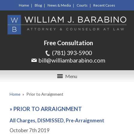
Home
Blog
News & Media
Courts
Recent Cases
Free Consultation
(781) 393-5900
bill@williambarabino.com
Menu
Home
»
Prior to Arraignment
»
PRIOR TO ARRAIGNMENT
All Charges, DISMISSED, Pre-Arraignment
October 7
th
2019