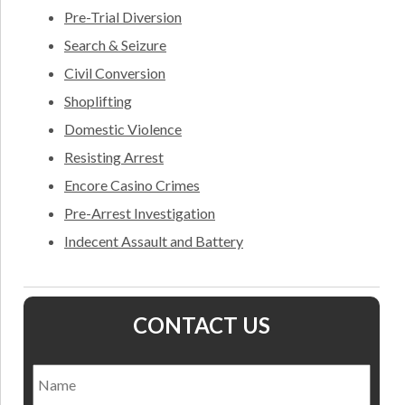
Pre-Trial Diversion
Search & Seizure
Civil Conversion
Shoplifting
Domestic Violence
Resisting Arrest
Encore Casino Crimes
Pre-Arrest Investigation
Indecent Assault and Battery
CONTACT US
Name
*
Nam