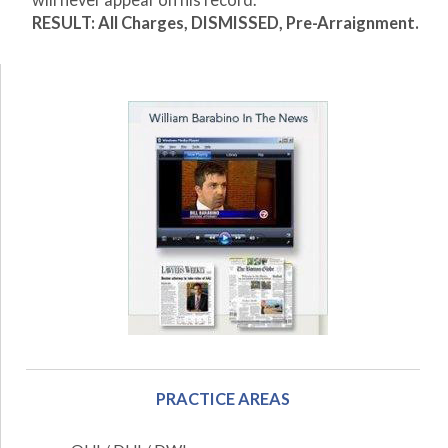
will never appear on his record.
RESULT: All Charges, DISMISSED, Pre-Arraignment.
PRACTICE AREAS