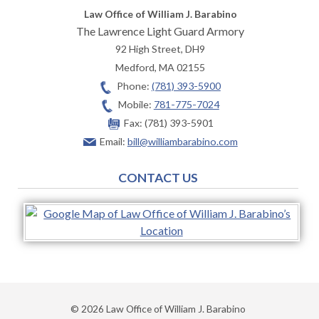
Law Office of William J. Barabino
The Lawrence Light Guard Armory
92 High Street, DH9
Medford
,
MA
02155
Phone:
(781) 393-5900
Mobile:
781-775-7024
Fax:
(781) 393-5901
Email:
bill@williambarabino.com
CONTACT US
© 2026 Law Office of William J. Barabino