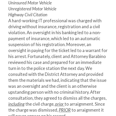
Uninsured Motor Vehicle
Unregistered Motor Vehicle
Highway Civil Citation
A hard-working IT professional was charged with
driving without insurance, registration and a civil
violation. An oversight in his banking led to a non-
payment of insurance, which led to an automatic
suspension of his registration. Moreover, an
oversight in paying for the ticket led to a warrant for
his arrest. Fortunately, client and Attorney Barabino
reviewed his case and prepared for an immediate
turn in to the police station the next day. We
consulted with the District Attorney and provided
them the materials we had, indicating that the issue
was an oversight and the client is an otherwise
upstanding person with no criminal history. After
consultation, they agreed to dismiss all the charges,
including
the civil charge,
prior
to arraignment. Since
the charge was dismissed,
PRIOR
to arraignment it