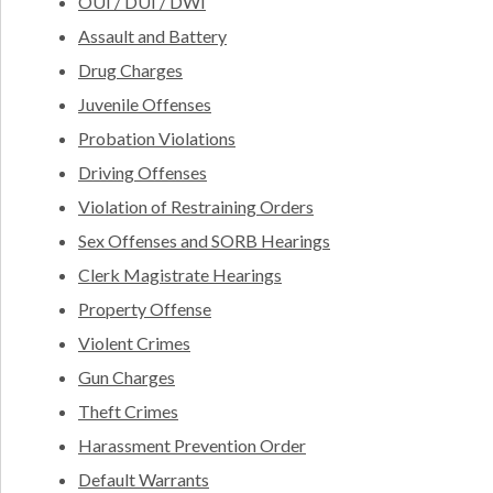
OUI / DUI / DWI
Assault and Battery
Drug Charges
Juvenile Offenses
Probation Violations
Driving Offenses
Violation of Restraining Orders
Sex Offenses and SORB Hearings
Clerk Magistrate Hearings
Property Offense
Violent Crimes
Gun Charges
Theft Crimes
Harassment Prevention Order
Default Warrants