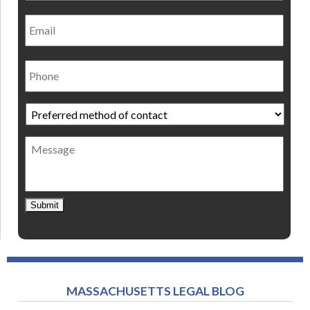
Email
Phone
Preferred
method
of
Message
contact
*
Submit
MASSACHUSETTS LEGAL BLOG