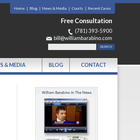
Home
Blog
News & Media
Courts
Recent Cases
Free Consultation
(781) 393-5900
bill@williambarabino.com
S & MEDIA
BLOG
CONTACT