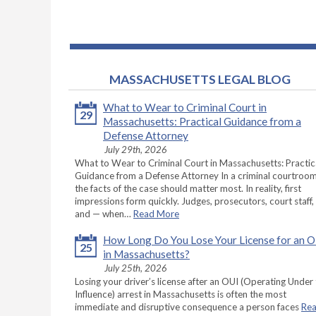
MASSACHUSETTS LEGAL BLOG
What to Wear to Criminal Court in
29
Massachusetts: Practical Guidance from a
Defense Attorney
July 29th, 2026
What to Wear to Criminal Court in Massachusetts: Practic
Guidance from a Defense Attorney In a criminal courtroom
the facts of the case should matter most. In reality, first
impressions form quickly. Judges, prosecutors, court staff,
and — when…
Read More
How Long Do You Lose Your License for an 
25
in Massachusetts?
July 25th, 2026
Losing your driver’s license after an OUI (Operating Under
Influence) arrest in Massachusetts is often the most
immediate and disruptive consequence a person faces
Re