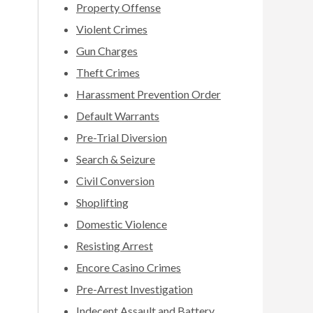
Property Offense
Violent Crimes
Gun Charges
Theft Crimes
Harassment Prevention Order
Default Warrants
Pre-Trial Diversion
Search & Seizure
Civil Conversion
Shoplifting
Domestic Violence
Resisting Arrest
Encore Casino Crimes
Pre-Arrest Investigation
Indecent Assault and Battery