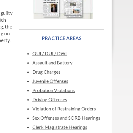
guilty
ich
g, the
ng on
PRACTICE AREAS
erty.
OUI / DUI / DWI
Assault and Battery
Drug Charges
Juvenile Offenses
Probation Violations
Driving Offenses
Violation of Restraining Orders
Sex Offenses and SORB Hearings
Clerk Magistrate Hearings