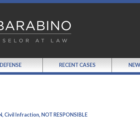
 DEFENSE
RECENT CASES
NEW
 Civil Infraction, NOT RESPONSIBLE