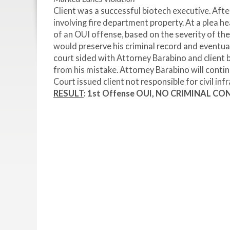
Client was a successful biotech executive. After
involving fire department property. At a plea h
of an OUI offense, based on the severity of th
would preserve his criminal record and eventual
court sided with Attorney Barabino and client 
from his mistake. Attorney Barabino will conti
Court issued client not responsible for civil in
RESULT
: 1
st
Offense OUI, NO CRIMINAL CONV