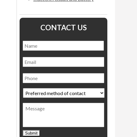
CONTACT US
Name
*
Name
Email
Phone
Preferred
method
of
Message
contact
*
Submit