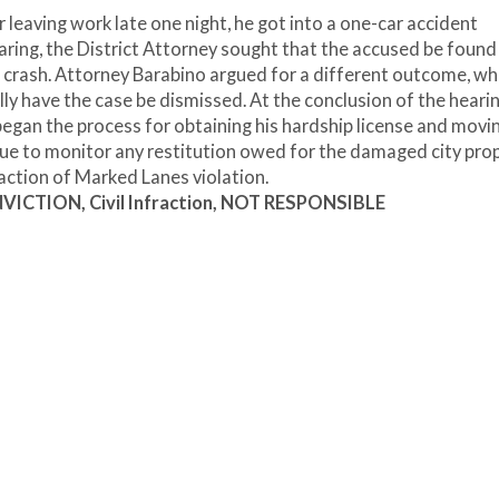
 leaving work late one night, he got into a one-car accident
earing, the District Attorney sought that the accused be found 
e crash. Attorney Barabino argued for a different outcome, wh
ly have the case be dismissed. At the conclusion of the hearin
began the process for obtaining his hardship license and movi
nue to monitor any restitution owed for the damaged city prop
fraction of Marked Lanes violation.
ICTION, Civil Infraction, NOT RESPONSIBLE