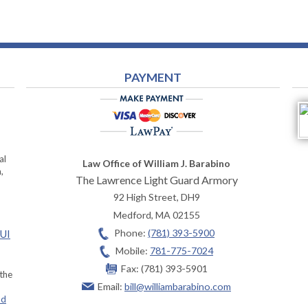
PAYMENT
al
Law Office of William J. Barabino
,
The Lawrence Light Guard Armory
92 High Street, DH9
Medford
,
MA
02155
Phone:
(781) 393-5900
OUI
Mobile:
781-775-7024
Fax:
(781) 393-5901
 the
Email:
bill@williambarabino.com
ad