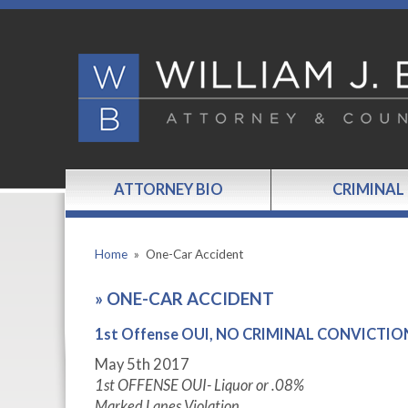
ATTORNEY BIO
CRIMINAL
Home
»
One-Car Accident
»
ONE-CAR ACCIDENT
1st Offense OUI, NO CRIMINAL CONVICTION,
May 5
th
2017
1
st
OFFENSE OUI- Liquor or .08%
Marked Lanes Violation