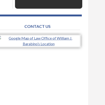
CONTACT US