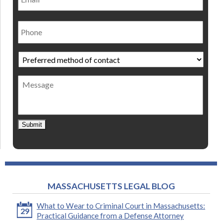
Phone
Preferred
method
of
Message
contact
*
Submit
MASSACHUSETTS LEGAL BLOG
What to Wear to Criminal Court in Massachusetts:
29
Practical Guidance from a Defense Attorney