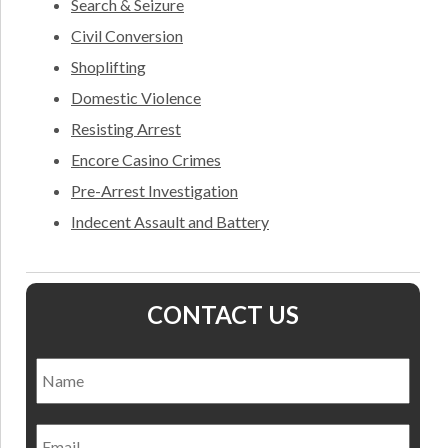
Search & Seizure
Civil Conversion
Shoplifting
Domestic Violence
Resisting Arrest
Encore Casino Crimes
Pre-Arrest Investigation
Indecent Assault and Battery
CONTACT US
Name
*
Nam
Email