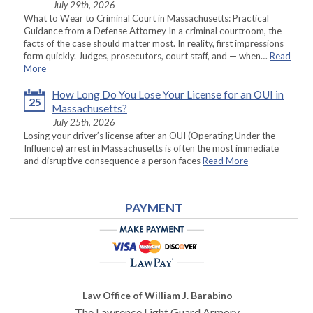
July 29th, 2026
What to Wear to Criminal Court in Massachusetts: Practical
Guidance from a Defense Attorney In a criminal courtroom, the
facts of the case should matter most. In reality, first impressions
form quickly. Judges, prosecutors, court staff, and — when…
Read
More
How Long Do You Lose Your License for an OUI in
25
Massachusetts?
July 25th, 2026
Losing your driver’s license after an OUI (Operating Under the
Influence) arrest in Massachusetts is often the most immediate
and disruptive consequence a person faces
Read More
PAYMENT
Law Office of William J. Barabino
The Lawrence Light Guard Armory