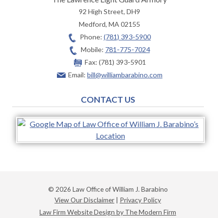
92 High Street, DH9
Medford
,
MA
02155
Phone:
(781) 393-5900
Mobile:
781-775-7024
Fax:
(781) 393-5901
Email:
bill@williambarabino.com
CONTACT US
© 2026 Law Office of William J. Barabino
View Our Disclaimer
|
Privacy Policy
Law Firm Website Design by The Modern Firm