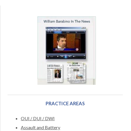
PRACTICE AREAS
OUI / DUI / DWI
Assault and Battery