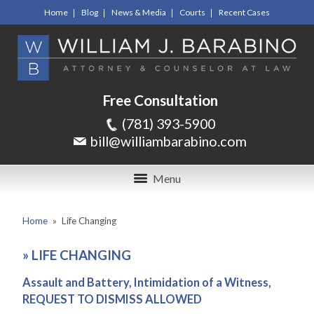
Home
Blog
News & Media
Courts
Recent Cases
Free Consultation
(781) 393-5900
bill@williambarabino.com
Menu
Home
»
Life Changing
»
LIFE CHANGING
Assault and Battery, Intimidation of a Witness,
REQUEST TO DISMISS ALLOWED