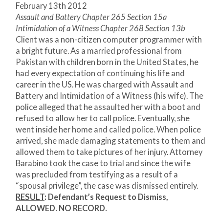
February 13th 2012
Assault and Battery Chapter 265 Section 15a
Intimidation of a Witness Chapter 268 Section 13b
Client was a non-citizen computer programmer with
a bright future. As a married professional from
Pakistan with children born in the United States, he
had every expectation of continuing his life and
career in the US. He was charged with Assault and
Battery and Intimidation of a Witness (his wife). The
police alleged that he assaulted her with a boot and
refused to allow her to call police. Eventually, she
went inside her home and called police. When police
arrived, she made damaging statements to them and
allowed them to take pictures of her injury. Attorney
Barabino took the case to trial and since the wife
was precluded from testifying as a result of a
“spousal privilege”, the case was dismissed entirely.
RESULT
: Defendant’s Request to Dismiss,
ALLOWED. NO RECORD.