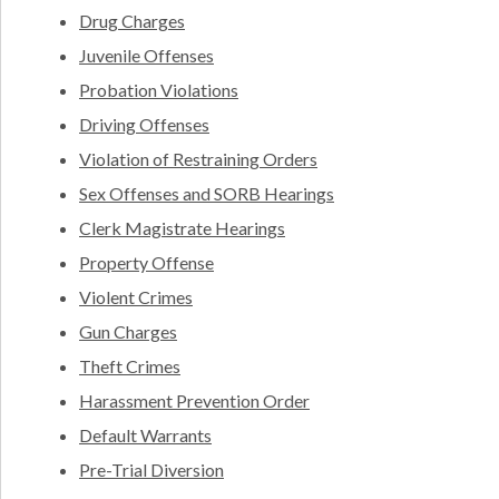
Drug Charges
Juvenile Offenses
Probation Violations
Driving Offenses
Violation of Restraining Orders
Sex Offenses and SORB Hearings
Clerk Magistrate Hearings
Property Offense
Violent Crimes
Gun Charges
Theft Crimes
Harassment Prevention Order
Default Warrants
Pre-Trial Diversion