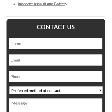
Indecent Assault and Battery
CONTACT US
Name
*
Nam
Email
Phone
Preferred
method
of
Message
contact
*