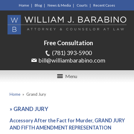
Home
Blog
News & Media
Courts
Recent Cases
Free Consultation
(781) 393-5900
bill@williambarabino.com
Menu
Home
»
Grand Jury
»
GRAND JURY
Accessory After the Fact for Murder, GRAND JURY
AND FIFTH AMENDMENT REPRESENTATION