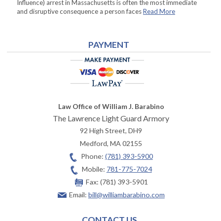
Influence) arrest in Massachusetts is often the most immediate
and disruptive consequence a person faces
Read More
PAYMENT
Law Office of William J. Barabino
The Lawrence Light Guard Armory
92 High Street, DH9
Medford
,
MA
02155
Phone:
(781) 393-5900
Mobile:
781-775-7024
Fax:
(781) 393-5901
Email:
bill@williambarabino.com
CONTACT US