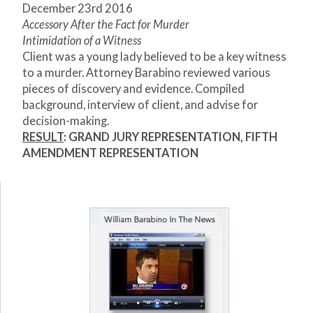
December 23
rd
2016
Accessory After the Fact for Murder
Intimidation of a Witness
Client was a young lady believed to be a key witness
to a murder. Attorney Barabino reviewed various
pieces of discovery and evidence. Compiled
background, interview of client, and advise for
decision-making.
RESULT
: GRAND JURY REPRESENTATION, FIFTH
AMENDMENT REPRESENTATION