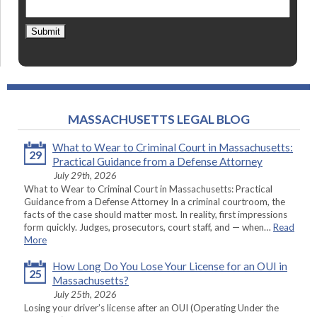
Submit
MASSACHUSETTS LEGAL BLOG
What to Wear to Criminal Court in Massachusetts:
29
Practical Guidance from a Defense Attorney
July 29th, 2026
What to Wear to Criminal Court in Massachusetts: Practical
Guidance from a Defense Attorney In a criminal courtroom, the
facts of the case should matter most. In reality, first impressions
form quickly. Judges, prosecutors, court staff, and — when…
Read
More
How Long Do You Lose Your License for an OUI in
25
Massachusetts?
July 25th, 2026
Losing your driver’s license after an OUI (Operating Under the