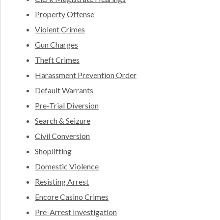
Property Offense
Violent Crimes
Gun Charges
Theft Crimes
Harassment Prevention Order
Default Warrants
Pre-Trial Diversion
Search & Seizure
Civil Conversion
Shoplifting
Domestic Violence
Resisting Arrest
Encore Casino Crimes
Pre-Arrest Investigation