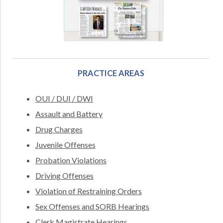
PRACTICE AREAS
OUI / DUI / DWI
Assault and Battery
Drug Charges
Juvenile Offenses
Probation Violations
Driving Offenses
Violation of Restraining Orders
Sex Offenses and SORB Hearings
Clerk Magistrate Hearings