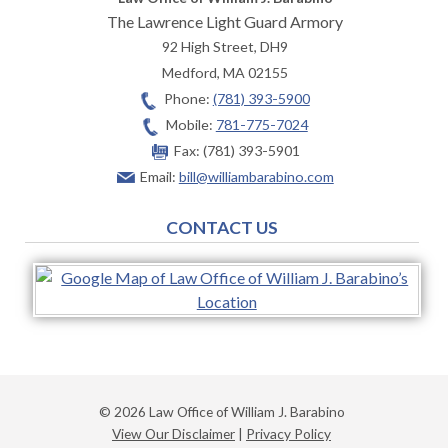
The Lawrence Light Guard Armory
92 High Street, DH9
Medford
,
MA
02155
Phone:
(781) 393-5900
Mobile:
781-775-7024
Fax:
(781) 393-5901
Email:
bill@williambarabino.com
CONTACT US
© 2026 Law Office of William J. Barabino
View Our Disclaimer
|
Privacy Policy