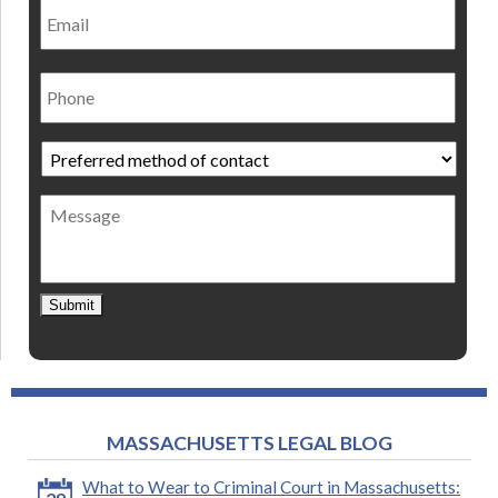
Phone
Preferred
method
of
Message
contact
*
Submit
MASSACHUSETTS LEGAL BLOG
What to Wear to Criminal Court in Massachusetts: