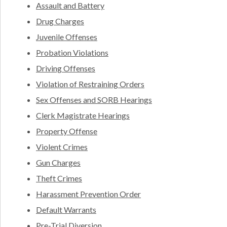
Assault and Battery
Drug Charges
Juvenile Offenses
Probation Violations
Driving Offenses
Violation of Restraining Orders
Sex Offenses and SORB Hearings
Clerk Magistrate Hearings
Property Offense
Violent Crimes
Gun Charges
Theft Crimes
Harassment Prevention Order
Default Warrants
Pre-Trial Diversion