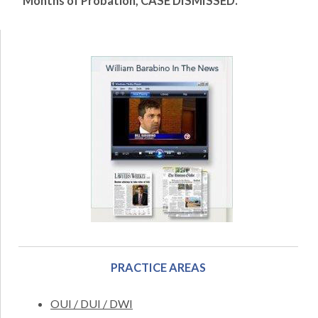
Months of Probation, CASE DISMISSED.
PRACTICE AREAS
OUI / DUI / DWI