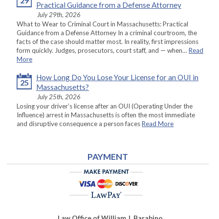
29
Practical Guidance from a Defense Attorney
July 29th, 2026
What to Wear to Criminal Court in Massachusetts: Practical
Guidance from a Defense Attorney In a criminal courtroom, the
facts of the case should matter most. In reality, first impressions
form quickly. Judges, prosecutors, court staff, and — when…
Read
More
How Long Do You Lose Your License for an OUI in
25
Massachusetts?
July 25th, 2026
Losing your driver’s license after an OUI (Operating Under the
Influence) arrest in Massachusetts is often the most immediate
and disruptive consequence a person faces
Read More
PAYMENT
Law Office of William J. Barabino