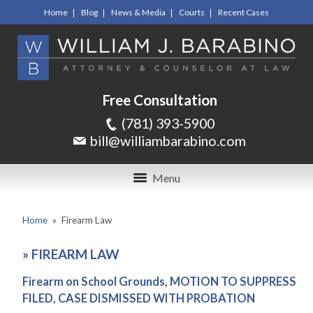
Home
Blog
News & Media
Courts
Recent Cases
Free Consultation
(781) 393-5900
bill@williambarabino.com
Menu
Home
»
Firearm Law
»
FIREARM LAW
Firearm on School Grounds, MOTION TO SUPPRESS
FILED, CASE DISMISSED WITH PROBATION