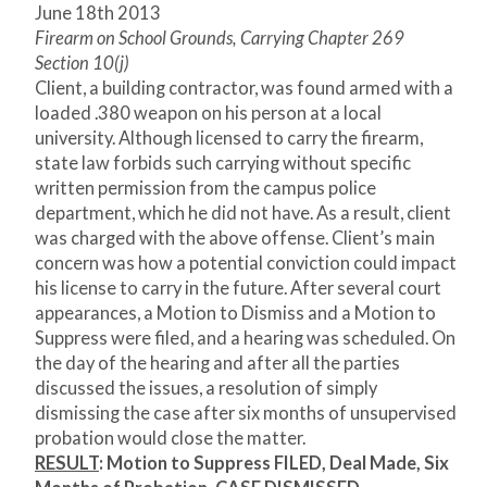
June 18
th
2013
Firearm on School Grounds, Carrying Chapter 269
Section 10(j)
Client, a building contractor, was found armed with a
loaded .380 weapon on his person at a local
university. Although licensed to carry the firearm,
state law forbids such carrying without specific
written permission from the campus police
department, which he did not have. As a result, client
was charged with the above offense. Client’s main
concern was how a potential conviction could impact
his license to carry in the future. After several court
appearances, a Motion to Dismiss and a Motion to
Suppress were filed, and a hearing was scheduled. On
the day of the hearing and after all the parties
discussed the issues, a resolution of simply
dismissing the case after six months of unsupervised
probation would close the matter.
RESULT
:
Motion to Suppress FILED, Deal Made, Six