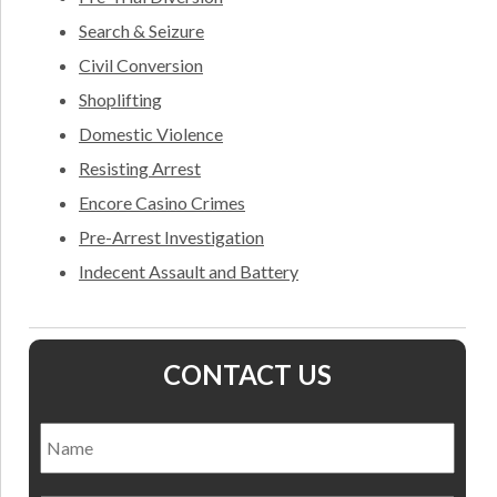
Search & Seizure
Civil Conversion
Shoplifting
Domestic Violence
Resisting Arrest
Encore Casino Crimes
Pre-Arrest Investigation
Indecent Assault and Battery
CONTACT US
Name
*
Nam
Email