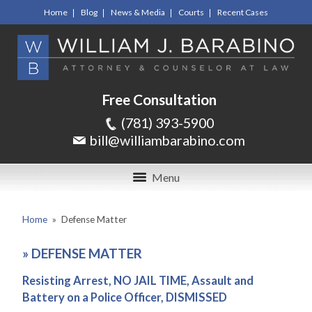
Home
Blog
News & Media
Courts
Recent Cases
Free Consultation
(781) 393-5900
bill@williambarabino.com
Menu
Home
»
Defense Matter
»
DEFENSE MATTER
Resisting Arrest, NO JAIL TIME, Assault and
Battery on a Police Officer, DISMISSED