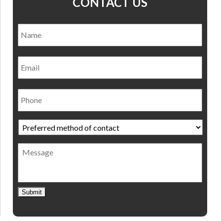
CONTACT US
Name
*
Nam
Email
Phone
Preferred
method
of
Message
contact
*
Submit