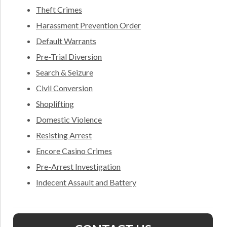
Theft Crimes
Harassment Prevention Order
Default Warrants
Pre-Trial Diversion
Search & Seizure
Civil Conversion
Shoplifting
Domestic Violence
Resisting Arrest
Encore Casino Crimes
Pre-Arrest Investigation
Indecent Assault and Battery