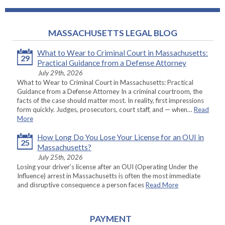
MASSACHUSETTS LEGAL BLOG
What to Wear to Criminal Court in Massachusetts:
29
Practical Guidance from a Defense Attorney
July 29th, 2026
What to Wear to Criminal Court in Massachusetts: Practical
Guidance from a Defense Attorney In a criminal courtroom, the
facts of the case should matter most. In reality, first impressions
form quickly. Judges, prosecutors, court staff, and — when…
Read
More
How Long Do You Lose Your License for an OUI in
25
Massachusetts?
July 25th, 2026
Losing your driver’s license after an OUI (Operating Under the
Influence) arrest in Massachusetts is often the most immediate
and disruptive consequence a person faces
Read More
PAYMENT