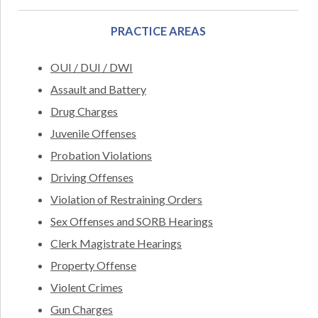
PRACTICE AREAS
OUI / DUI / DWI
Assault and Battery
Drug Charges
Juvenile Offenses
Probation Violations
Driving Offenses
Violation of Restraining Orders
Sex Offenses and SORB Hearings
Clerk Magistrate Hearings
Property Offense
Violent Crimes
Gun Charges