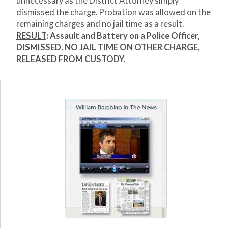
unnecessary as the District Attorney simply
dismissed the charge. Probation was allowed on the
remaining charges and no jail time as a result.
RESULT
: Assault and Battery on a Police Officer,
DISMISSED. NO JAIL TIME ON OTHER CHARGE,
RELEASED FROM CUSTODY.