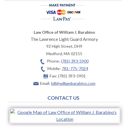
Law Office of William J. Barabino
The Lawrence Light Guard Armory
92 High Street, DH9
Medford
,
MA
02155
Phone:
(781) 393-5900
Mobile:
781-775-7024
Fax:
(781) 393-5901
Email:
bill@williambarabino.com
CONTACT US