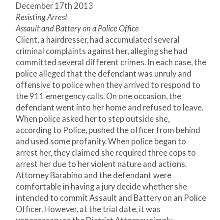
December 17
th
2013
Resisting Arrest
Assault and Battery on a Police Office
Client, a hairdresser, had accumulated several
criminal complaints against her, alleging she had
committed several different crimes. In each case, the
police alleged that the defendant was unruly and
offensive to police when they arrived to respond to
the 911 emergency calls. On one occasion, the
defendant went into her home and refused to leave.
When police asked her to step outside she,
according to Police, pushed the officer from behind
and used some profanity. When police began to
arrest her, they claimed she required three cops to
arrest her due to her violent nature and actions.
Attorney Barabino and the defendant were
comfortable in having a jury decide whether she
intended to commit Assault and Battery on an Police
Officer. However, at the trial date, it was