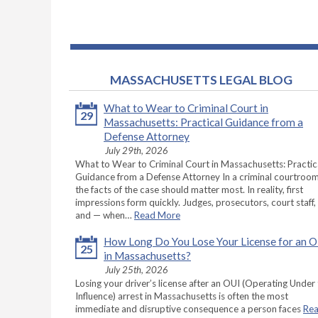
MASSACHUSETTS LEGAL BLOG
What to Wear to Criminal Court in
29
Massachusetts: Practical Guidance from a
Defense Attorney
July 29th, 2026
What to Wear to Criminal Court in Massachusetts: Practic
Guidance from a Defense Attorney In a criminal courtroom
the facts of the case should matter most. In reality, first
impressions form quickly. Judges, prosecutors, court staff,
and — when…
Read More
How Long Do You Lose Your License for an 
25
in Massachusetts?
July 25th, 2026
Losing your driver’s license after an OUI (Operating Under
Influence) arrest in Massachusetts is often the most
immediate and disruptive consequence a person faces
Re