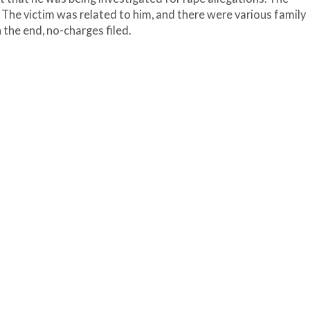
The victim was related to him, and there were various family
 the end, no-charges filed.