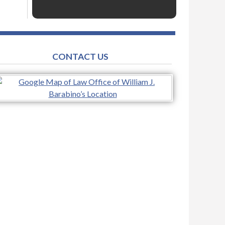
CONTACT US