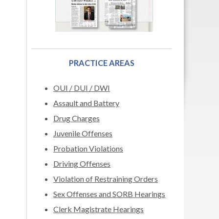
PRACTICE AREAS
OUI / DUI / DWI
Assault and Battery
Drug Charges
Juvenile Offenses
Probation Violations
Driving Offenses
Violation of Restraining Orders
Sex Offenses and SORB Hearings
Clerk Magistrate Hearings