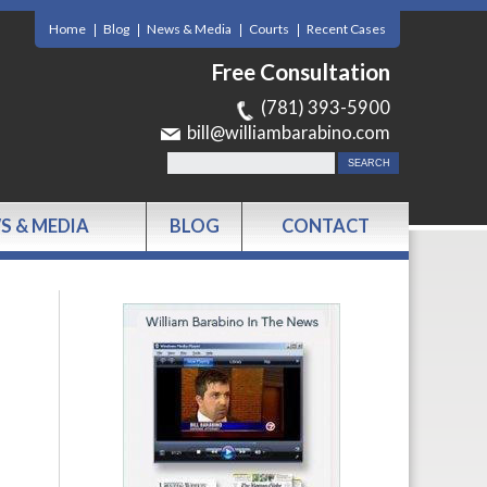
Home
Blog
News & Media
Courts
Recent Cases
Free Consultation
(781) 393-5900
bill@williambarabino.com
S & MEDIA
BLOG
CONTACT