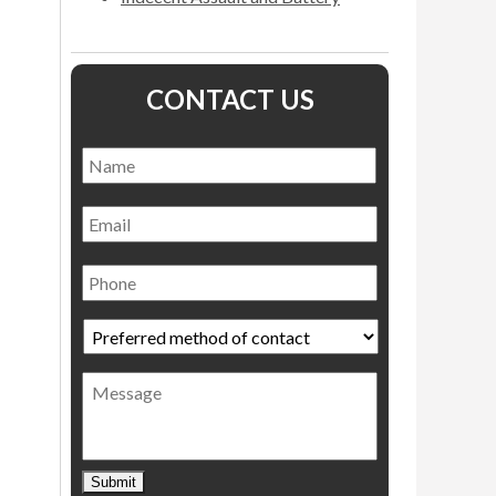
CONTACT US
Name
*
Name
Email
Phone
Preferred
method
of
Message
contact
*
Submit