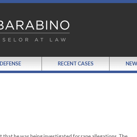
 DEFENSE
RECENT CASES
NEW
t that he was being investigated for rape allegations. The