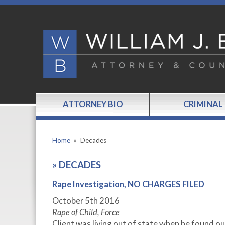
ATTORNEY BIO
CRIMINAL
Home
»
Decades
»
DECADES
Rape Investigation, NO CHARGES FILED
October 5
th
2016
Rape of Child, Force
Client was living out of state when he found ou