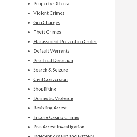
Property Offense
Violent Crimes
Gun Charges
Theft Crimes
Harassment Prevention Order
Default Warrants
Pre-Trial Diversion
Search & Seizure
Civil Conversion
Shoplifting
Domestic Violence
Resisting Arrest
Encore Casino Crimes
Pre-Arrest Investigation
Indecent Assault and Battery