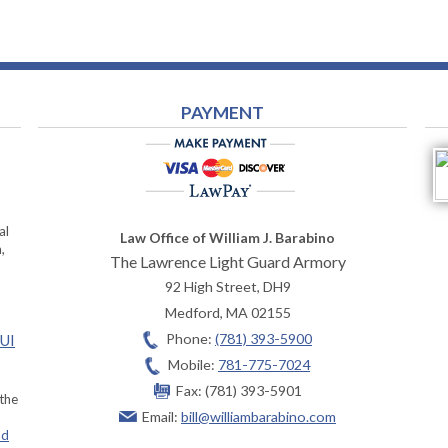
PAYMENT
al
Law Office of William J. Barabino
,
The Lawrence Light Guard Armory
92 High Street, DH9
Medford
,
MA
02155
Phone:
(781) 393-5900
OUI
Mobile:
781-775-7024
Fax:
(781) 393-5901
 the
Email:
bill@williambarabino.com
ad