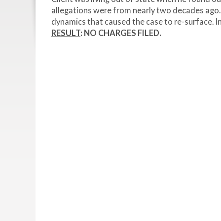
allegations were from nearly two decades ago. 
dynamics that caused the case to re-surface. In
RESULT
: NO CHARGES FILED.