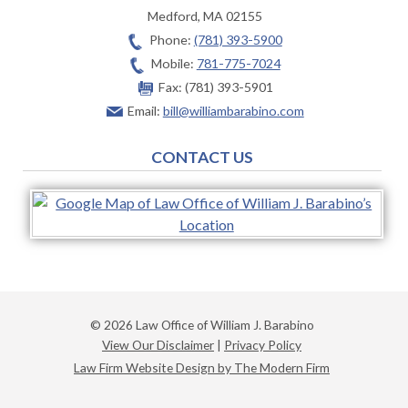
Medford
,
MA
02155
Phone:
(781) 393-5900
Mobile:
781-775-7024
Fax:
(781) 393-5901
Email:
bill@williambarabino.com
CONTACT US
© 2026 Law Office of William J. Barabino
View Our Disclaimer
|
Privacy Policy
Law Firm Website Design by The Modern Firm