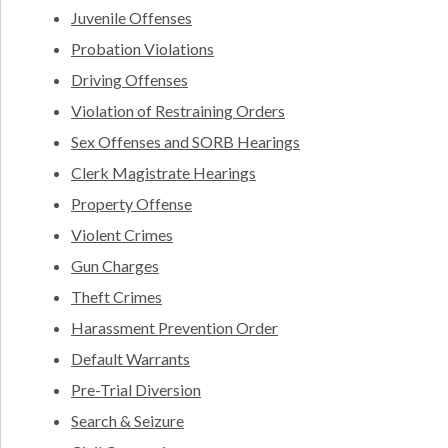
Juvenile Offenses
Probation Violations
Driving Offenses
Violation of Restraining Orders
Sex Offenses and SORB Hearings
Clerk Magistrate Hearings
Property Offense
Violent Crimes
Gun Charges
Theft Crimes
Harassment Prevention Order
Default Warrants
Pre-Trial Diversion
Search & Seizure