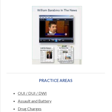
PRACTICE AREAS
OUI / DUI / DWI
Assault and Battery
Drug Charges