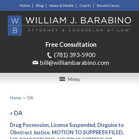
Home
Blog
News & Media
Courts
Recent Cases
Free Consultation
(781) 393-5900
bill@williambarabino.com
Menu
Home
»
DA
»
DA
Drug Possession, License Suspended, Disguise to
Obstruct Justice, MOTION TO SUPPRESS FILED,