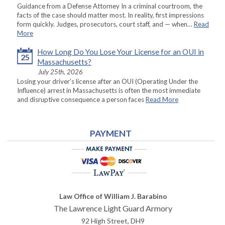
Guidance from a Defense Attorney In a criminal courtroom, the
facts of the case should matter most. In reality, first impressions
form quickly. Judges, prosecutors, court staff, and — when…
Read
More
How Long Do You Lose Your License for an OUI in
25
Massachusetts?
July 25th, 2026
Losing your driver’s license after an OUI (Operating Under the
Influence) arrest in Massachusetts is often the most immediate
and disruptive consequence a person faces
Read More
PAYMENT
Law Office of William J. Barabino
The Lawrence Light Guard Armory
92 High Street, DH9