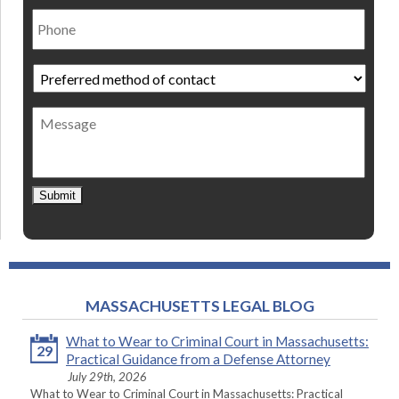
Phone
Preferred
method
of
Message
contact
*
Submit
MASSACHUSETTS LEGAL BLOG
What to Wear to Criminal Court in Massachusetts:
29
Practical Guidance from a Defense Attorney
July 29th, 2026
What to Wear to Criminal Court in Massachusetts: Practical