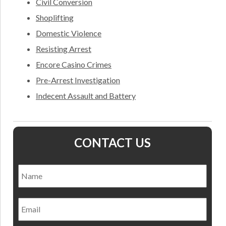
Civil Conversion
Shoplifting
Domestic Violence
Resisting Arrest
Encore Casino Crimes
Pre-Arrest Investigation
Indecent Assault and Battery
CONTACT US
Name
*
Nam
Email