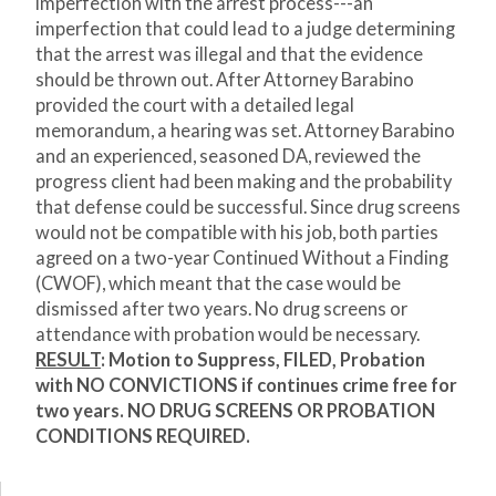
imperfection with the arrest process---an
imperfection that could lead to a judge determining
that the arrest was illegal and that the evidence
should be thrown out. After Attorney Barabino
provided the court with a detailed legal
memorandum, a hearing was set. Attorney Barabino
and an experienced, seasoned DA, reviewed the
progress client had been making and the probability
that defense could be successful. Since drug screens
would not be compatible with his job, both parties
agreed on a two-year Continued Without a Finding
(CWOF), which meant that the case would be
dismissed after two years. No drug screens or
attendance with probation would be necessary.
RESULT
:
Motion to Suppress, FILED,
Probation
with NO CONVICTIONS if continues crime free for
two years. NO DRUG SCREENS OR PROBATION
CONDITIONS REQUIRED.