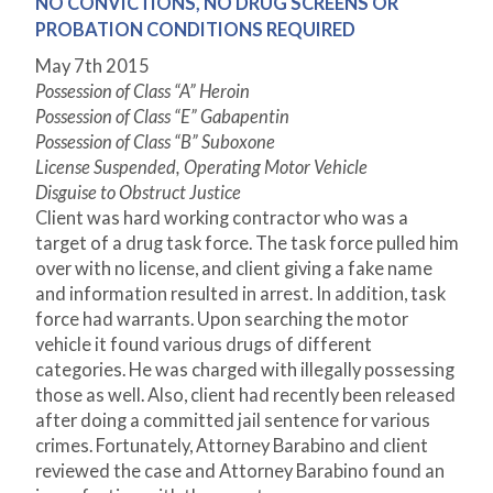
NO CONVICTIONS, NO DRUG SCREENS OR
PROBATION CONDITIONS REQUIRED
May 7
th
2015
Possession of Class “A” Heroin
Possession of Class “E” Gabapentin
Possession of Class “B” Suboxone
License Suspended, Operating Motor Vehicle
Disguise to Obstruct Justice
Client was hard working contractor who was a
target of a drug task force. The task force pulled him
over with no license, and client giving a fake name
and information resulted in arrest. In addition, task
force had warrants. Upon searching the motor
vehicle it found various drugs of different
categories. He was charged with illegally possessing
those as well. Also, client had recently been released
after doing a committed jail sentence for various
crimes. Fortunately, Attorney Barabino and client
reviewed the case and Attorney Barabino found an