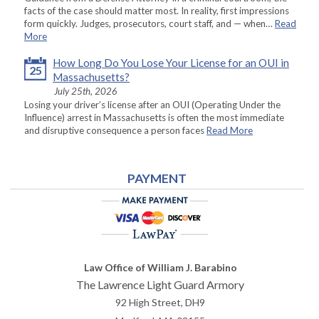
facts of the case should matter most. In reality, first impressions
form quickly. Judges, prosecutors, court staff, and — when…
Read
More
How Long Do You Lose Your License for an OUI in
25
Massachusetts?
July 25th, 2026
Losing your driver’s license after an OUI (Operating Under the
Influence) arrest in Massachusetts is often the most immediate
and disruptive consequence a person faces
Read More
PAYMENT
Law Office of William J. Barabino
The Lawrence Light Guard Armory
92 High Street, DH9