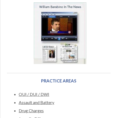
PRACTICE AREAS
OUI / DUI / DWI
Assault and Battery
Drug Charges