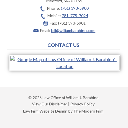
Medford
,
MA
02155
Phone:
(781) 393-5900
Mobile:
781-775-7024
Fax:
(781) 393-5901
Email:
bill@williambarabino.com
CONTACT US
© 2026 Law Office of William J. Barabino
View Our Disclaimer
|
Privacy Policy
Law Firm Website Design by The Modern Firm