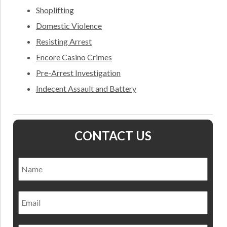
Shoplifting
Domestic Violence
Resisting Arrest
Encore Casino Crimes
Pre-Arrest Investigation
Indecent Assault and Battery
CONTACT US
Name
*
Nam
Email
Phone