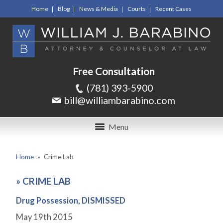
Home
Blog
News & Media
Courts
Recent Cases
Free Consultation
(781) 393-5900
bill@williambarabino.com
Menu
Home
»
Crime Lab
»
CRIME LAB
Drug Possession, DISMISSED
May 19
th
2015