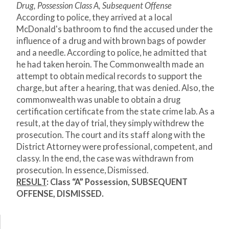
Drug, Possession Class A, Subsequent Offense
According to police, they arrived at a local
McDonald's bathroom to find the accused under the
influence of a drug and with brown bags of powder
and a needle. According to police, he admitted that
he had taken heroin. The Commonwealth made an
attempt to obtain medical records to support the
charge, but after a hearing, that was denied. Also, the
commonwealth was unable to obtain a drug
certification certificate from the state crime lab. As a
result, at the day of trial, they simply withdrew the
prosecution. The court and its staff along with the
District Attorney were professional, competent, and
classy. In the end, the case was withdrawn from
prosecution. In essence, Dismissed.
RESULT
: Class “A” Possession, SUBSEQUENT
OFFENSE, DISMISSED.