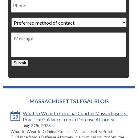
Preferred
method
of
Message
contact
*
Submit
MASSACHUSETTS LEGAL BLOG
What to Wear to Criminal Court in Massachusetts:
29
Practical Guidance from a Defense Attorney
July 29th, 2026
What to Wear to Criminal Court in Massachusetts: Practical
Guidance from a Defense Attorney In a criminal courtroom, the