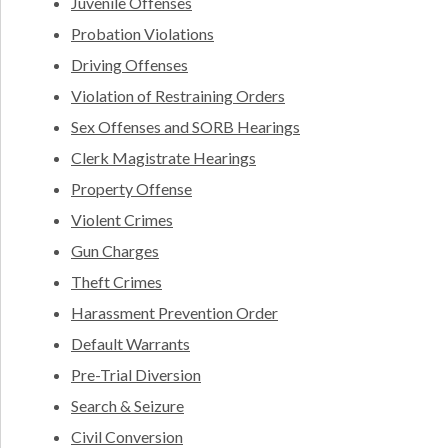
Juvenile Offenses
Probation Violations
Driving Offenses
Violation of Restraining Orders
Sex Offenses and SORB Hearings
Clerk Magistrate Hearings
Property Offense
Violent Crimes
Gun Charges
Theft Crimes
Harassment Prevention Order
Default Warrants
Pre-Trial Diversion
Search & Seizure
Civil Conversion