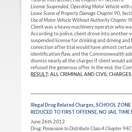
License Suspended, Operating Motor Vehicle with
Leave Scene of Property Damage Chapter 90, Secti
Use of Motor Vehicle Without Authority Chapter 90
Client was a heavy machinery operator who was 
According to police, client drove into another 
suspended license for drinking and driving and h
conviction after trial would have almost certai
identification flaw, and the Commonwealth admit
dismiss nearly all the charges if client would a
refused the generous offer. In the end, the C
RESULT
:
ALL CRIMINAL AND CIVIL CHARGE
Illegal Drug Related Charges, SCHOOL ZONE 
REDUCED TO FIRST OFFENSE, NO JAIL TIM
June 26th 2012
Drug, Possession to Distribute Class A Chapter 94