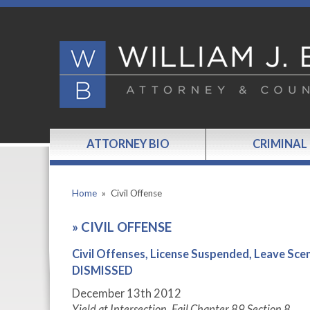
ATTORNEY BIO
CRIMINAL
Home
»
Civil Offense
»
CIVIL OFFENSE
Civil Offenses, License Suspended, Leave 
DISMISSED
December 13
th
2012
Yield at Intersection, Fail Chapter 89 Section 8