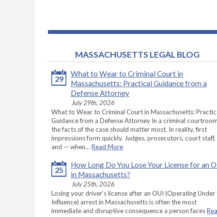
MASSACHUSETTS LEGAL BLOG
What to Wear to Criminal Court in
29
Massachusetts: Practical Guidance from a
Defense Attorney
July 29th, 2026
What to Wear to Criminal Court in Massachusetts: Practic
Guidance from a Defense Attorney In a criminal courtroom
the facts of the case should matter most. In reality, first
impressions form quickly. Judges, prosecutors, court staff,
and — when…
Read More
How Long Do You Lose Your License for an 
25
in Massachusetts?
July 25th, 2026
Losing your driver’s license after an OUI (Operating Under
Influence) arrest in Massachusetts is often the most
immediate and disruptive consequence a person faces
Re