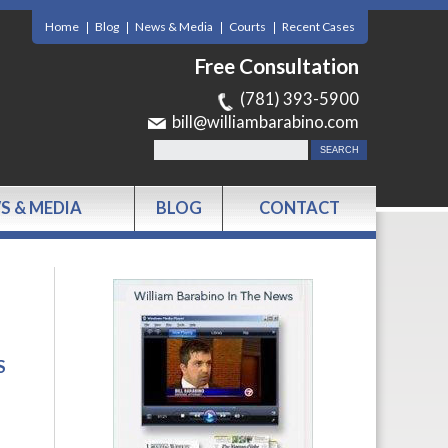
Home
Blog
News & Media
Courts
Recent Cases
Free Consultation
(781) 393-5900
bill@williambarabino.com
S & MEDIA
BLOG
CONTACT
S