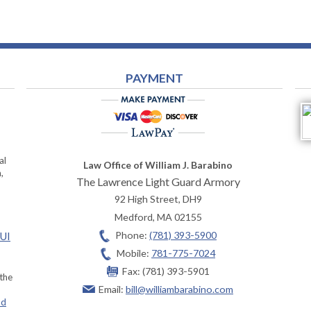
PAYMENT
al
Law Office of William J. Barabino
,
The Lawrence Light Guard Armory
92 High Street, DH9
Medford
,
MA
02155
Phone:
(781) 393-5900
OUI
Mobile:
781-775-7024
Fax:
(781) 393-5901
 the
Email:
bill@williambarabino.com
ad