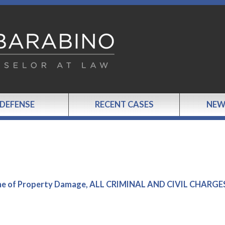
 DEFENSE
RECENT CASES
NEW
Scene of Property Damage, ALL CRIMINAL AND CIVIL CHARGE