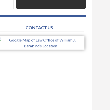
CONTACT US