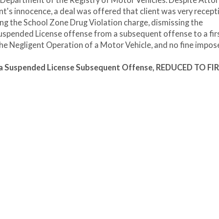
e Department of the Registry of Motor Vehicles. Despite Atto
ent's innocence, a deal was offered that client was very recepti
g the School Zone Drug Violation charge, dismissing the
Suspended License offense from a subsequent offense to a fir
he Negligent Operation of a Motor Vehicle, and no fine impos
n a Suspended License Subsequent Offense, REDUCED TO FI