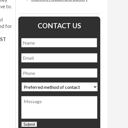
rney
ve to.
st
CONTACT US
ed for
RST
Name
*
Name
Email
Phone
Preferred
method
of
Message
contact
*
Submit