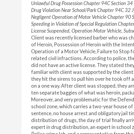
Unlawful Drug Possession Chapter 94C Section 34
Drug Violation Near School/Park Chapter 94C 32
Negligent Operation of Motor Vehicle Chapter 90 
Speeding in Violation of Special Regulation Chapte
License Suspended, Operation Motor Vehicle, Sub
Client was recently licensed barber who was c
of Heroin, Possession of Heroin with the Inten
Operation of a Motor Vehicle, Failure to Stop 
related civil infractions. According to police, 
did not have an active license. They stated the
familiar with client was supported by the clien
they hit the sirens to pull him over he took off
on a one way. After client was stopped, they ar
ten separate baggies of what was heroin, packa
Moreover, and very problematic for the Defenda
school zone, which carries a two-year house
sentence, no house arrest and obligatory jail tim
distribution of drugs, the day of trial finally 
expert in drug distribution, an expert in schoo