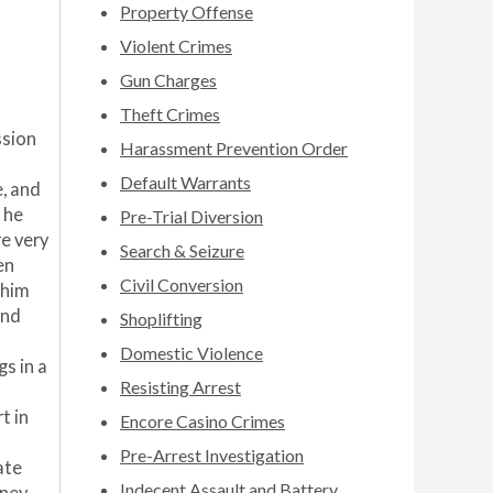
Property Offense
Violent Crimes
Gun Charges
Theft Crimes
ssion
Harassment Prevention Order
Default Warrants
, and
 he
Pre-Trial Diversion
re very
Search & Seizure
en
Civil Conversion
 him
und
Shoplifting
Domestic Violence
s in a
Resisting Arrest
t in
Encore Casino Crimes
Pre-Arrest Investigation
ate
Indecent Assault and Battery