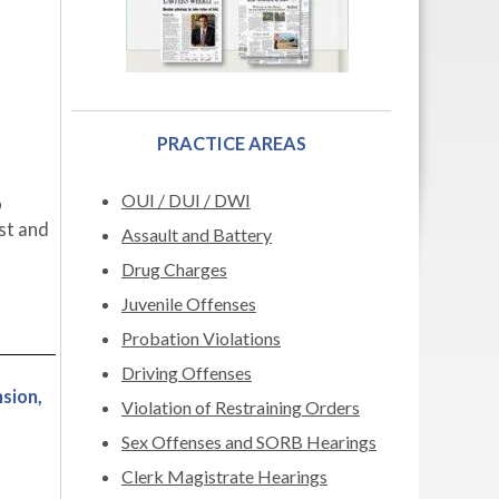
PRACTICE AREAS
OUI / DUI / DWI
o
ast and
Assault and Battery
Drug Charges
Juvenile Offenses
Probation Violations
Driving Offenses
sion,
Violation of Restraining Orders
Sex Offenses and SORB Hearings
Clerk Magistrate Hearings