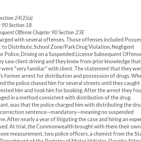
 J
Section 24(2)(a)
r 90 Section 18
sequent Offense Chapter 90 Section 23E
harged with several offenses. Those offenses included Posse
t to Distribute, School Zone/Park Drug Violation, Negligent
for Police, Driving on a Suspended License Subsequent Offense
they saw client driving and they knew from prior knowledge that
y were “very familiar” with client. The statement that they we
t’s former arrest for distribution and possession of drugs. Wh
 and the police chased him for several streets until they caught
rested him and took him for booking. After the arrest they fo
ged in a method consistent with distribution of the drug.
nt, was that the police charged him with distributing the drug
 of correction sentence—mandatory—meaning no suspended
e. After nearly a year of litigating the case and hiring an exper
arrived. At trial, the Commonwealth brought with them their own
l zone measurement, two police officers, a chemist from the St