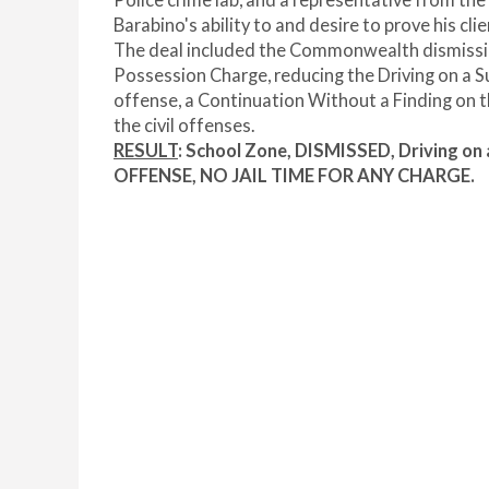
Police crime lab, and a representative from th
Barabino's ability to and desire to prove his cli
The deal included the Commonwealth dismissin
Possession Charge, reducing the Driving on a 
offense, a Continuation Without a Finding on t
the civil offenses.
RESULT
: School Zone, DISMISSED, Driving o
OFFENSE, NO JAIL TIME FOR ANY CHARGE.