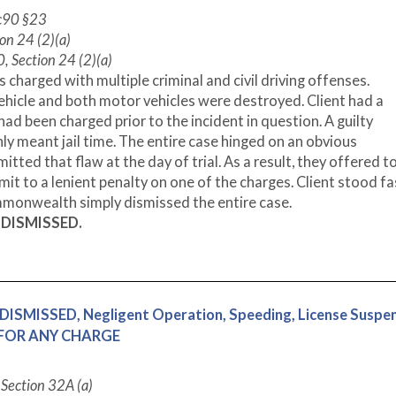
 c90 §23
on 24 (2)(a)
, Section 24 (2)(a)
charged with multiple criminal and civil driving offenses.
vehicle and both motor vehicles were destroyed. Client had a
ad been charged prior to the incident in question. A guilty
nly meant jail time. The entire case hinged on an obvious
ted that flaw at the day of trial. As a result, they offered t
dmit to a lenient penalty on one of the charges. Client stood f
ommonwealth simply dismissed the entire case.
S
DISMISSED.
DISMISSED, Negligent Operation, Speeding, License Suspen
E FOR ANY CHARGE
C Section 32A (a)