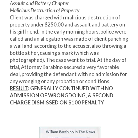
Assault and Battery Chapter
Malicious Destruction of Property
Client was charged with malicious destruction of
property under $250.00 and assault and battery on
his girlfriend. In the early morning hours, police were
called and an allegation was made of client punching
a wall and, according to the accuser, also throwing a
bottle at her, causing a mark (which was
photographed). The case went to trial. At the day of
trial, Attorney Barabino secured a very favorable
deal, providing the defendant with no admission for
any wronging or any probation or conditions.
RESULT
:
GENERALLY CONTINUED WITH NO
ADMISSION OF WRONGDOING, & SECOND
CHARGE DISMISSED ON $100 PENALTY