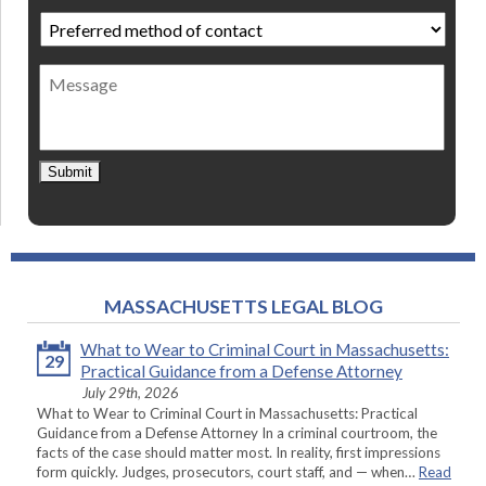
Preferred
method
of
Message
contact
*
Submit
MASSACHUSETTS LEGAL BLOG
What to Wear to Criminal Court in Massachusetts:
29
Practical Guidance from a Defense Attorney
July 29th, 2026
What to Wear to Criminal Court in Massachusetts: Practical
Guidance from a Defense Attorney In a criminal courtroom, the
facts of the case should matter most. In reality, first impressions
form quickly. Judges, prosecutors, court staff, and — when…
Read