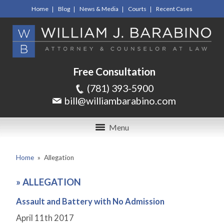
Home
Blog
News & Media
Courts
Recent Cases
Free Consultation
(781) 393-5900
bill@williambarabino.com
Menu
Home
»
Allegation
»
ALLEGATION
Assault and Battery with No Admission
April 11
th
2017