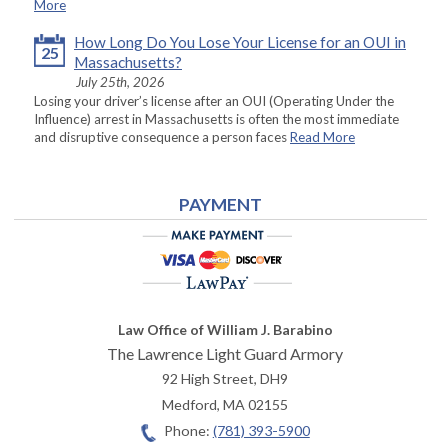
More
How Long Do You Lose Your License for an OUI in
25
Massachusetts?
July 25th, 2026
Losing your driver’s license after an OUI (Operating Under the
Influence) arrest in Massachusetts is often the most immediate
and disruptive consequence a person faces
Read More
PAYMENT
Law Office of William J. Barabino
The Lawrence Light Guard Armory
92 High Street, DH9
Medford
,
MA
02155
Phone:
(781) 393-5900