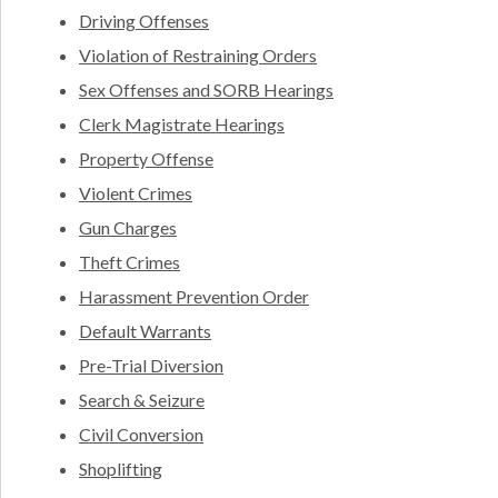
Driving Offenses
Violation of Restraining Orders
Sex Offenses and SORB Hearings
Clerk Magistrate Hearings
Property Offense
Violent Crimes
Gun Charges
Theft Crimes
Harassment Prevention Order
Default Warrants
Pre-Trial Diversion
Search & Seizure
Civil Conversion
Shoplifting