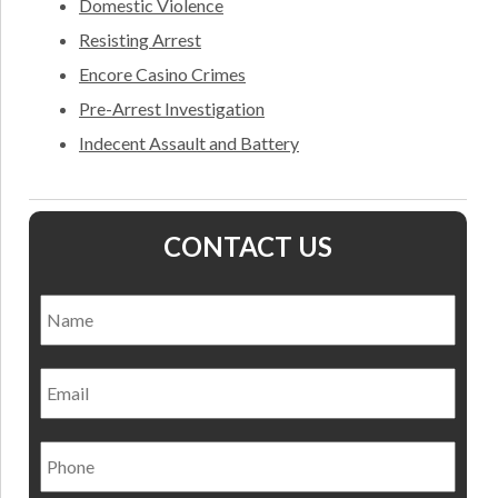
Domestic Violence
Resisting Arrest
Encore Casino Crimes
Pre-Arrest Investigation
Indecent Assault and Battery
CONTACT US
Name
*
Nam
Email
Phone