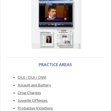
PRACTICE AREAS
OUI / DUI / DWI
Assault and Battery
Drug Charges
Juvenile Offenses
Probation Violations