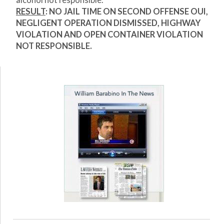
alcohol not responsible.
RESULT
: NO JAIL TIME ON SECOND OFFENSE OUI,
NEGLIGENT OPERATION DISMISSED, HIGHWAY
VIOLATION AND OPEN CONTAINER VIOLATION
NOT RESPONSIBLE.