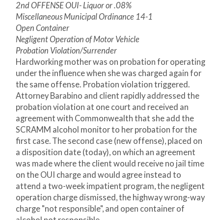
2nd OFFENSE OUI- Liquor or .08%
Miscellaneous Municipal Ordinance 14-1
Open Container
Negligent Operation of Motor Vehicle
Probation Violation/Surrender
Hardworking mother was on probation for operating
under the influence when she was charged again for
the same offense. Probation violation triggered.
Attorney Barabino and client rapidly addressed the
probation violation at one court and received an
agreement with Commonwealth that she add the
SCRAMM alcohol monitor to her probation for the
first case. The second case (new offense), placed on
a disposition date (today), on which an agreement
was made where the client would receive no jail time
on the OUI charge and would agree instead to
attend a two-week impatient program, the negligent
operation charge dismissed, the highway wrong-way
charge "not responsible", and open container of