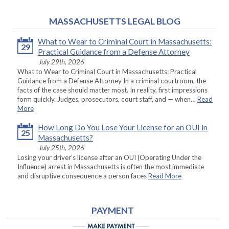
MASSACHUSETTS LEGAL BLOG
What to Wear to Criminal Court in Massachusetts:
29
Practical Guidance from a Defense Attorney
July 29th, 2026
What to Wear to Criminal Court in Massachusetts: Practical
Guidance from a Defense Attorney In a criminal courtroom, the
facts of the case should matter most. In reality, first impressions
form quickly. Judges, prosecutors, court staff, and — when…
Read
More
How Long Do You Lose Your License for an OUI in
25
Massachusetts?
July 25th, 2026
Losing your driver’s license after an OUI (Operating Under the
Influence) arrest in Massachusetts is often the most immediate
and disruptive consequence a person faces
Read More
PAYMENT