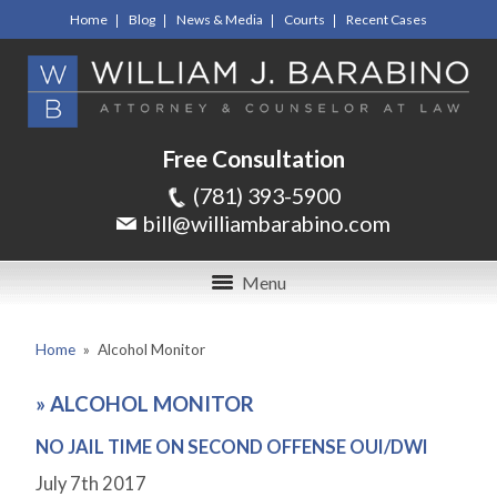
Home
Blog
News & Media
Courts
Recent Cases
Free Consultation
(781) 393-5900
bill@williambarabino.com
Menu
Home
»
Alcohol Monitor
»
ALCOHOL MONITOR
NO JAIL TIME ON SECOND OFFENSE OUI/DWI
July 7
th
2017