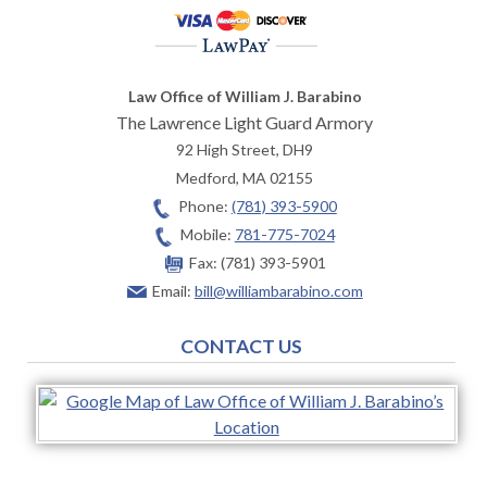
Law Office of William J. Barabino
The Lawrence Light Guard Armory
92 High Street, DH9
Medford
,
MA
02155
Phone:
(781) 393-5900
Mobile:
781-775-7024
Fax:
(781) 393-5901
Email:
bill@williambarabino.com
CONTACT US