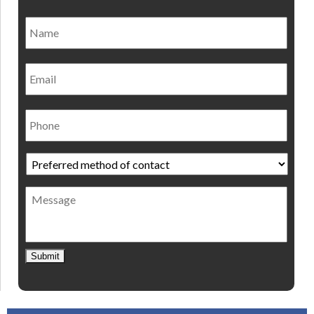
Name
*
Nam
Email
Phone
Preferred
method
of
Message
contact
*
Submit