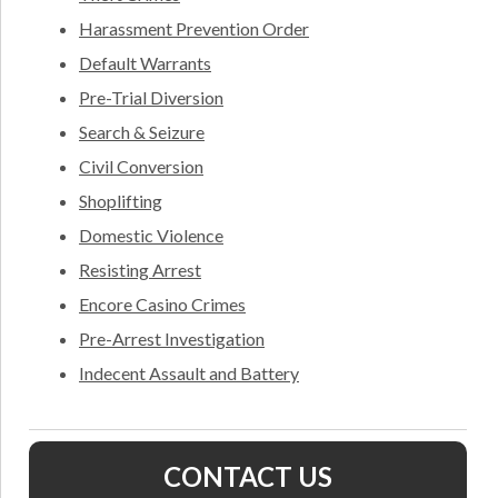
Harassment Prevention Order
Default Warrants
Pre-Trial Diversion
Search & Seizure
Civil Conversion
Shoplifting
Domestic Violence
Resisting Arrest
Encore Casino Crimes
Pre-Arrest Investigation
Indecent Assault and Battery
CONTACT US