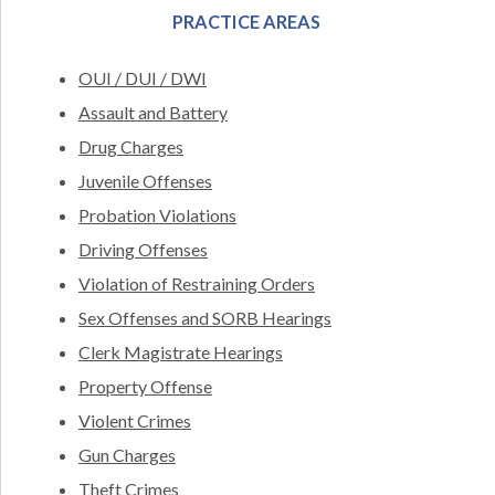
PRACTICE AREAS
OUI / DUI / DWI
Assault and Battery
Drug Charges
Juvenile Offenses
Probation Violations
Driving Offenses
Violation of Restraining Orders
Sex Offenses and SORB Hearings
Clerk Magistrate Hearings
Property Offense
Violent Crimes
Gun Charges
Theft Crimes