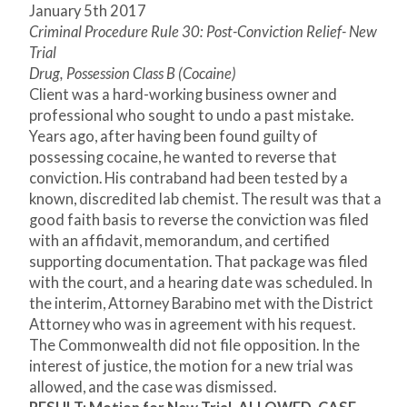
January 5
th
2017
Criminal Procedure Rule 30: Post-Conviction Relief- New
Trial
Drug, Possession Class B (Cocaine)
Client was a hard-working business owner and
professional who sought to undo a past mistake.
Years ago, after having been found guilty of
possessing cocaine, he wanted to reverse that
conviction. His contraband had been tested by a
known, discredited lab chemist. The result was that a
good faith basis to reverse the conviction was filed
with an affidavit, memorandum, and certified
supporting documentation. That package was filed
with the court, and a hearing date was scheduled. In
the interim, Attorney Barabino met with the District
Attorney who was in agreement with his request.
The Commonwealth did not file opposition. In the
interest of justice, the motion for a new trial was
allowed, and the case was dismissed.