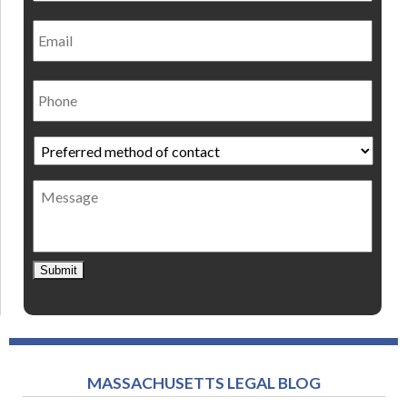
Email
Phone
Preferred
method
of
Message
contact
*
Submit
MASSACHUSETTS LEGAL BLOG