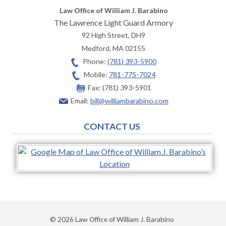
Law Office of William J. Barabino
The Lawrence Light Guard Armory
92 High Street, DH9
Medford
,
MA
02155
Phone:
(781) 393-5900
Mobile:
781-775-7024
Fax:
(781) 393-5901
Email:
bill@williambarabino.com
CONTACT US
© 2026 Law Office of William J. Barabino