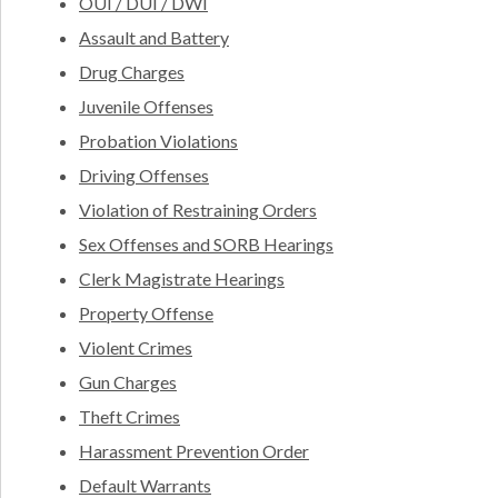
OUI / DUI / DWI
Assault and Battery
Drug Charges
Juvenile Offenses
Probation Violations
Driving Offenses
Violation of Restraining Orders
Sex Offenses and SORB Hearings
Clerk Magistrate Hearings
Property Offense
Violent Crimes
Gun Charges
Theft Crimes
Harassment Prevention Order
Default Warrants