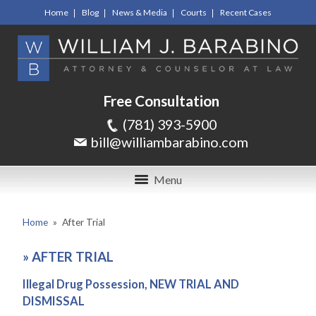
Home
Blog
News & Media
Courts
Recent Cases
Free Consultation
(781) 393-5900
bill@williambarabino.com
Menu
Home
»
After Trial
»
AFTER TRIAL
Illegal Drug Possession, NEW TRIAL AND
DISMISSAL