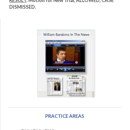
RESULT
: Motion for New Trial, ALLOWED, CASE
DISMISSED.
PRACTICE AREAS