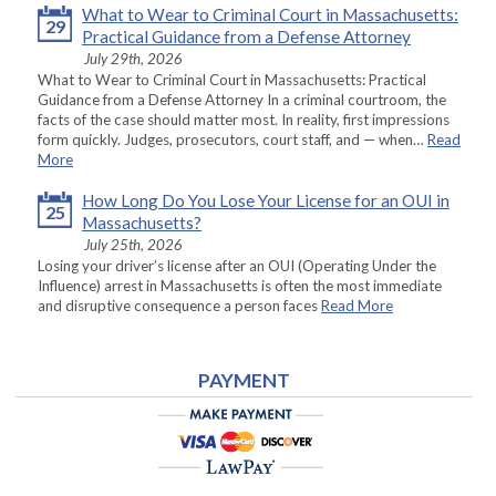
What to Wear to Criminal Court in Massachusetts:
29
Practical Guidance from a Defense Attorney
July 29th, 2026
What to Wear to Criminal Court in Massachusetts: Practical
Guidance from a Defense Attorney In a criminal courtroom, the
facts of the case should matter most. In reality, first impressions
form quickly. Judges, prosecutors, court staff, and — when…
Read
More
How Long Do You Lose Your License for an OUI in
25
Massachusetts?
July 25th, 2026
Losing your driver’s license after an OUI (Operating Under the
Influence) arrest in Massachusetts is often the most immediate
and disruptive consequence a person faces
Read More
PAYMENT