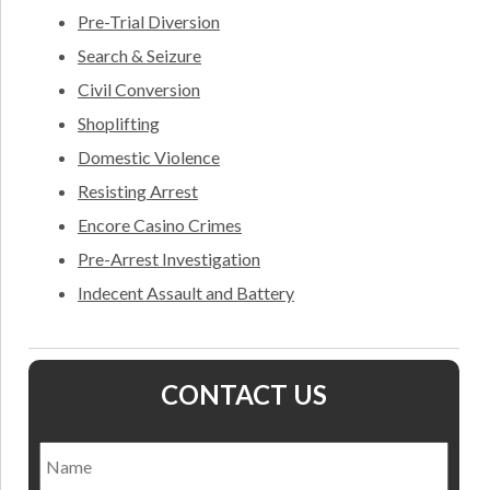
Pre-Trial Diversion
Search & Seizure
Civil Conversion
Shoplifting
Domestic Violence
Resisting Arrest
Encore Casino Crimes
Pre-Arrest Investigation
Indecent Assault and Battery
CONTACT US
Name
*
Nam