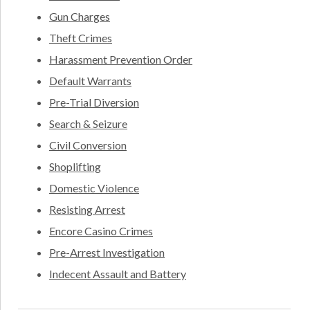
Gun Charges
Theft Crimes
Harassment Prevention Order
Default Warrants
Pre-Trial Diversion
Search & Seizure
Civil Conversion
Shoplifting
Domestic Violence
Resisting Arrest
Encore Casino Crimes
Pre-Arrest Investigation
Indecent Assault and Battery