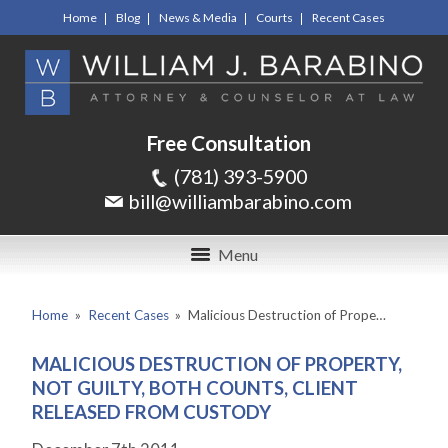
Home
Blog
News & Media
Courts
Recent Cases
Free Consultation
(781) 393-5900
bill@williambarabino.com
Menu
Home
»
Recent Cases
»
Malicious Destruction of Prope…
MALICIOUS DESTRUCTION OF PROPERTY,
NOT GUILTY, BOTH COUNTS, CLIENT
RELEASED FROM CUSTODY