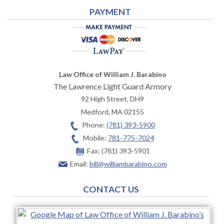
PAYMENT
Law Office of William J. Barabino
The Lawrence Light Guard Armory
92 High Street, DH9
Medford
,
MA
02155
Phone:
(781) 393-5900
Mobile:
781-775-7024
Fax:
(781) 393-5901
Email:
bill@williambarabino.com
CONTACT US