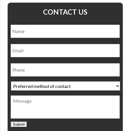
CONTACT US
Name
*
Nam
Email
Phone
Preferred
method
of
Message
contact
*
Submit