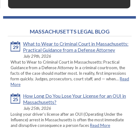
MASSACHUSETTS LEGAL BLOG
What to Wear to Criminal Court in Massachusetts:
29
Practical Guidance from a Defense Attorney
July 29th, 2026
What to Wear to Criminal Court in Massachusetts: Practical
Guidance from a Defense Attorney In a criminal courtroom, the
facts of the case should matter most. In reality, first impressions
form quickly. Judges, prosecutors, court staff, and — when…
Read
More
How Long Do You Lose Your License for an OUI in
25
Massachusetts?
July 25th, 2026
Losing your driver’s license after an OUI (Operating Under the
Influence) arrest in Massachusetts is often the most immediate
and disruptive consequence a person faces
Read More