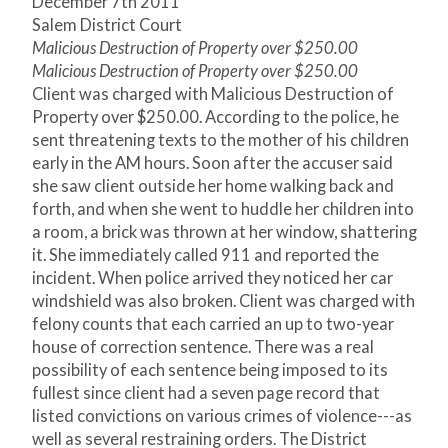
December 7
th
2011
Salem District Court
Malicious Destruction of Property over $250.00
Malicious Destruction of Property over $250.00
Client was charged with Malicious Destruction of
Property over $250.00. According to the police, he
sent threatening texts to the mother of his children
early in the AM hours. Soon after the accuser said
she saw client outside her home walking back and
forth, and when she went to huddle her children into
a room, a brick was thrown at her window, shattering
it. She immediately called 911 and reported the
incident. When police arrived they noticed her car
windshield was also broken. Client was charged with
felony counts that each carried an up to two-year
house of correction sentence. There was a real
possibility of each sentence being imposed to its
fullest since client had a seven page record that
listed convictions on various crimes of violence---as
well as several restraining orders. The District