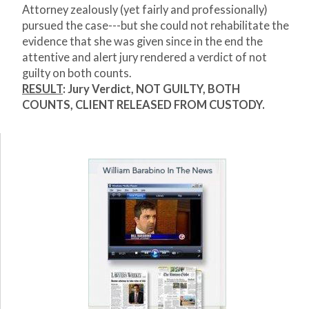
Attorney zealously (yet fairly and professionally)
pursued the case---but she could not rehabilitate the
evidence that she was given since in the end the
attentive and alert jury rendered a verdict of not
guilty on both counts.
RESULT
: Jury Verdict, NOT GUILTY, BOTH
COUNTS, CLIENT RELEASED FROM CUSTODY.