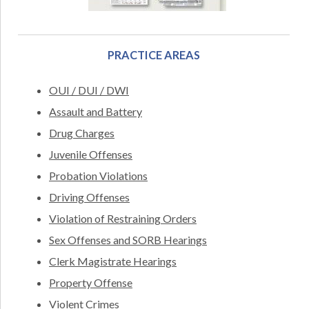
PRACTICE AREAS
OUI / DUI / DWI
Assault and Battery
Drug Charges
Juvenile Offenses
Probation Violations
Driving Offenses
Violation of Restraining Orders
Sex Offenses and SORB Hearings
Clerk Magistrate Hearings
Property Offense
Violent Crimes