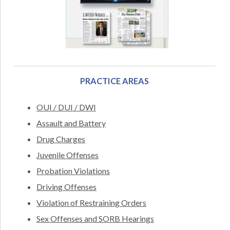
PRACTICE AREAS
OUI / DUI / DWI
Assault and Battery
Drug Charges
Juvenile Offenses
Probation Violations
Driving Offenses
Violation of Restraining Orders
Sex Offenses and SORB Hearings