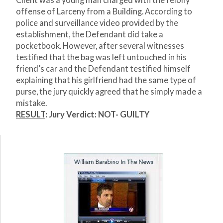
Client was a young man charged with the felony
offense of Larceny from a Building. According to
police and surveillance video provided by the
establishment, the Defendant did take a
pocketbook. However, after several witnesses
testified that the bag was left untouched in his
friend’s car and the Defendant testified himself
explaining that his girlfriend had the same type of
purse, the jury quickly agreed that he simply made a
mistake.
RESULT
: Jury Verdict: NOT- GUILTY