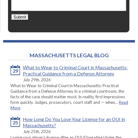
Submit
MASSACHUSETTS LEGAL BLOG
What to Wear to Criminal Court in Massachusetts:
29
Practical Guidance from a Defense Attorney
July 29th, 2026
What to Wear to Criminal Court in Massachusetts: Practical
Guidance from a Defense Attorney In a criminal courtroom, the
facts of the case should matter most. In reality, first impressions
form quickly. Judges, prosecutors, court staff, and — when…
Read
More
How Long Do You Lose Your License for an OUI in
25
Massachusetts?
July 25th, 2026
Losing your driver’s license after an OUI (Operating Under the