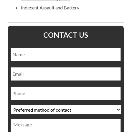
Indecent Assault and Battery
CONTACT US
Name
*
Nam
Email
Phone
Preferred
method
of
Message
contact
*