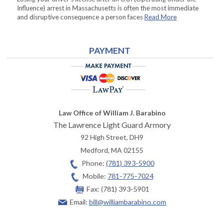
Influence) arrest in Massachusetts is often the most immediate
and disruptive consequence a person faces
Read More
PAYMENT
Law Office of William J. Barabino
The Lawrence Light Guard Armory
92 High Street, DH9
Medford
,
MA
02155
Phone:
(781) 393-5900
Mobile:
781-775-7024
Fax:
(781) 393-5901
Email:
bill@williambarabino.com