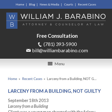
Home
Blog
News & Media
Courts
Recent Cases
Free Consultation
(781) 393-5900
bill@williambarabino.com
Menu
Home
»
Recent Cases
»
Larceny from a Building, NOT G…
LARCENY FROM A BUILDING, NOT GUILTY
September 18
th
2013
Larceny from a Building