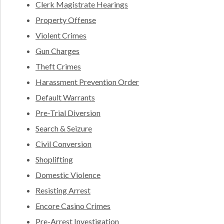
Clerk Magistrate Hearings
Property Offense
Violent Crimes
Gun Charges
Theft Crimes
Harassment Prevention Order
Default Warrants
Pre-Trial Diversion
Search & Seizure
Civil Conversion
Shoplifting
Domestic Violence
Resisting Arrest
Encore Casino Crimes
Pre-Arrest Investigation