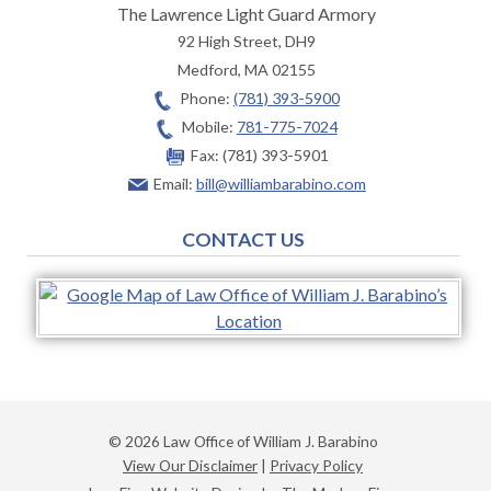
The Lawrence Light Guard Armory
92 High Street, DH9
Medford
,
MA
02155
Phone:
(781) 393-5900
Mobile:
781-775-7024
Fax:
(781) 393-5901
Email:
bill@williambarabino.com
CONTACT US
© 2026 Law Office of William J. Barabino
View Our Disclaimer
|
Privacy Policy