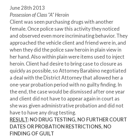
June 28
th
2013
Possession of Class “A” Heroin
Client was seen purchasing drugs with another
female. Once police saw this activity they noticed
and observed even more incriminating behavior. They
approached the vehicle client and friend were in, and
when they did the police saw heroin in plain view in
her hand. Also within plain were items used to inject
heroin. Client had desire to bring case to closure as
quickly as possible, so Attorney Barabino negotiated
a deal with the District Attorney that allowed her a
one-year probation period with no guilty finding. In
the end, the case would be dismissed after one year
and client did not have to appear again in court as
she was given administrative probation and did not
have to have any drug testing.
RESULT
:
NO DRUG TESTING, NO FURTHER COURT
DATES OR PROBATION RESTRICTIONS, NO
FINDING OF GUILT