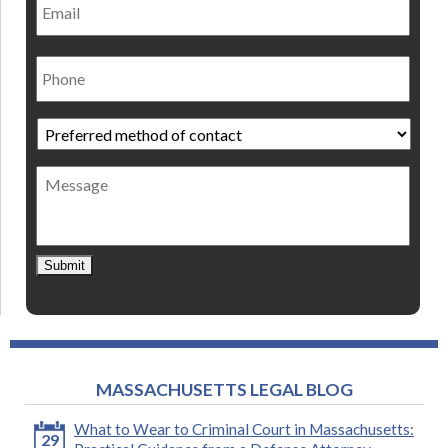
Phone
Preferred
method
of
Message
contact
*
Submit
MASSACHUSETTS LEGAL BLOG
What to Wear to Criminal Court in Massachusetts:
29