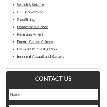
Search & Seizure
Civil Conversion
Shoplifting
Domestic Violence
Resisting Arrest
Encore Casino Crimes
Pre-Arrest Investigation
Indecent Assault and Battery
CONTACT US
Name
*
Nam
Email