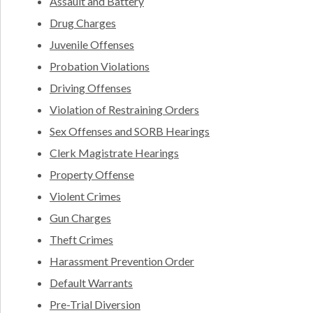
Assault and Battery
Drug Charges
Juvenile Offenses
Probation Violations
Driving Offenses
Violation of Restraining Orders
Sex Offenses and SORB Hearings
Clerk Magistrate Hearings
Property Offense
Violent Crimes
Gun Charges
Theft Crimes
Harassment Prevention Order
Default Warrants
Pre-Trial Diversion