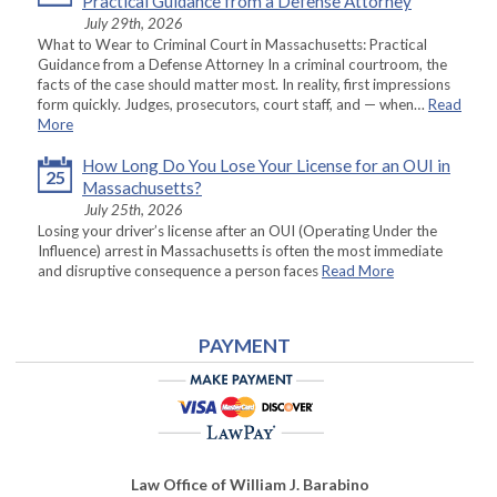
Practical Guidance from a Defense Attorney
July 29th, 2026
What to Wear to Criminal Court in Massachusetts: Practical
Guidance from a Defense Attorney In a criminal courtroom, the
facts of the case should matter most. In reality, first impressions
form quickly. Judges, prosecutors, court staff, and — when…
Read
More
How Long Do You Lose Your License for an OUI in
25
Massachusetts?
July 25th, 2026
Losing your driver’s license after an OUI (Operating Under the
Influence) arrest in Massachusetts is often the most immediate
and disruptive consequence a person faces
Read More
PAYMENT
Law Office of William J. Barabino