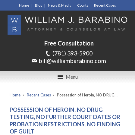
Home
Blog
News & Media
Courts
Recent Cases
Free Consultation
(781) 393-5900
bill@williambarabino.com
Menu
Home
»
Recent Cases
»
Possession of Heroin, NO DRUG…
POSSESSION OF HEROIN, NO DRUG
TESTING, NO FURTHER COURT DATES OR
PROBATION RESTRICTIONS, NO FINDING
OF GUILT