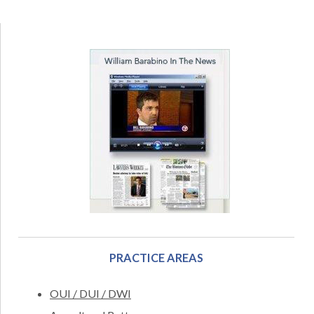
PRACTICE AREAS
OUI / DUI / DWI